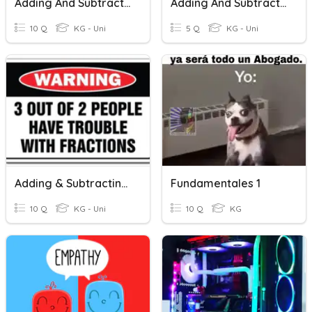
Adding And Subtracting Mixed Numbers With Unlike Denominators
Adding And Subtracting With Mixed Numbers
10 Q
KG - Uni
5 Q
KG - Uni
Adding & Subtracting Fractions
Fundamentales 1
10 Q
KG - Uni
10 Q
KG