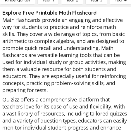
Kindergarten
Year 1
Year 2
Year 3
Year 4
Explore Free Printable Math Flashcard
Math flashcards provide an engaging and effective
way for students to practice and reinforce math
skills. They cover a wide range of topics, from basic
arithmetic to complex algebra, and are designed to
promote quick recall and understanding. Math
flashcards are versatile learning tools that can be
used for individual study or group activities, making
them a valuable resource for both students and
educators. They are especially useful for reinforcing
concepts, practicing problem-solving skills, and
preparing for tests.
Quizizz offers a comprehensive platform that
teachers love for its ease of use and flexibility. With
a vast library of resources, including tailored quizzes
and a variety of question types, educators can easily
monitor individual student progress and enhance