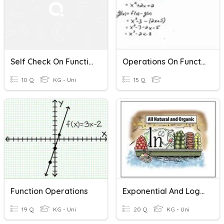
Self Check On Functions - Operations And Composition
Operations On Functions (+,-,x)
10 Q
KG - Uni
15 Q
Function Operations
Exponential And Logarithms
19 Q
KG - Uni
20 Q
KG - Uni