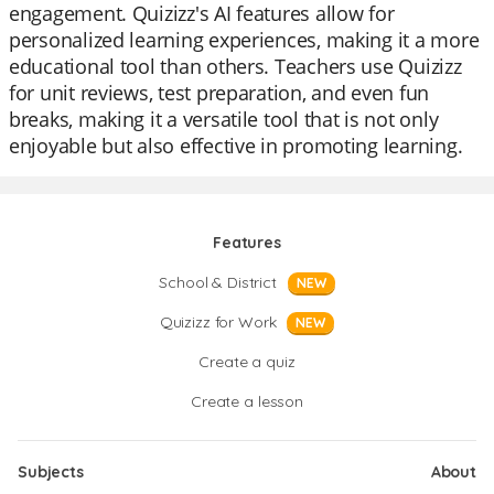
engagement. Quizizz's AI features allow for
personalized learning experiences, making it a more
educational tool than others. Teachers use Quizizz
for unit reviews, test preparation, and even fun
breaks, making it a versatile tool that is not only
enjoyable but also effective in promoting learning.
Features
School & District
NEW
Quizizz for Work
NEW
Create a quiz
Create a lesson
Subjects
About