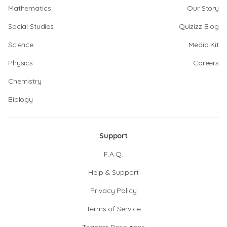
Mathematics
Our Story
Social Studies
Quizizz Blog
Science
Media Kit
Physics
Careers
Chemistry
Biology
Support
F.A.Q.
Help & Support
Privacy Policy
Terms of Service