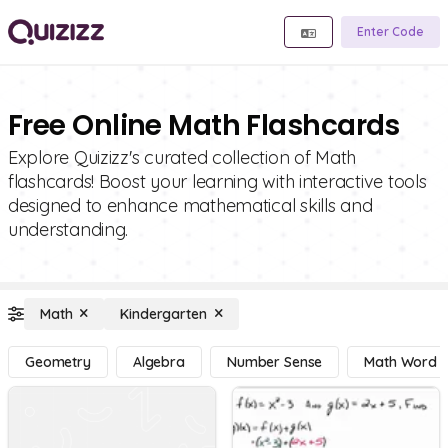
Enter Code
Free Online Math Flashcards
Explore Quizizz's curated collection of Math
flashcards! Boost your learning with interactive tools
designed to enhance mathematical skills and
understanding.
Math
Kindergarten
Geometry
Algebra
Number Sense
Math Word 