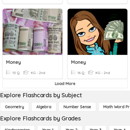
Money
Money
10 Q
KG - 2nd
16 Q
KG - 2nd
Load More
Explore Flashcards by Subject
Geometry
Algebra
Number Sense
Math Word P
Explore Flashcards by Grades