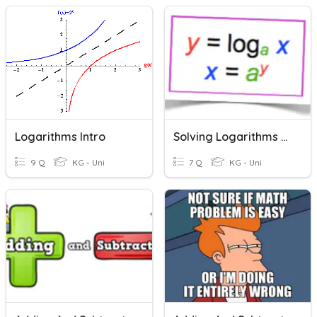
Logarithms Intro
Solving Logarithms And Exponential Equations
9 Q
KG - Uni
7 Q
KG - Uni