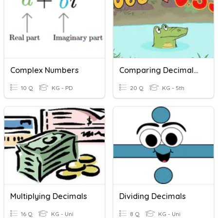
Complex Numbers
Comparing Decimals Review
10 Q
KG - PD
20 Q
KG - 5th
Multiplying Decimals
Dividing Decimals
16 Q
KG - Uni
8 Q
KG - Uni