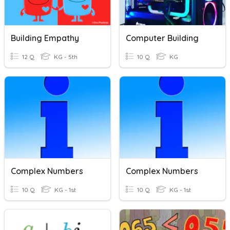
Building Empathy
Computer Building
12 Q
KG - 5th
10 Q
KG
Complex Numbers
Complex Numbers
10 Q
KG - 1st
10 Q
KG - 1st