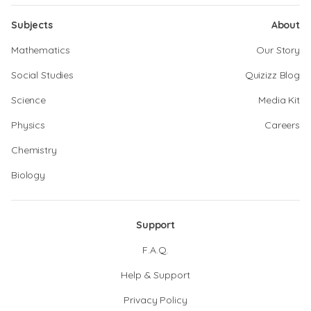
Subjects
About
Mathematics
Our Story
Social Studies
Quizizz Blog
Science
Media Kit
Physics
Careers
Chemistry
Biology
Support
F.A.Q.
Help & Support
Privacy Policy