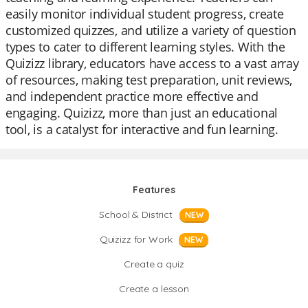
easily monitor individual student progress, create
customized quizzes, and utilize a variety of question
types to cater to different learning styles. With the
Quizizz library, educators have access to a vast array
of resources, making test preparation, unit reviews,
and independent practice more effective and
engaging. Quizizz, more than just an educational
tool, is a catalyst for interactive and fun learning.
Features
School & District
NEW
Quizizz for Work
NEW
Create a quiz
Create a lesson