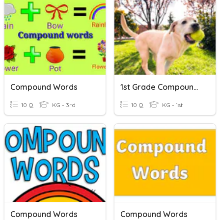
Compound Words
1st Grade Compound Words
10 Q
KG - 3rd
10 Q
KG - 1st
Compound Words
Compound Words