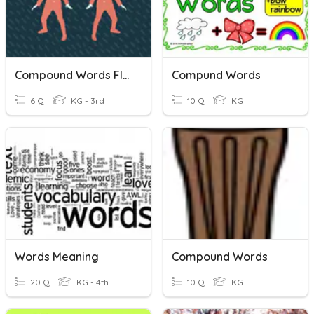
Compound Words Flocabulary
Compund Words
6 Q
KG - 3rd
10 Q
KG
Words Meaning
Compound Words
20 Q
KG - 4th
10 Q
KG