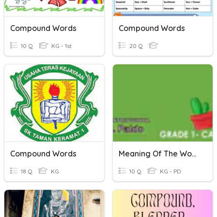
Compound Words
Compound Words
10 Q
KG - 1st
20 Q
Compound Words
Meaning Of The Word
18 Q
KG
10 Q
KG - PD