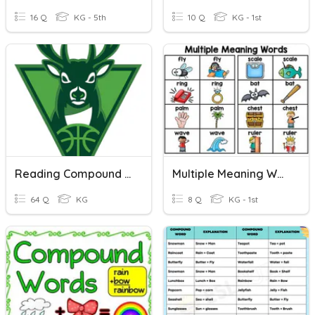
16 Q
KG - 5th
10 Q
KG - 1st
Reading Compound Words
Multiple Meaning Words
64 Q
KG
8 Q
KG - 1st