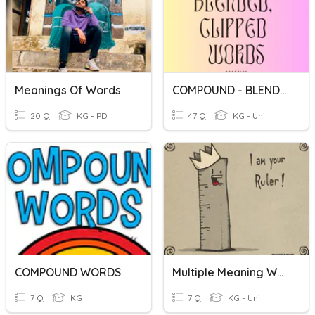
Meanings Of Words
COMPOUND - BLENDED - CLIPPED WORDS
20 Q
KG - PD
47 Q
KG - Uni
COMPOUND WORDS
Multiple Meaning Words
7 Q
KG
7 Q
KG - Uni