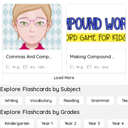
Commas And Compound Sentences
Making Compound Words
10 Q
KG - 12th
18 Q
KG - 2nd
Load More
Explore Flashcards by Subject
Writing
Vocabulary
Reading
Grammar
Tex
Explore Flashcards by Grades
Kindergarten
Year 1
Year 2
Year 3
Year 4