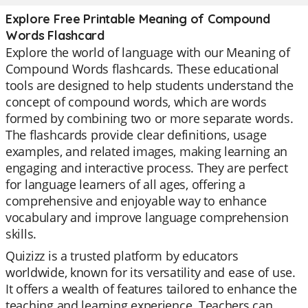
Explore Free Printable Meaning of Compound
Words Flashcard
Explore the world of language with our Meaning of
Compound Words flashcards. These educational
tools are designed to help students understand the
concept of compound words, which are words
formed by combining two or more separate words.
The flashcards provide clear definitions, usage
examples, and related images, making learning an
engaging and interactive process. They are perfect
for language learners of all ages, offering a
comprehensive and enjoyable way to enhance
vocabulary and improve language comprehension
skills.
Quizizz is a trusted platform by educators
worldwide, known for its versatility and ease of use.
It offers a wealth of features tailored to enhance the
teaching and learning experience. Teachers can