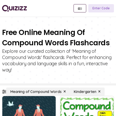
Enter Code
Free Online Meaning Of
Compound Words Flashcards
Explore our curated collection of 'Meaning of
Compound Words' flashcards. Perfect for enhancing
vocabulary and language skills in a fun, interactive
way!
Meaning of Compound Words
Kindergarten