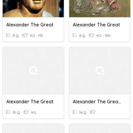
Alexander The Great
Alexander The Great
8 Q
KG - PD
8 Q
KG - 9th
Alexander The Great
Alexander The Great And His Empire
15 Q
KG
16 Q