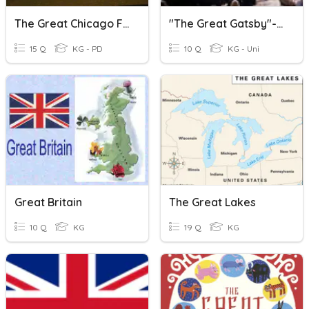
The Great Chicago Fire
"The Great Gatsby"--Chapter 1
15 Q
KG - PD
10 Q
KG - Uni
Great Britain
The Great Lakes
10 Q
KG
19 Q
KG