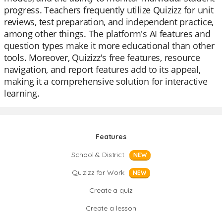
progress. Teachers frequently utilize Quizizz for unit
reviews, test preparation, and independent practice,
among other things. The platform's AI features and
question types make it more educational than other
tools. Moreover, Quizizz's free features, resource
navigation, and report features add to its appeal,
making it a comprehensive solution for interactive
learning.
Features
School & District
NEW
Quizizz for Work
NEW
Create a quiz
Create a lesson