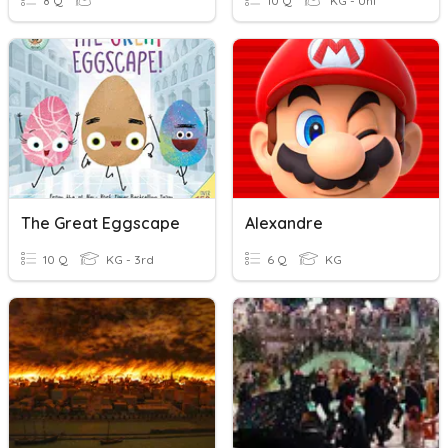
8 Q
10 Q
KG - Uni
The Great Eggscape
Alexandre
10 Q
KG - 3rd
6 Q
KG