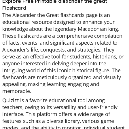
Explore Free Printable alexander the great
Flashcard
The Alexander the Great flashcards page is an
educational resource designed to enhance your
knowledge about the legendary Macedonian king.
These flashcards are a comprehensive compilation
of facts, events, and significant aspects related to
Alexander's life, conquests, and strategies. They
serve as an effective tool for students, historians, or
anyone interested in delving deeper into the
intriguing world of this iconic historical figure. The
flashcards are meticulously organized and visually
appealing, making learning engaging and
memorable.
Quizizz is a favorite educational tool among
teachers, owing to its versatility and user-friendly
interface. This platform offers a wide range of
features such as a diverse library, various game
modes, and the ability to monitor individual student