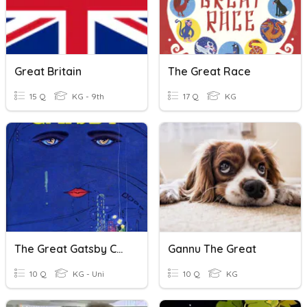
Great Britain
The Great Race
15 Q
KG - 9th
17 Q
KG
The Great Gatsby Chapters 5-6
Gannu The Great
10 Q
KG - Uni
10 Q
KG