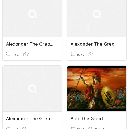
Alexander The Great: Vocab Quiz Ch. 6-7
Alexander The Great: Chapters 8-10 Vocab Quiz
10 Q
10 Q
Alexander The Great Vocab Quiz Ch. 4-5
Alex The Great