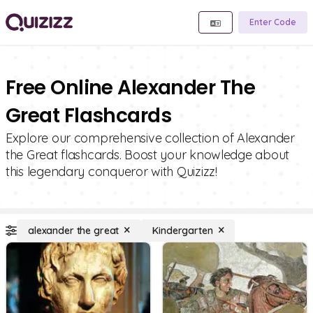
Enter Code
Free Online Alexander The
Great Flashcards
Explore our comprehensive collection of Alexander
the Great flashcards. Boost your knowledge about
this legendary conqueror with Quizizz!
alexander the great
Kindergarten