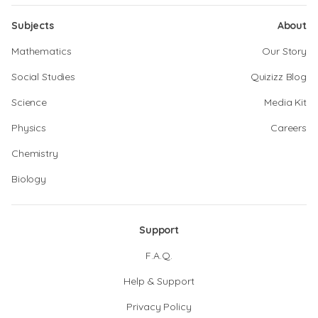
Subjects
About
Mathematics
Our Story
Social Studies
Quizizz Blog
Science
Media Kit
Physics
Careers
Chemistry
Biology
Support
F.A.Q.
Help & Support
Privacy Policy