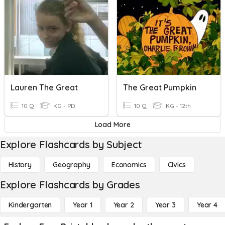
Lauren The Great
The Great Pumpkin
10 Q
KG - PD
10 Q
KG - 12th
Load More
Explore Flashcards by Subject
History
Geography
Economics
Civics
Explore Flashcards by Grades
Kindergarten
Year 1
Year 2
Year 3
Year 4