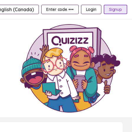
nglish (Canada)
Enter code •••
Login
Signup