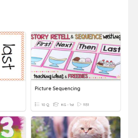
Picture Sequencing
10 Q
KG - 1st
1131