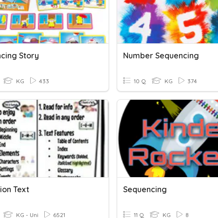
cing Story
Number Sequencing
KG
433
10 Q
KG
374
ion Text
Sequencing
KG - Uni
6521
11 Q
KG
8