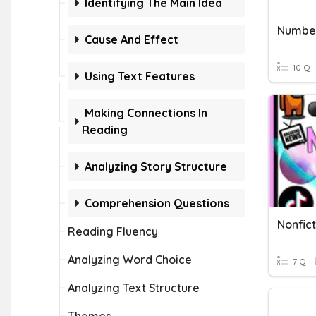
Identifying The Main Idea
Numbe
Cause And Effect
10 Q
Using Text Features
Making Connections In
Reading
Analyzing Story Structure
Comprehension Questions
Nonfict
Reading Fluency
Analyzing Word Choice
7 Q
Analyzing Text Structure