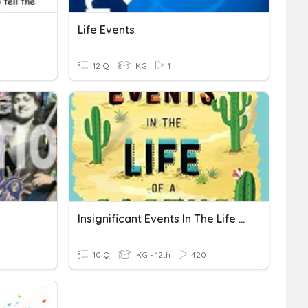
Life Events
12 Q
KG
1
Insignificant Events In The Life Of A Cactus
10 Q
KG - 12th
420