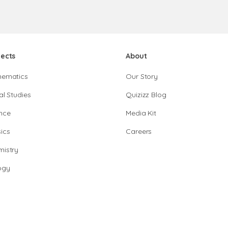
jects
About
hematics
Our Story
al Studies
Quizizz Blog
nce
Media Kit
ics
Careers
istry
ogy