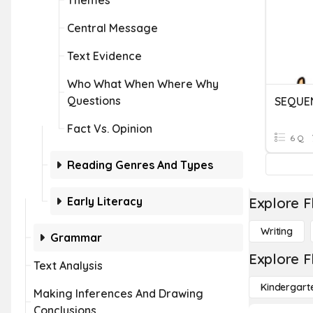
Themes
Central Message
Text Evidence
Who What When Where Why
Questions
SEQUE
Fact Vs. Opinion
6 Q
Reading Genres And Types
Early Literacy
Explore F
Writing
Grammar
Explore F
Text Analysis
Kindergart
Making Inferences And Drawing
Conclusions