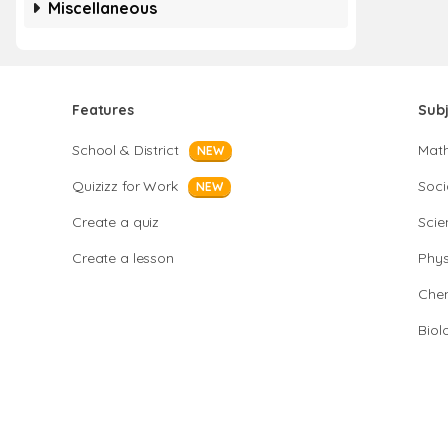
Miscellaneous
Features
Sub
School & District
Mat
NEW
Quizizz for Work
Soci
NEW
Create a quiz
Scie
Create a lesson
Phys
Chem
Biol