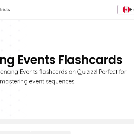
E
tricts
ing Events Flashcards
ncing Events flashcards on Quizizz! Perfect for
mastering event sequences.