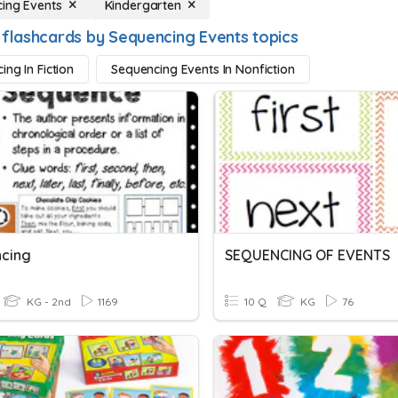
ing Events
Kindergarten
 flashcards by Sequencing Events topics
ing In Fiction
Sequencing Events In Nonfiction
cing
SEQUENCING OF EVENTS
KG - 2nd
1169
10 Q
KG
76