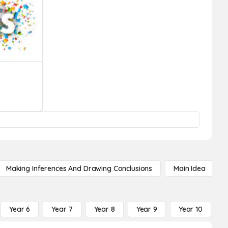
Making Inferences And Drawing Conclusions
Main Idea
Year 6
Year 7
Year 8
Year 9
Year 10
Y