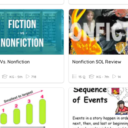
 Vs. Nonfiction
Nonfiction SOL Review
KG - 5th
718
15 Q
KG - 7th
14