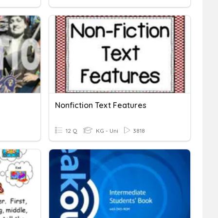
Nonfiction Text Features
12 Q
KG - Uni
3818