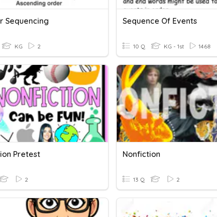
r Sequencing
Sequence Of Events
KG
2
10 Q
KG - 1st
1468
ion Pretest
Nonfiction
2
13 Q
2