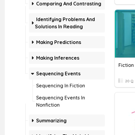
Comparing And Contrasting
Identifying Problems And
Solutions In Reading
Making Predictions
Making Inferences
Fiction
Sequencing Events
20 Q
Sequencing In Fiction
Sequencing Events In
Nonfiction
Summarizing