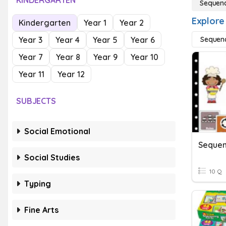
KINDERGARTEN
Sequenc
Explore
Kindergarten
Year 1
Year 2
Year 3
Year 4
Year 5
Year 6
Sequenc
Year 7
Year 8
Year 9
Year 10
Year 11
Year 12
SUBJECTS
Social Emotional
Sequen
Social Studies
10 Q
Typing
Fine Arts