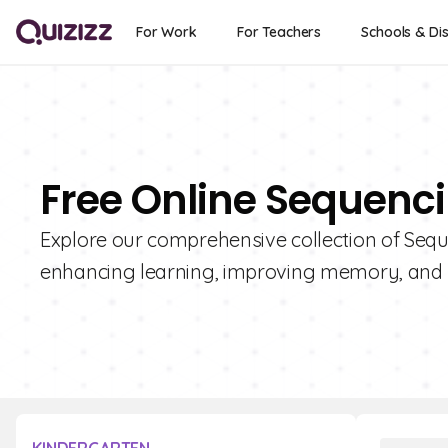
For Work
For Teachers
Schools & Dis
Free Online Sequenc
Explore our comprehensive collection of Seque
enhancing learning, improving memory, and 