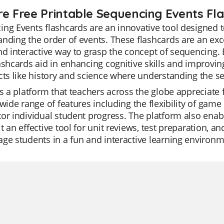
re Free Printable Sequencing Events Fl
ng Events flashcards are an innovative tool designed t
nding the order of events. These flashcards are an exce
nd interactive way to grasp the concept of sequencing. 
ashcards aid in enhancing cognitive skills and improvin
cts like history and science where understanding the se
is a platform that teachers across the globe appreciate for
 wide range of features including the flexibility of gam
or individual student progress. The platform also enabl
t an effective tool for unit reviews, test preparation, 
ge students in a fun and interactive learning environme