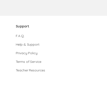
Support
F.A.Q.
Help & Support
Privacy Policy
Terms of Service
Teacher Resources