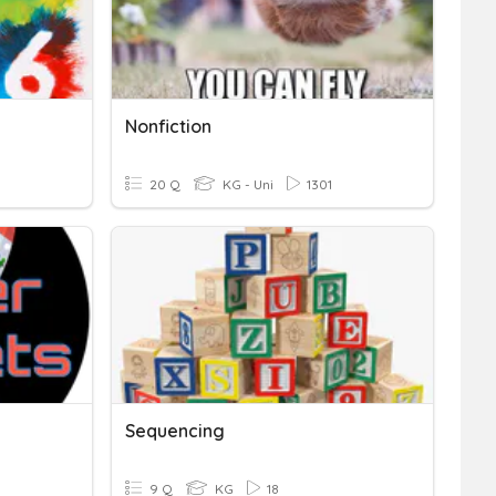
Nonfiction
20 Q
KG - Uni
1301
Sequencing
9 Q
KG
18