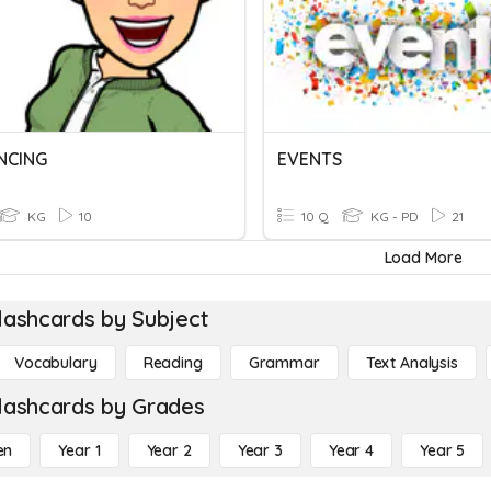
NCING
EVENTS
KG
10
10 Q
KG - PD
21
Load More
lashcards by Subject
Vocabulary
Reading
Grammar
Text Analysis
lashcards by Grades
en
Year 1
Year 2
Year 3
Year 4
Year 5