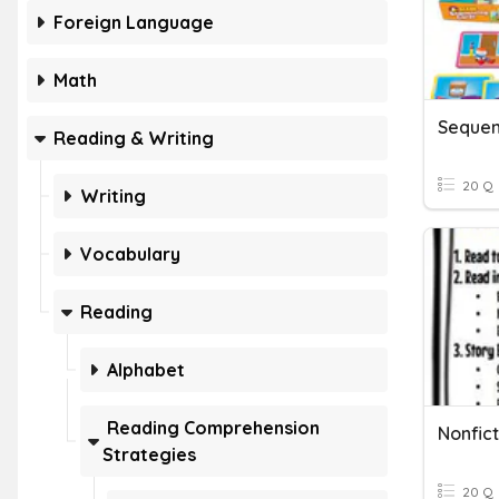
Foreign Language
Math
Sequen
Reading & Writing
20 Q
Writing
Vocabulary
Reading
Alphabet
Reading Comprehension
Nonfict
Strategies
20 Q