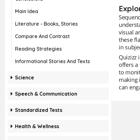
Explo
Main Idea
Sequenci
Literature - Books, Stories
understa
visual a
Compare And Contrast
these fl
in subje
Reading Strategies
Quizizz 
Informational Stories And Texts
offers a
to monit
Science
making i
can enga
Speech & Communication
Standardized Tests
Health & Wellness