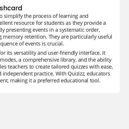
ashcard
o simplify the process of learning and
llent resource for students as they provide a
By presenting events in a systematic order,
g memory retention. They are particularly useful
quence of events is crucial.
 its versatility and user-friendly interface. It
e modes, a comprehensive library, and the ability
es teachers to create tailored quizzes with ease,
and independent practice. With Quizizz, educators
nt, making it a preferred educational tool.