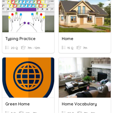
Typing Practice
Home
20 Q
7th - 12th
15 Q
7th
Green Home
Home Vocabulary