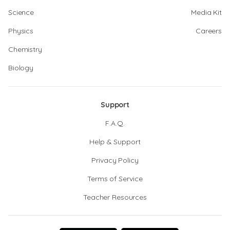
Science
Media Kit
Physics
Careers
Chemistry
Biology
Support
F.A.Q.
Help & Support
Privacy Policy
Terms of Service
Teacher Resources