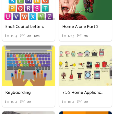
Ena3 Capital Letters
Home Alone Part 2
14 Q
7th - 10th
17 Q
7th
Keybaording
7.5.2 Home Appliances And Home
15 Q
7th
18 Q
7th