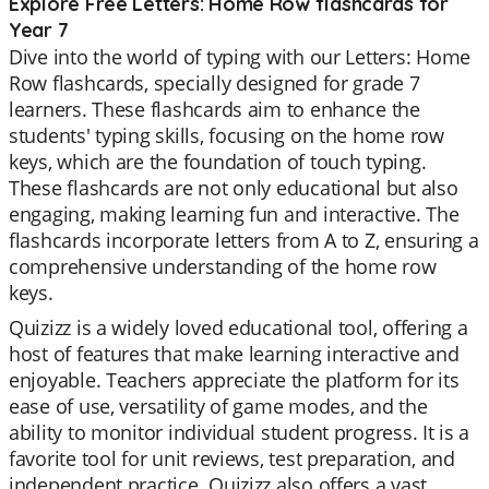
Explore Free Letters: Home Row flashcards for
Year 7
Dive into the world of typing with our Letters: Home
Row flashcards, specially designed for grade 7
learners. These flashcards aim to enhance the
students' typing skills, focusing on the home row
keys, which are the foundation of touch typing.
These flashcards are not only educational but also
engaging, making learning fun and interactive. The
flashcards incorporate letters from A to Z, ensuring a
comprehensive understanding of the home row
keys.
Quizizz is a widely loved educational tool, offering a
host of features that make learning interactive and
enjoyable. Teachers appreciate the platform for its
ease of use, versatility of game modes, and the
ability to monitor individual student progress. It is a
favorite tool for unit reviews, test preparation, and
independent practice. Quizizz also offers a vast