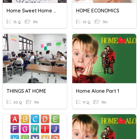
Home Sweet Home Quiz 7
HOME ECONOMICS
15 Q
7th
10 Q
7th
THINGS AT HOME
Home Alone Part 1
20 Q
7th
11 Q
7th