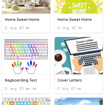
Home Sweet Home
Home Sweet Home
20 Q
7th
20 Q
7th
Keyboarding Test
Cover Letters
20 Q
6th - 7th
15 Q
7th