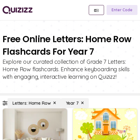
Enter Code
Free Online Letters: Home Row
Flashcards For Year 7
Explore our curated collection of Grade 7 Letters:
Home Row flashcards. Enhance keyboarding skills
with engaging, interactive learning on Quizizz!
Letters: Home Row
Year 7