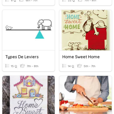
8 Q
6th - 7th
22 Q
7th - 8th
Types De Leviers
Home Sweet Home
15 Q
7th - 8th
14 Q
5th - 7th