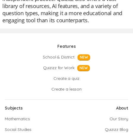
library of resources, AI features, and a variety of
question types, making it a more educational and
engaging tool than its counterparts.
Features
School & District
NEW
Quizizz for Work
NEW
Create a quiz
Create a lesson
Subjects
About
Mathematics
Our Story
Social Studies
Quizizz Blog