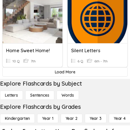
Home Sweet Home!
Silent Letters
10 Q
7th
6 Q
6th - 7th
Load More
Explore Flashcards by Subject
Letters
Sentences
Words
Explore Flashcards by Grades
Kindergarten
Year 1
Year 2
Year 3
Year 4