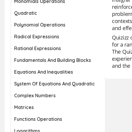
Monomials Operations
reinforc
Quadratic
problem,
contexts
Polynomial Operations
and effe
Radical Expressions
Quizizz 
for a ra
Rational Expressions
The Quiz
experien
Fundamentals And Building Blocks
and the 
Equations And Inequalities
System Of Equations And Quadratic
Complex Numbers
Matrices
Functions Operations
Logarithms