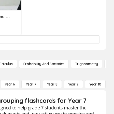
Three Branches//State And Local Government
Calculus
Probability And Statistics
Trigonometry
De
Year 6
Year 7
Year 8
Year 9
Year 10
Y
rouping flashcards for Year 7
igned to help grade 7 students master the
 a dynamic and interactive way to practice and