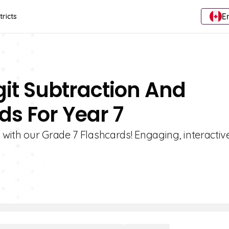
E
tricts
git Subtraction And
s For Year 7
with our Grade 7 Flashcards! Engaging, interactiv