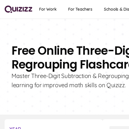
For Work
For Teachers
Schools & Dis
Free Online Three-Di
Regrouping Flashcard
Master Three-Digit Subtraction & Regrouping 
learning for improved math skills on Quizizz.