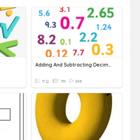
Adding And Subtracting Decimals
11 Q
7th
658