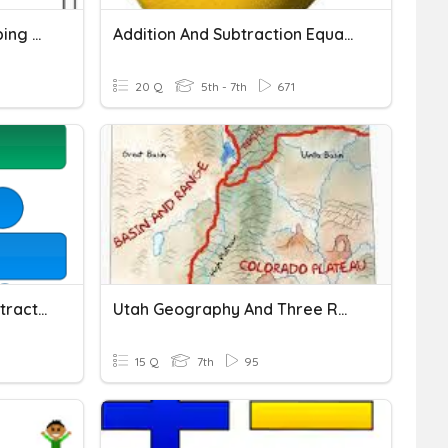
Subtraction With Regrouping Quiz
Addition And Subtraction Equations
20 Q
5th - 7th
671
Decimal Addition And Subtraction
Utah Geography And Three Regions
15 Q
7th
95