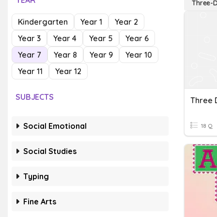
YEAR
Three-D
Kindergarten
Year 1
Year 2
Year 3
Year 4
Year 5
Year 6
Year 7
Year 8
Year 9
Year 10
Year 11
Year 12
SUBJECTS
Social Emotional
18 Q
Social Studies
Typing
Fine Arts