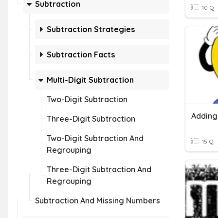
Subtraction
10 Q
Subtraction Strategies
Subtraction Facts
Multi-Digit Subtraction
Two-Digit Subtraction
Three-Digit Subtraction
Two-Digit Subtraction And
15 Q
Regrouping
Three-Digit Subtraction And
Regrouping
Subtraction And Missing Numbers