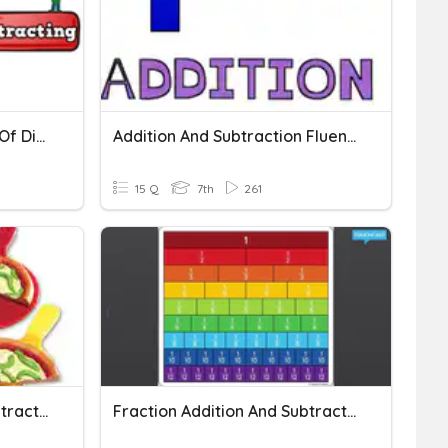
Addition And Subtraction Of Digit Numbers
Addition And Subtraction Fluency
15 Q
7th
261
Fraction Addition And Subtraction
Fraction Addition And Subtraction 7