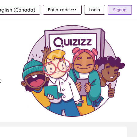
nglish (Canada)
Enter code •••
Login
Signup
e