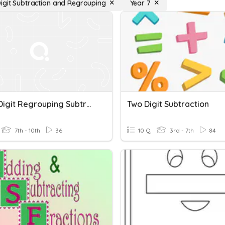
igit Subtraction and Regrouping
Year 7
Three Digit Regrouping Subtraction
Two Digit Subtraction
7th - 10th
36
10 Q
3rd - 7th
84