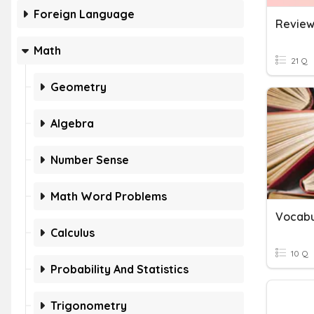
Foreign Language
Math
21 Q
Geometry
Algebra
Number Sense
Math Word Problems
Calculus
10 Q
Probability And Statistics
Trigonometry