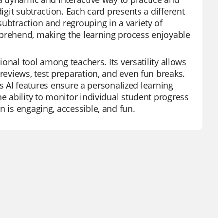
igit subtraction. Each card presents a different
ubtraction and regrouping in a variety of
mprehend, making the learning process enjoyable
ional tool among teachers. Its versatility allows
 reviews, test preparation, and even fun breaks.
its AI features ensure a personalized learning
he ability to monitor individual student progress
n is engaging, accessible, and fun.