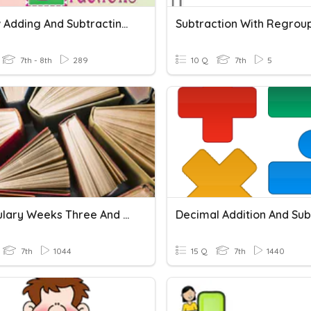
Review Adding And Subtracting Fractions
7th - 8th
289
10 Q
7th
5
Vocabulary Weeks Three And Four
7th
1044
15 Q
7th
1440