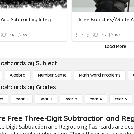
Adding And Subtracting Integers
7th
52
15 Q
7th
157
Load More
lashcards by Subject
Algebra
Number Sense
Math Word Problems
lashcards by Grades
en
Year 1
Year 2
Year 3
Year 4
Year 5
re Free Three-Digit Subtraction and Reg
e-Digit Subtraction and Regrouping flashcards are des
 skill of complex subtraction. These flashcards provide