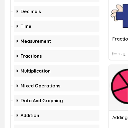
Decimals
Time
Measurement
15 Q
Fractions
Multiplication
Mixed Operations
Data And Graphing
Addition