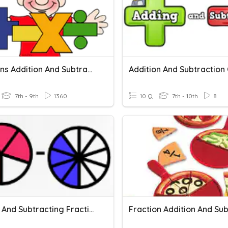
Fractions Addition And Subtraction
7th - 9th
1360
10 Q
7th - 10th
8
Adding And Subtracting Fractions With Unlike Denominators