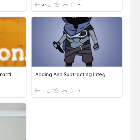
43 Q
7th
79
Integer Addition And Subtraction
Adding And Subtracting Integers (1 Digit)
15 Q
7th
19