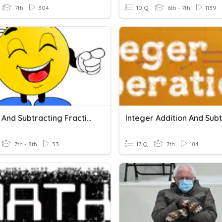
7th
304
10 Q
6th - 7th
1139
Adding And Subtracting Fractions
7th - 8th
33
17 Q
7th
184