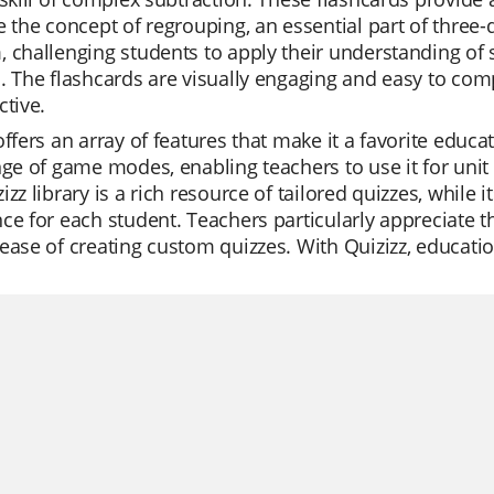
e the concept of regrouping, an essential part of three-d
 challenging students to apply their understanding of s
. The flashcards are visually engaging and easy to co
ctive.
offers an array of features that make it a favorite educat
nge of game modes, enabling teachers to use it for unit
izz library is a rich resource of tailored quizzes, while 
ce for each student. Teachers particularly appreciate t
ease of creating custom quizzes. With Quizizz, educatio