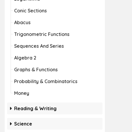
Conic Sections
Abacus
Trigonometric Functions
Sequences And Series
Algebra 2
Graphs & Functions
Probability & Combinatorics
Money
Reading & Writing
Science