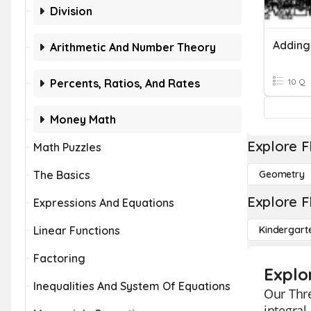
Division
Arithmetic And Number Theory
Percents, Ratios, And Rates
10 Q
Money Math
Explore F
Math Puzzles
The Basics
Geometry
Explore F
Expressions And Equations
Linear Functions
Kindergart
Factoring
Explo
Inequalities And System Of Equations
Our Thre
integral