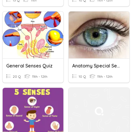
13 Q
11th
10 Q
11th - 12th
General Senses Quiz
Anatomy Special Senses
20 Q
11th - 12th
10 Q
11th - 12th