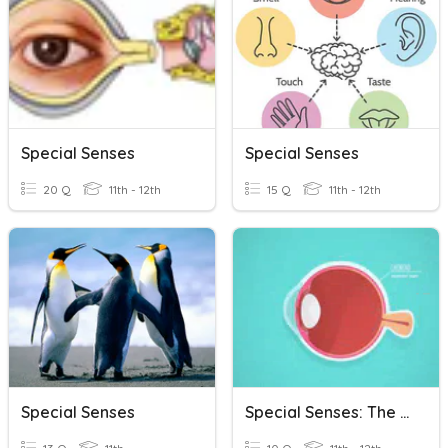
Special Senses
Special Senses
20 Q
11th - 12th
15 Q
11th - 12th
Special Senses
Special Senses: The Eye