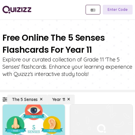
Enter Code
Free Online The 5 Senses
Flashcards For Year 11
Explore our curated collection of Grade 11 'The 5
Senses' flashcards. Enhance your learning experience
with Quizizz's interactive study tools!
The 5 Senses
Year 11