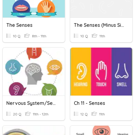
The Senses
The Senses (minus Sight)
10 Q
8th - 11th
10 Q
11th
Nervous System/Senses
Ch 11 - Senses
20 Q
11th - 12th
12 Q
11th