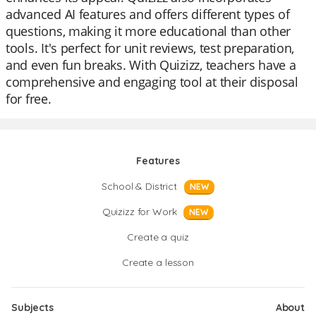
advanced AI features and offers different types of
questions, making it more educational than other
tools. It's perfect for unit reviews, test preparation,
and even fun breaks. With Quizizz, teachers have a
comprehensive and engaging tool at their disposal
for free.
Features
School & District
NEW
Quizizz for Work
NEW
Create a quiz
Create a lesson
Subjects
About