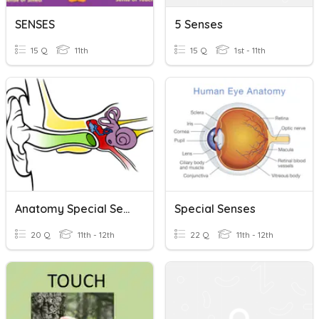
SENSES
5 Senses
15 Q
11th
15 Q
1st - 11th
Anatomy Special Senses Review
Special Senses
20 Q
11th - 12th
22 Q
11th - 12th