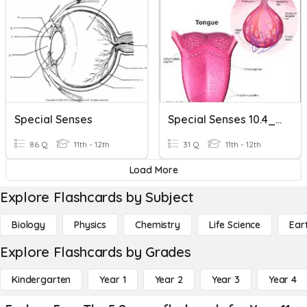
Special Senses
Special Senses 10.4_10.6
86 Q
11th - 12th
31 Q
11th - 12th
Load More
Explore Flashcards by Subject
Biology
Physics
Chemistry
Life Science
Ear
Explore Flashcards by Grades
Kindergarten
Year 1
Year 2
Year 3
Year 4