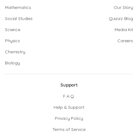
Mathematics
Our Story
Social Studies
Quizizz Blog
Science
Media Kit
Physics
Careers
Chemistry
Biology
Support
F.A.Q.
Help & Support
Privacy Policy
Terms of Service