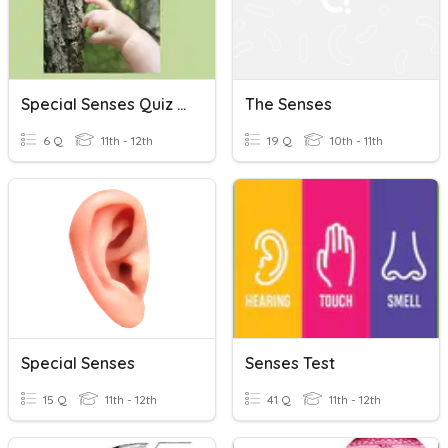
Special Senses Quiz #1: Sense Of Touch
The Senses
6 Q
11th - 12th
19 Q
10th - 11th
Special Senses
Senses Test
15 Q
11th - 12th
41 Q
11th - 12th