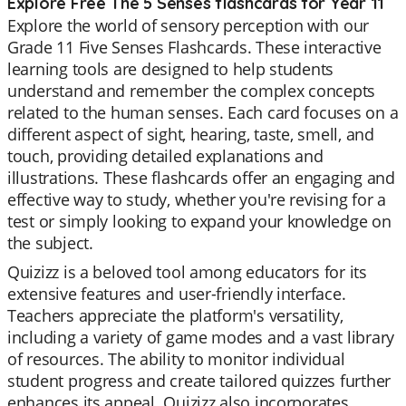
Explore Free The 5 Senses flashcards for Year 11
Explore the world of sensory perception with our
Grade 11 Five Senses Flashcards. These interactive
learning tools are designed to help students
understand and remember the complex concepts
related to the human senses. Each card focuses on a
different aspect of sight, hearing, taste, smell, and
touch, providing detailed explanations and
illustrations. These flashcards offer an engaging and
effective way to study, whether you're revising for a
test or simply looking to expand your knowledge on
the subject.
Quizizz is a beloved tool among educators for its
extensive features and user-friendly interface.
Teachers appreciate the platform's versatility,
including a variety of game modes and a vast library
of resources. The ability to monitor individual
student progress and create tailored quizzes further
enhances its appeal. Quizizz also incorporates