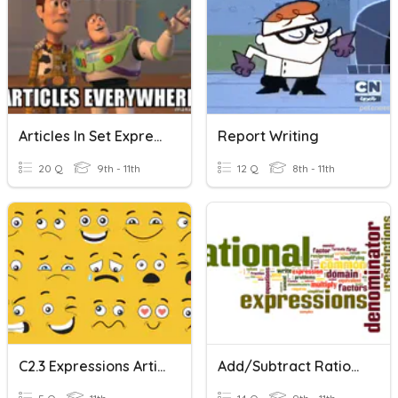
Articles In Set Expressions
Report Writing
20 Q
9th - 11th
12 Q
8th - 11th
C2.3 Expressions Article Writing
Add/Subtract Rational Expressions