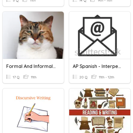
5 Q
11th
14 Q
9th - 11th
Formal And Informal Expressions
AP Spanish - Interpersonal Writing: E-Mail Reply
17 Q
11th
20 Q
11th - 12th