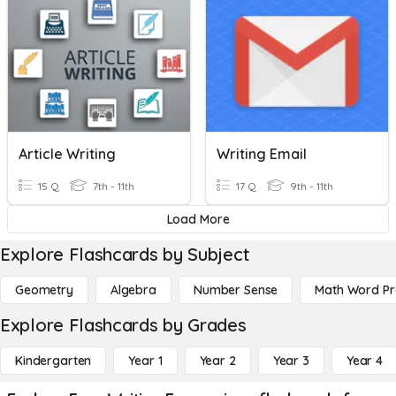
Article Writing
Writing Email
15 Q
7th - 11th
17 Q
9th - 11th
Load More
Explore Flashcards by Subject
Geometry
Algebra
Number Sense
Math Word P
Explore Flashcards by Grades
Kindergarten
Year 1
Year 2
Year 3
Year 4