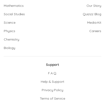
Mathematics
Our Story
Social Studies
Quizizz Blog
Science
Media Kit
Physics
Careers
Chemistry
Biology
Support
F.A.Q.
Help & Support
Privacy Policy
Terms of Service