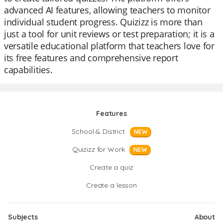
advanced AI features, allowing teachers to monitor
individual student progress. Quizizz is more than
just a tool for unit reviews or test preparation; it is a
versatile educational platform that teachers love for
its free features and comprehensive report
capabilities.
Features
School & District
NEW
Quizizz for Work
NEW
Create a quiz
Create a lesson
Subjects
About