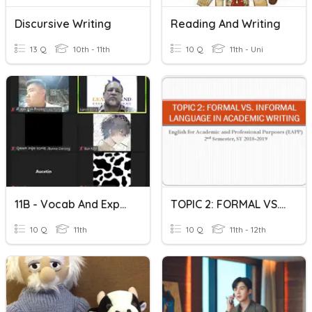
Discursive Writing
Reading And Writing
13 Q
10th - 11th
10 Q
11th - Uni
11B - Vocab And Expressions 30
TOPIC 2: FORMAL VS. INFORMAL LANGUAGE IN ACADEMIC WRITING
10 Q
11th
10 Q
11th - 12th