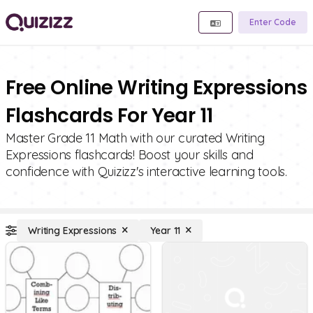
Enter Code
Free Online Writing Expressions
Flashcards For Year 11
Master Grade 11 Math with our curated Writing
Expressions flashcards! Boost your skills and
confidence with Quizizz's interactive learning tools.
Writing Expressions
Year 11