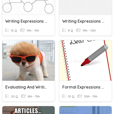
Writing Expressions Practice
Writing Expressions And Literal Equations
15 Q
9th - 11th
8 Q
11th - 12th
Evaluating And Writing Algebraic Expressions
Formal Expressions For Academic Writing
20 Q
8th - 11th
10 Q
10th - 11th