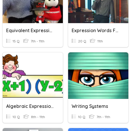
Equivalent Expressions
Expression Words For Writing
15 Q
7th - 11th
20 Q
11th
Algebraic Expressions
Writing Systems
10 Q
8th - 11th
10 Q
7th - 11th