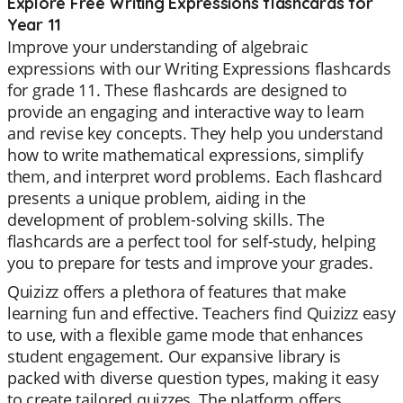
Explore Free Writing Expressions flashcards for
Year 11
Improve your understanding of algebraic
expressions with our Writing Expressions flashcards
for grade 11. These flashcards are designed to
provide an engaging and interactive way to learn
and revise key concepts. They help you understand
how to write mathematical expressions, simplify
them, and interpret word problems. Each flashcard
presents a unique problem, aiding in the
development of problem-solving skills. The
flashcards are a perfect tool for self-study, helping
you to prepare for tests and improve your grades.
Quizizz offers a plethora of features that make
learning fun and effective. Teachers find Quizizz easy
to use, with a flexible game mode that enhances
student engagement. Our expansive library is
packed with diverse question types, making it easy
to create tailored quizzes. The platform offers