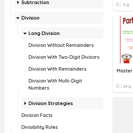
Subtraction
5 Q
Division
Long Division
Division Without Remainders
Division With Two-Digit Divisors
Division With Remainders
Division With Multi-Digit
24 Q
Numbers
Division Strategies
Division Facts
Divisibility Rules