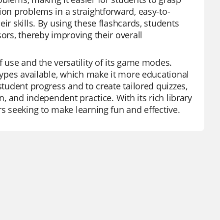
ion problems in a straightforward, easy-to-
ir skills. By using these flashcards, students
ors, thereby improving their overall
f use and the versatility of its game modes.
 types available, which make it more educational
student progress and to create tailored quizzes,
n, and independent practice. With its rich library
rs seeking to make learning fun and effective.