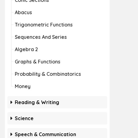
Conic Sections
Abacus
Trigonometric Functions
Sequences And Series
Algebra 2
Graphs & Functions
Probability & Combinatorics
Money
Reading & Writing
Science
Speech & Communication