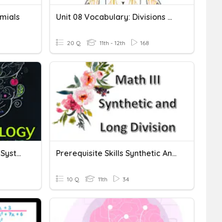
omials
Unit 08 Vocabulary: Divisions Of The Nervous System
20 Q
11th - 12th
168
Divisions Of The Nervous System
Prerequisite Skills Synthetic And Long Divison
10 Q
11th
34