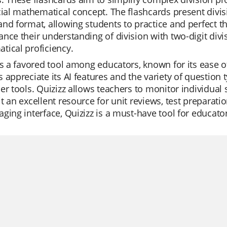
cial mathematical concept. The flashcards present divis
nd format, allowing students to practice and perfect the
nce their understanding of division with two-digit divis
ical proficiency.
is a favored tool among educators, known for its ease o
 appreciate its AI features and the variety of question
er tools. Quizizz allows teachers to monitor individual 
t an excellent resource for unit reviews, test preparatio
ging interface, Quizizz is a must-have tool for educato