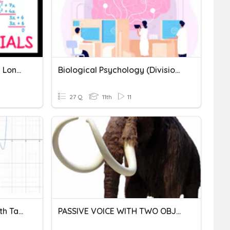
Dividing Polynomials With Long Division
Biological Psychology (Divisions Of The Nervous System & Neurons
27 Q
11th
11
Factoring Polynomials With Tables And Division
PASSIVE VOICE WITH TWO OBJECTS