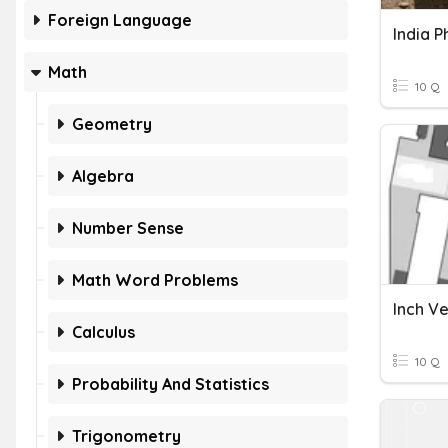
Foreign Language
India P
Math
10 Q
Geometry
Algebra
Number Sense
Math Word Problems
Calculus
10 Q
Probability And Statistics
Trigonometry