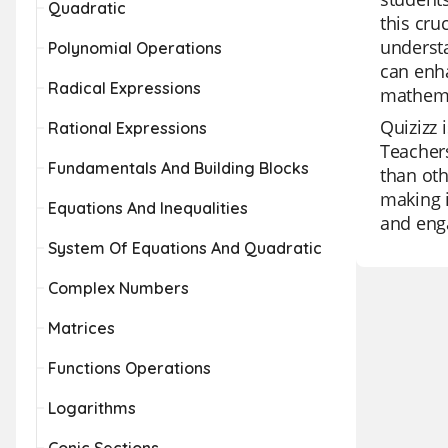
Quadratic
this cru
understa
Polynomial Operations
can enha
Radical Expressions
mathemat
Quizizz 
Rational Expressions
Teachers
Fundamentals And Building Blocks
than oth
making i
Equations And Inequalities
and enga
System Of Equations And Quadratic
Complex Numbers
Matrices
Functions Operations
Logarithms