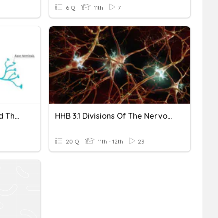
6 Q
11th
7
Structure Of A Neuron And The Divisions Of The Nervous Syste
HHB 3.1 Divisions Of The Nervous System And Neural Pathways
20 Q
11th - 12th
23