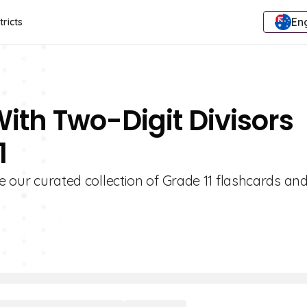
Eng
tricts
With Two-Digit Divisors
1
re our curated collection of Grade 11 flashcards an