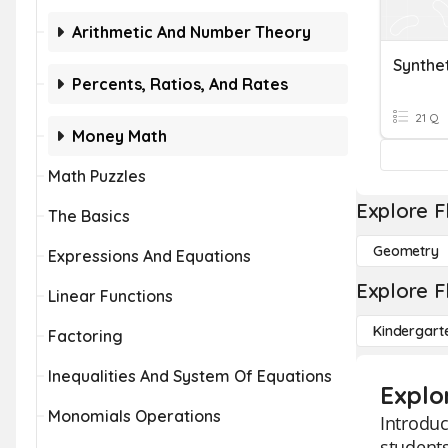
Arithmetic And Number Theory
Synthet
Percents, Ratios, And Rates
21 Q
Money Math
Math Puzzles
Explore F
The Basics
Geometry
Expressions And Equations
Explore F
Linear Functions
Kindergart
Factoring
Inequalities And System Of Equations
Explor
Monomials Operations
Introduc
students