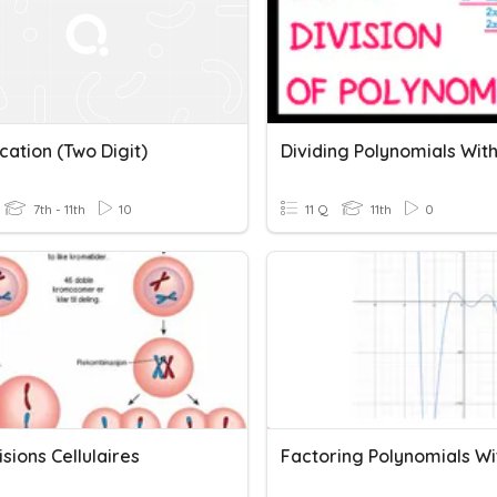
ication (Two Digit)
7th - 11th
10
11 Q
11th
0
isions Cellulaires