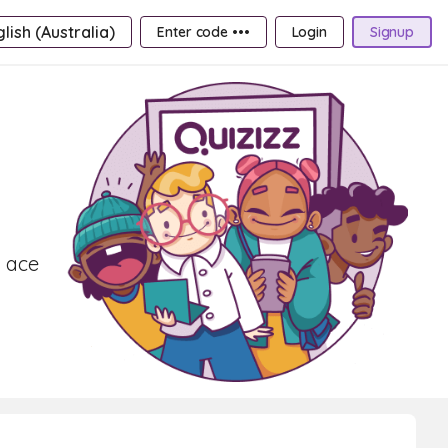
lish (Australia)
Enter code •••
Login
Signup
d ace