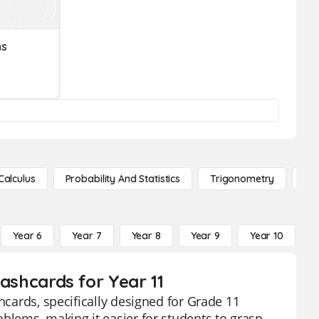
ns
Calculus
Probability And Statistics
Trigonometry
De
Year 6
Year 7
Year 8
Year 9
Year 10
Y
lashcards for Year 11
hcards, specifically designed for Grade 11
oblems, making it easier for students to grasp