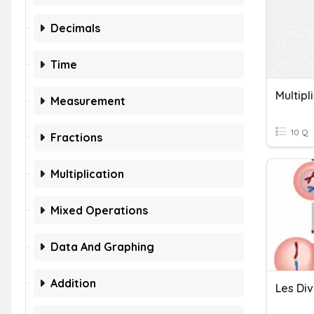
Decimals
Time
Multipl
Measurement
10 Q
Fractions
Multiplication
Mixed Operations
Data And Graphing
Addition
Les Div