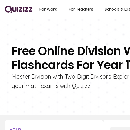
For Work
For Teachers
Schools & Dis
Free Online Division 
Flashcards For Year 1
Master Division with Two-Digit Divisors! Explo
your math exams with Quizizz.