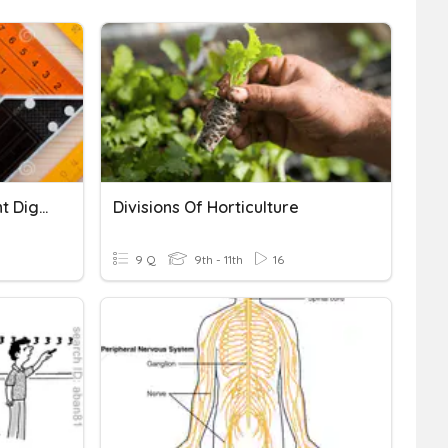
Measuring With Significant Digits
Divisions Of Horticulture
9 Q
9th - 11th
16