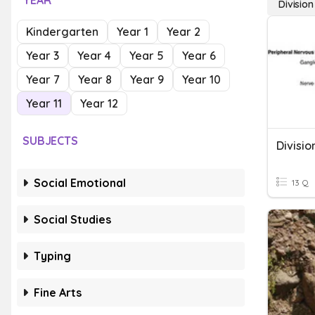
YEAR
Division
Kindergarten
Year 1
Year 2
Year 3
Year 4
Year 5
Year 6
Year 7
Year 8
Year 9
Year 10
Year 11
Year 12
SUBJECTS
Social Emotional
13 Q
Social Studies
Typing
Fine Arts