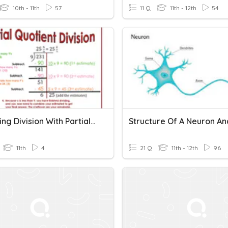
10th - 11th
57
11 Q
11th - 12th
54
Mastering Division With Partial Quotients
11th
4
21 Q
11th - 12th
96