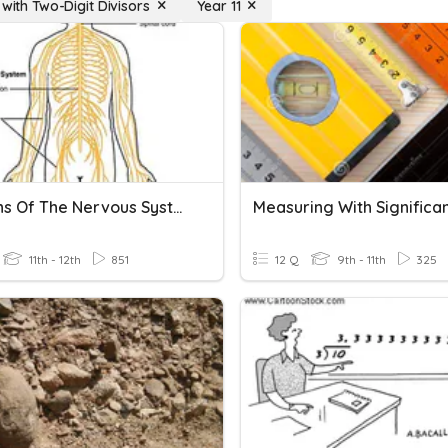
 with Two-Digit Divisors
Year 11
Divisions Of The Nervous System
11th - 12th
851
12 Q
9th - 11th
325