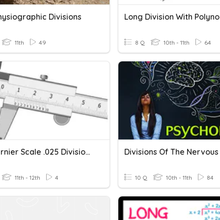
hysiographic Divisions
Long Division With Polyn
11th
49
8 Q
10th - 11th
64
Inch Vernier Scale .025 Divisions
11th - 12th
4
10 Q
10th - 11th
84