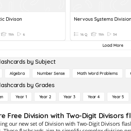
ic Divison
Nervous Systems Divisio
11th
6
16 Q
11th
34
Load More
lashcards by Subject
Algebra
Number Sense
Math Word Problems
lashcards by Grades
en
Year 1
Year 2
Year 3
Year 4
Year 5
e Free Division with Two-Digit Divisors f
ing our new set of Division with Two-Digit Divisors flas
. These flashcards aim to simplify complex division pr