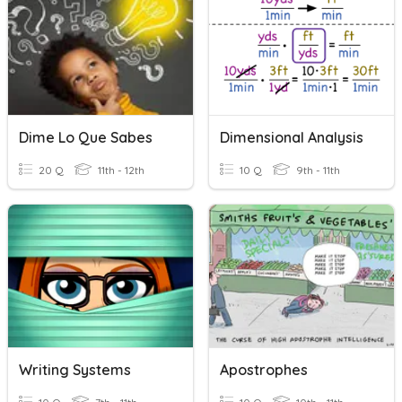
Dime Lo Que Sabes
Dimensional Analysis
20 Q
11th - 12th
10 Q
9th - 11th
Writing Systems
Apostrophes