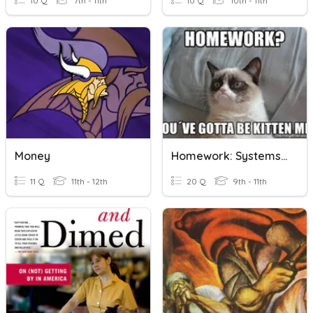
10 Q
7th - 11th
10 Q
10th - 11th
Money
Homework: Systems Of Equations Word Problems
11 Q
11th - 12th
20 Q
9th - 11th