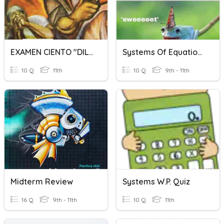
EXAMEN CIENTO "DILES QUE NO ME MATEN" 3BCuestionario Sin Título
Systems Of Equations Word Problems
10 Q
11th
10 Q
9th - 11th
Midterm Review
Systems W.P. Quiz
16 Q
9th - 11th
10 Q
11th