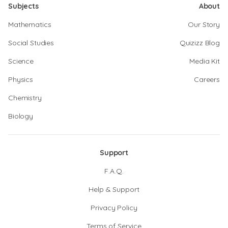
Subjects
About
Mathematics
Our Story
Social Studies
Quizizz Blog
Science
Media Kit
Physics
Careers
Chemistry
Biology
Support
F.A.Q.
Help & Support
Privacy Policy
Terms of Service