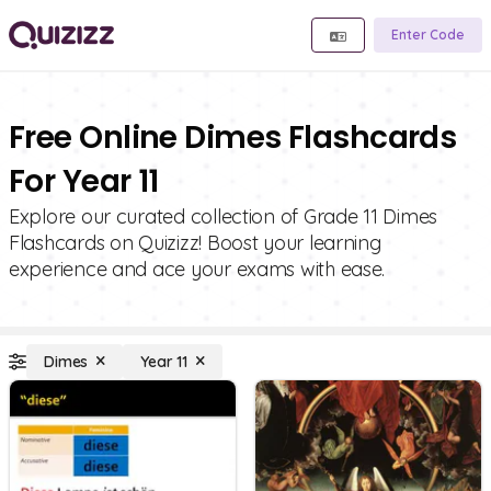
Enter Code
Free Online Dimes Flashcards
For Year 11
Explore our curated collection of Grade 11 Dimes
Flashcards on Quizizz! Boost your learning
experience and ace your exams with ease.
Dimes
Year 11