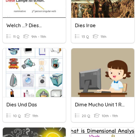
Welch ...? Dies...
Dies Irae
11 Q
9th - 11th
13 Q
11th
Dies Und Das
Dime Mucho Unit 1 Review
10 Q
11th
20 Q
10th - 11th