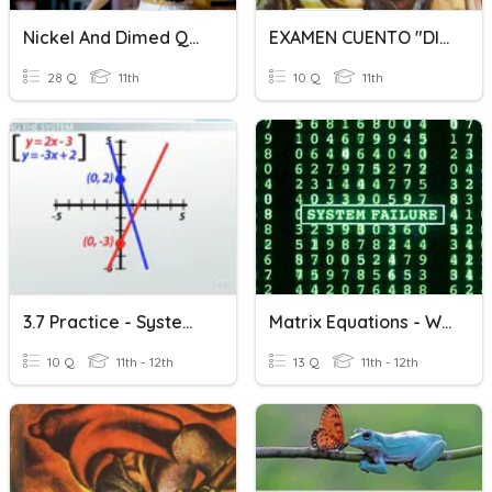
Nickel And Dimed Quiz
EXAMEN CUENTO "DILES QUE NO ME MATEN" 3C
28 Q
11th
10 Q
11th
3.7 Practice - Systems Of Linear Equations
Matrix Equations - Word Problems
10 Q
11th - 12th
13 Q
11th - 12th