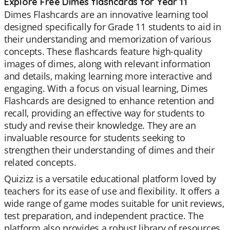
Explore Free Dimes flashcards for Year 11
Dimes Flashcards are an innovative learning tool
designed specifically for Grade 11 students to aid in
their understanding and memorization of various
concepts. These flashcards feature high-quality
images of dimes, along with relevant information
and details, making learning more interactive and
engaging. With a focus on visual learning, Dimes
Flashcards are designed to enhance retention and
recall, providing an effective way for students to
study and revise their knowledge. They are an
invaluable resource for students seeking to
strengthen their understanding of dimes and their
related concepts.
Quizizz is a versatile educational platform loved by
teachers for its ease of use and flexibility. It offers a
wide range of game modes suitable for unit reviews,
test preparation, and independent practice. The
platform also provides a robust library of resources,