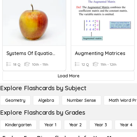
Systems Of Equations
Augmenting Matrices
18 Q
10th - 11th
12 Q
11th - 12th
Load More
Explore Flashcards by Subject
Geometry
Algebra
Number Sense
Math Word P
Explore Flashcards by Grades
Kindergarten
Year 1
Year 2
Year 3
Year 4