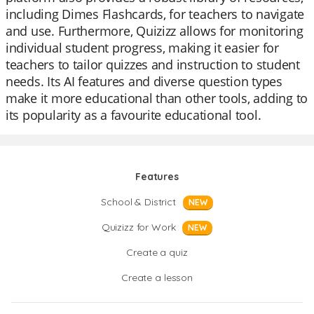
including Dimes Flashcards, for teachers to navigate
and use. Furthermore, Quizizz allows for monitoring
individual student progress, making it easier for
teachers to tailor quizzes and instruction to student
needs. Its AI features and diverse question types
make it more educational than other tools, adding to
its popularity as a favourite educational tool.
Features
School & District
NEW
Quizizz for Work
NEW
Create a quiz
Create a lesson