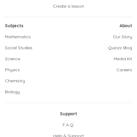
Create a lesson
Subjects
About
Mathematics
Our Story
Social Studies
Quizizz Blog
Science
Media Kit
Physics
Careers
Chemistry
Biology
Support
F.A.Q.
Help & Support