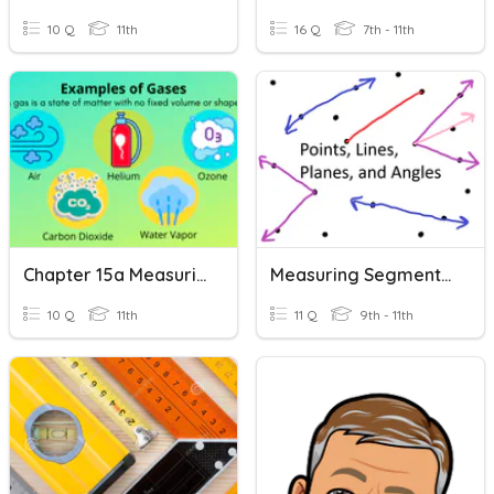
10 Q
11th
16 Q
7th - 11th
Chapter 15a Measuring Gases
Measuring Segments And Angles
10 Q
11th
11 Q
9th - 11th