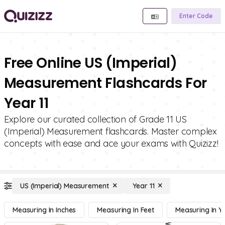
Enter Code
Free Online US (Imperial)
Measurement Flashcards For
Year 11
Explore our curated collection of Grade 11 US
(Imperial) Measurement flashcards. Master complex
concepts with ease and ace your exams with Quizizz!
US (Imperial) Measurement
Year 11
Measuring In Inches
Measuring In Feet
Measuring In Y