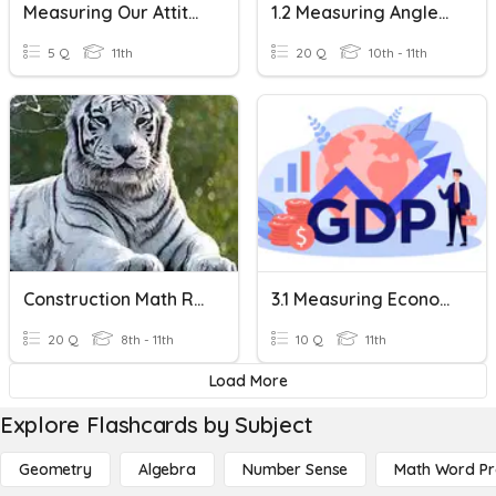
Measuring Our Attitudes
1.2 Measuring Angles & Segments
5 Q
11th
20 Q
10th - 11th
Construction Math Review
3.1 Measuring Economic Activity
20 Q
8th - 11th
10 Q
11th
Load More
Explore Flashcards by Subject
Geometry
Algebra
Number Sense
Math Word P