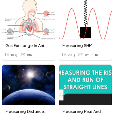
Gas Exchange In Animals
Measuring SHM
10 Q
11th
20 Q
11th - 12th
Measuring Distances In Space
Measuring Rise And Rune