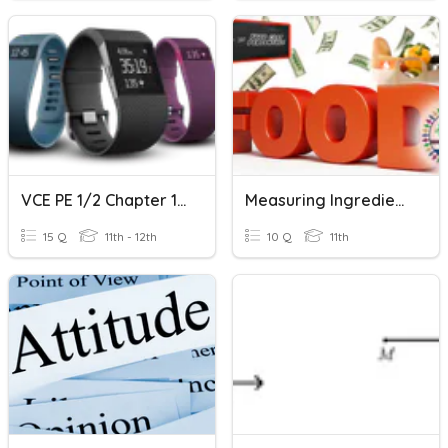
VCE PE 1/2 Chapter 11 - Measuring Tools
Measuring Ingredients Correctly
15 Q
11th - 12th
10 Q
11th