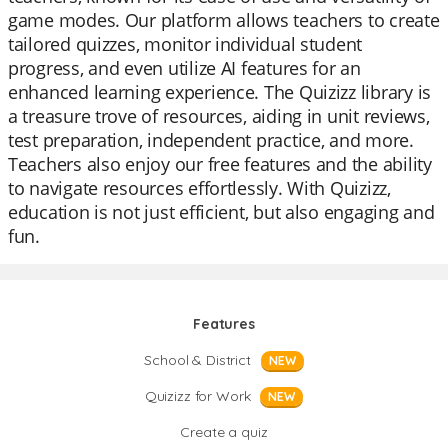
game modes. Our platform allows teachers to create
tailored quizzes, monitor individual student
progress, and even utilize AI features for an
enhanced learning experience. The Quizizz library is
a treasure trove of resources, aiding in unit reviews,
test preparation, independent practice, and more.
Teachers also enjoy our free features and the ability
to navigate resources effortlessly. With Quizizz,
education is not just efficient, but also engaging and
fun.
Features
School & District
NEW
Quizizz for Work
NEW
Create a quiz