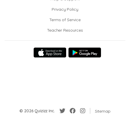
Privacy Policy
Terms of Service
Teacher Resources
© 2026 Quizizz Inc.
Sitemap