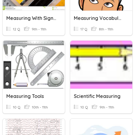
Measuring With Significant Digits
Measuring Vocabulary
12 Q
9th - 11th
17 Q
8th - 11th
Measuring Tools
Scientific Measuring
10 Q
10th - 11th
10 Q
9th - 11th