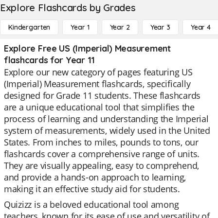
Explore Flashcards by Grades
Kindergarten
Year 1
Year 2
Year 3
Year 4
Explore Free US (Imperial) Measurement
flashcards for Year 11
Explore our new category of pages featuring US
(Imperial) Measurement flashcards, specifically
designed for Grade 11 students. These flashcards
are a unique educational tool that simplifies the
process of learning and understanding the Imperial
system of measurements, widely used in the United
States. From inches to miles, pounds to tons, our
flashcards cover a comprehensive range of units.
They are visually appealing, easy to comprehend,
and provide a hands-on approach to learning,
making it an effective study aid for students.
Quizizz is a beloved educational tool among
teachers, known for its ease of use and versatility of