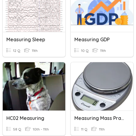
Measuring Sleep
Measuring GDP
12 Q
11th
10 Q
11th
HC02 Measuring
Measuring Mass Practice
58 Q
10th - 11th
11 Q
11th