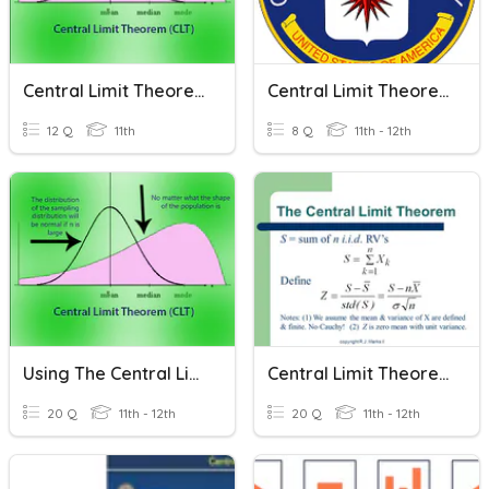
Central Limit Theorem
Central Limit Theorem
12 Q
11th
8 Q
11th - 12th
Using The Central Limit Theorem
Central Limit Theorem For Sums
20 Q
11th - 12th
20 Q
11th - 12th