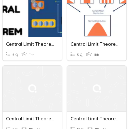
Central Limit Theorem
Central Limit Theorem And T-Distribution
5 Q
11th
5 Q
11th
Central Limit Theorem
Central Limit Theorem