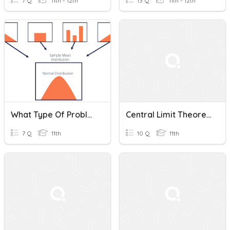
7 Q
11th - 12th
13 Q
11th - 12th
What Type Of Problem Is This (Central Limit Theorem Edition)
Central Limit Theorem
7 Q
11th
10 Q
11th