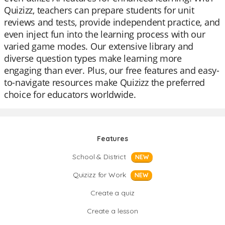
Quizizz, teachers can prepare students for unit
reviews and tests, provide independent practice, and
even inject fun into the learning process with our
varied game modes. Our extensive library and
diverse question types make learning more
engaging than ever. Plus, our free features and easy-
to-navigate resources make Quizizz the preferred
choice for educators worldwide.
Features
School & District
NEW
Quizizz for Work
NEW
Create a quiz
Create a lesson