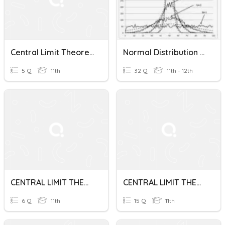
Central Limit Theorem
Normal Distribution And Central Limit Theorem Test Review
5 Q
11th
32 Q
11th - 12th
CENTRAL LIMIT THEOREM
CENTRAL LIMIT THEOREM-STEM 11
6 Q
11th
15 Q
11th