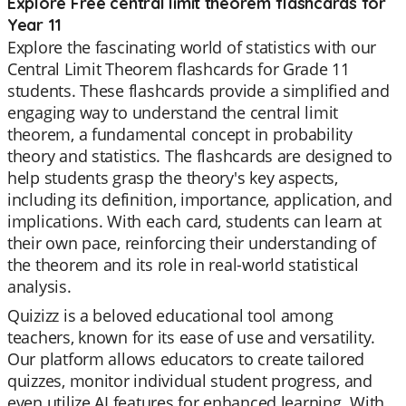
Explore Free central limit theorem flashcards for
Year 11
Explore the fascinating world of statistics with our
Central Limit Theorem flashcards for Grade 11
students. These flashcards provide a simplified and
engaging way to understand the central limit
theorem, a fundamental concept in probability
theory and statistics. The flashcards are designed to
help students grasp the theory's key aspects,
including its definition, importance, application, and
implications. With each card, students can learn at
their own pace, reinforcing their understanding of
the theorem and its role in real-world statistical
analysis.
Quizizz is a beloved educational tool among
teachers, known for its ease of use and versatility.
Our platform allows educators to create tailored
quizzes, monitor individual student progress, and
even utilize AI features for enhanced learning. With