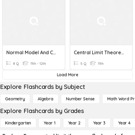
Normal Model And Central Limit Theorem
Central Limit Theorem
8 Q
11th - 12th
5 Q
11th
Load More
Explore Flashcards by Subject
Geometry
Algebra
Number Sense
Math Word P
Explore Flashcards by Grades
Kindergarten
Year 1
Year 2
Year 3
Year 4