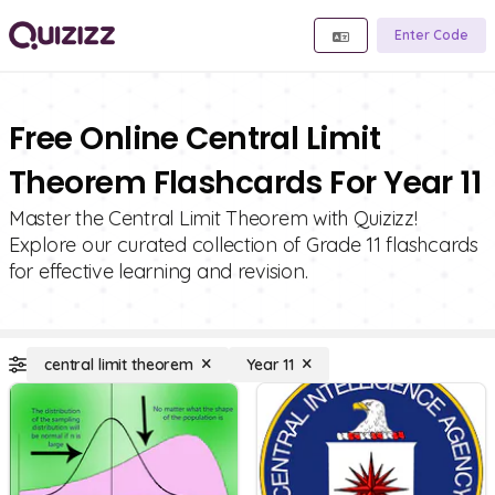
Enter Code
Free Online Central Limit
Theorem Flashcards For Year 11
Master the Central Limit Theorem with Quizizz!
Explore our curated collection of Grade 11 flashcards
for effective learning and revision.
central limit theorem
Year 11