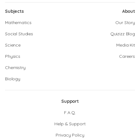
Subjects
About
Mathematics
Our Story
Social Studies
Quizizz Blog
Science
Media Kit
Physics
Careers
Chemistry
Biology
Support
F.A.Q.
Help & Support
Privacy Policy