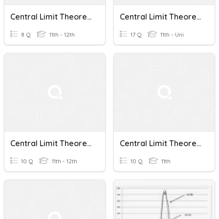
Central Limit Theorem Quiz Review
Central Limit Theorem
8 Q
11th - 12th
17 Q
11th - Uni
Central Limit Theorem
Central Limit Theorem
10 Q
11th - 12th
10 Q
11th