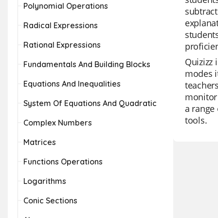
Polynomial Operations
subtract
explanat
Radical Expressions
students
Rational Expressions
proficie
Quizizz 
Fundamentals And Building Blocks
modes it
Equations And Inequalities
teachers
monitor 
System Of Equations And Quadratic
a range 
tools.
Complex Numbers
Matrices
Functions Operations
Logarithms
Conic Sections