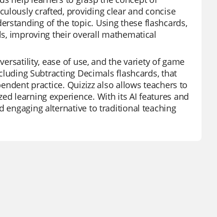
ulously crafted, providing clear and concise
rstanding of the topic. Using these flashcards,
lls, improving their overall mathematical
versatility, ease of use, and the variety of game
ncluding Subtracting Decimals flashcards, that
pendent practice. Quizizz also allows teachers to
ed learning experience. With its AI features and
d engaging alternative to traditional teaching