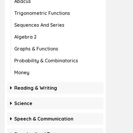
Abacus
Trigonometric Functions
Sequences And Series
Algebra 2
Graphs & Functions
Probability & Combinatorics
Money
Reading & Writing
Science
Speech & Communication