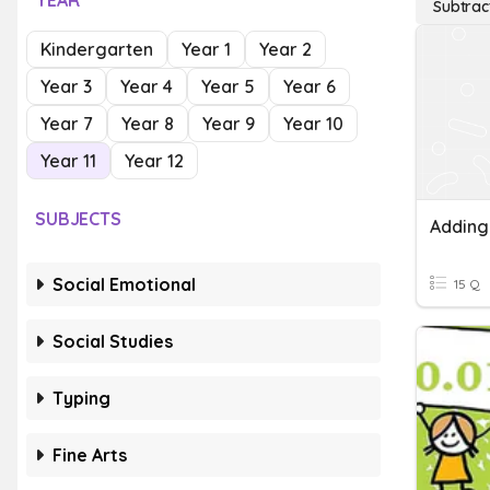
YEAR
Subtrac
Kindergarten
Year 1
Year 2
Year 3
Year 4
Year 5
Year 6
Year 7
Year 8
Year 9
Year 10
Year 11
Year 12
SUBJECTS
Social Emotional
15 Q
Social Studies
Typing
Fine Arts