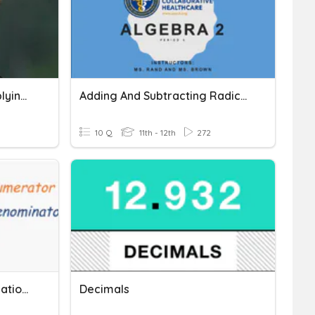
Adding Subtracting Multiplying Matrices
Adding And Subtracting Radicals
10 Q
11th - 12th
272
Adding And Subtracting Rational Expressions
Decimals