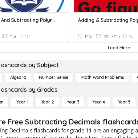
Adding And Subtracting Polynomials 1
11th
184
17 Q
10th - 11th
15
Load More
lashcards by Subject
Algebra
Number Sense
Math Word Problems
lashcards by Grades
en
Year 1
Year 2
Year 3
Year 4
Year 5
re Free Subtracting Decimals flashcards
ing Decimals flashcards for grade 11 are an engaging a
' understanding of decimal subtraction. These flashcar