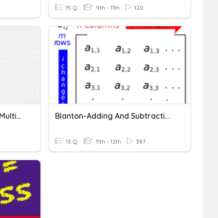
15 Q
9th - 11th
120
Adding, Subtracting, And Multiplying Polynomials
Blanton-Adding And Subtracting Matrices
13 Q
11th - 12th
387