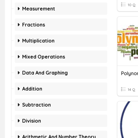
10 Q
Measurement
Fractions
Multiplication
Mixed Operations
Data And Graphing
Addition
14 Q
Subtraction
Division
Arithmetic And Number Theory