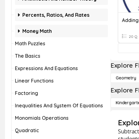
Percents, Ratios, And Rates
Money Math
20 Q
Math Puzzles
The Basics
Explore F
Expressions And Equations
Geometry
Linear Functions
Explore F
Factoring
Kindergart
Inequalities And System Of Equations
Monomials Operations
Explo
Quadratic
Subtract
students