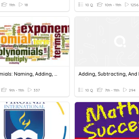
11th
18
10 Q
10th - 11th
1256
Polynomials: Naming, Adding, Subtracting & Multiplying
9th - 11th
337
10 Q
7th - 11th
294