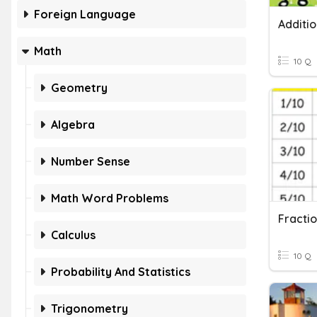
Foreign Language
Math
10 Q
Geometry
Algebra
Number Sense
Math Word Problems
Calculus
10 Q
Probability And Statistics
Trigonometry