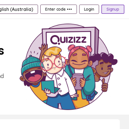
lish (Australia)
Enter code •••
Login
Signup
s
nd