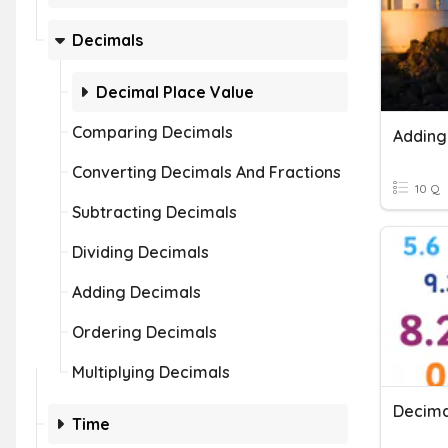
Decimals
Decimal Place Value
Comparing Decimals
Converting Decimals And Fractions
10 Q
Subtracting Decimals
Dividing Decimals
Adding Decimals
Ordering Decimals
Multiplying Decimals
Decima
Time