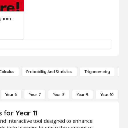
Adding & Subtracting Polynomials
Calculus
Probability And Statistics
Trigonometry
De
Year 6
Year 7
Year 8
Year 9
Year 10
Y
 for Year 11
nd interactive tool designed to enhance
ds help learners to grasp the concept of