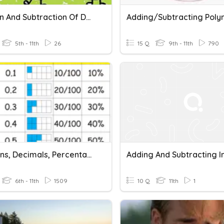
Addition And Subtraction Of Decimals
5th - 11th
26
15 Q
9th - 11th
790
Fractions, Decimals, Percentages
6th - 11th
1509
10 Q
11th
1