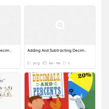
Adding And Subtracting Decimals
Adding And Subtracting Decimals
20 Q
6th - 11th
3