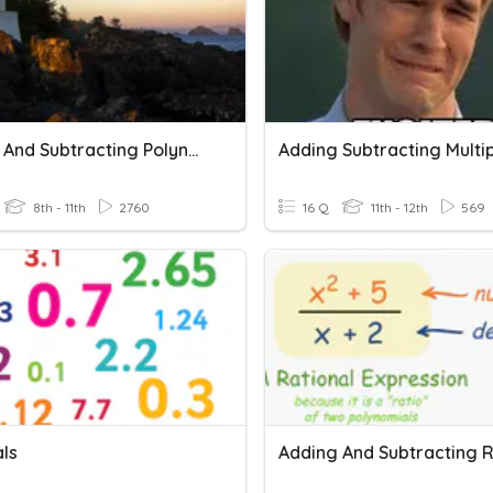
Adding And Subtracting Polynomials
8th - 11th
2760
16 Q
11th - 12th
569
ls