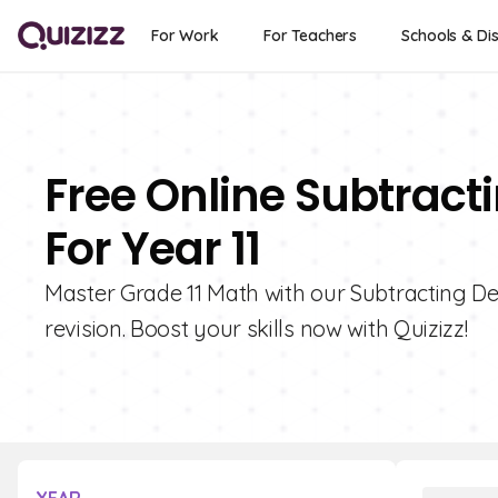
For Work
For Teachers
Schools & Dis
Free Online Subtract
For Year 11
Master Grade 11 Math with our Subtracting Dec
revision. Boost your skills now with Quizizz!