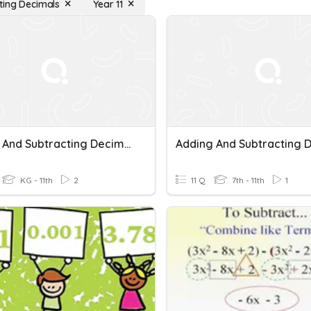
ting Decimals
Year 11
Adding And Subtracting Decimals
KG - 11th
2
11 Q
7th - 11th
1