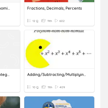
Adding/Subtracting Polynomials
Fractions, Decimals, Percents
12 Q
11th
602
Adding And Subtracting Integers And Decimals Quiz
Adding/Subtracting/Multiplying Polynomials
10 Q
11th
409