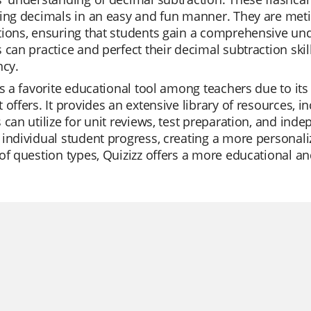
ing decimals in an easy and fun manner. They are metic
ions, ensuring that students gain a comprehensive unde
 can practice and perfect their decimal subtraction ski
ncy.
is a favorite educational tool among teachers due to its 
 offers. It provides an extensive library of resources, i
 can utilize for unit reviews, test preparation, and inde
individual student progress, creating a more personaliz
of question types, Quizizz offers a more educational an