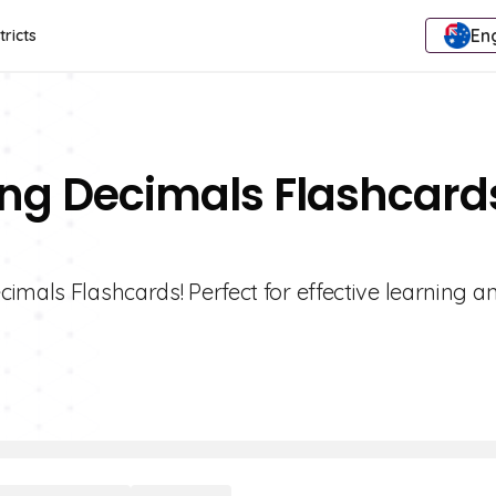
Eng
tricts
ing Decimals Flashcard
imals Flashcards! Perfect for effective learning a