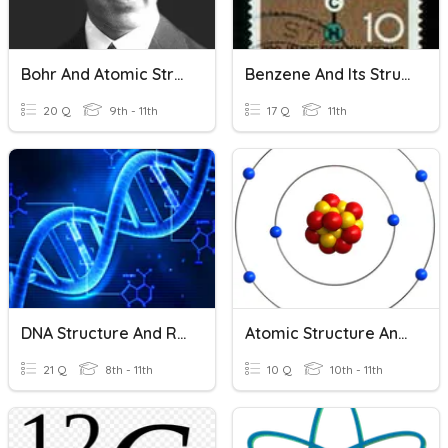
Bohr And Atomic Structure
Benzene And Its Structure
20 Q
9th - 11th
17 Q
11th
DNA Structure And Replication
Atomic Structure And Atomic Mass
21 Q
8th - 11th
10 Q
10th - 11th