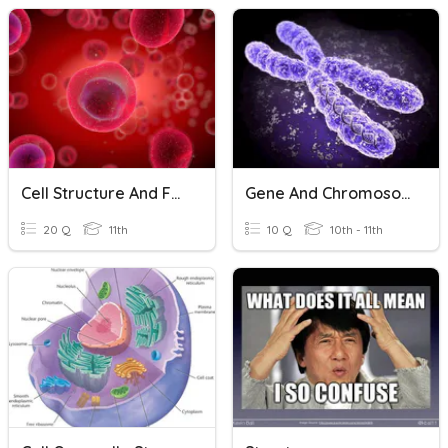
Cell Structure And Function
Gene And Chromosome
20 Q
11th
10 Q
10th - 11th