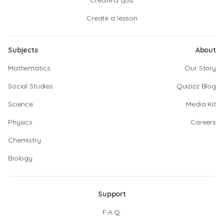
Create a quiz
Create a lesson
Subjects
About
Mathematics
Our Story
Social Studies
Quizizz Blog
Science
Media Kit
Physics
Careers
Chemistry
Biology
Support
F.A.Q.