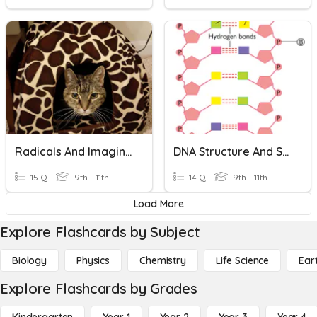
Radicals And Imaginary Numbers
DNA Structure And Scientists
15 Q
9th - 11th
14 Q
9th - 11th
Load More
Explore Flashcards by Subject
Biology
Physics
Chemistry
Life Science
Ear
Explore Flashcards by Grades