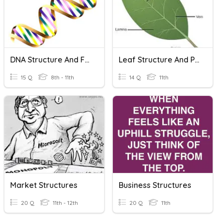
DNA Structure And Function
Leaf Structure And Photosynthesis
15 Q
8th - 11th
14 Q
11th
Market Structures
Business Structures
20 Q
11th - 12th
20 Q
11th