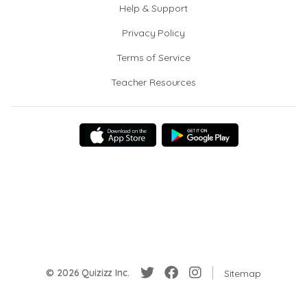
Help & Support
Privacy Policy
Terms of Service
Teacher Resources
© 2026 Quizizz Inc.
Sitemap