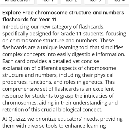
Kindergarten
Year 1
Year 2
Year 3
Year 4
Explore Free chromosome structure and numbers
flashcards for Year 11
Introducing our new category of flashcards,
specifically designed for Grade 11 students, focusing
on chromosome structure and numbers. These
flashcards are a unique learning tool that simplifies
complex concepts into easily digestible information.
Each card provides a detailed yet concise
explanation of different aspects of chromosome
structure and numbers, including their physical
properties, functions, and roles in genetics. This
comprehensive set of flashcards is an excellent
resource for students to grasp the intricacies of
chromosomes, aiding in their understanding and
retention of this crucial biological concept.
At Quizizz, we prioritize educators' needs, providing
them with diverse tools to enhance learning