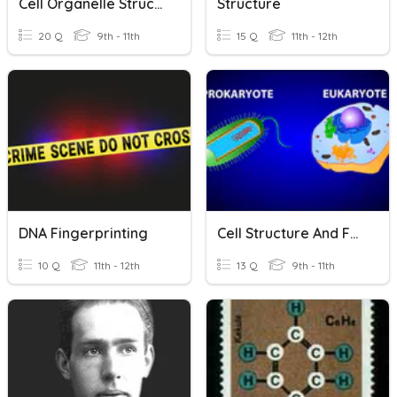
Cell Organelle Structure And Function
Structure
20 Q
9th - 11th
15 Q
11th - 12th
DNA Fingerprinting
Cell Structure And Function
10 Q
11th - 12th
13 Q
9th - 11th