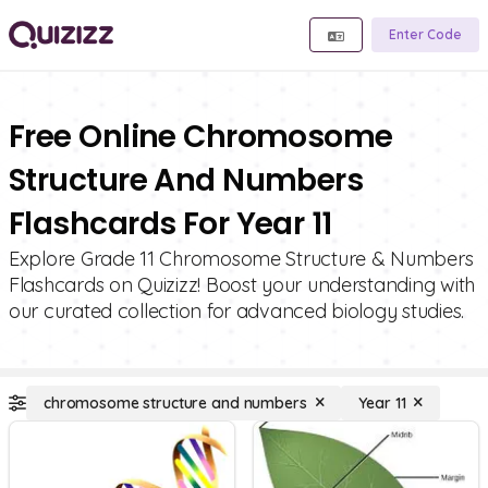
Enter Code
Free Online Chromosome
Structure And Numbers
Flashcards For Year 11
Explore Grade 11 Chromosome Structure & Numbers
Flashcards on Quizizz! Boost your understanding with
our curated collection for advanced biology studies.
chromosome structure and numbers
Year 11