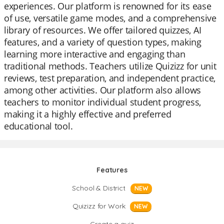
experiences. Our platform is renowned for its ease
of use, versatile game modes, and a comprehensive
library of resources. We offer tailored quizzes, AI
features, and a variety of question types, making
learning more interactive and engaging than
traditional methods. Teachers utilize Quizizz for unit
reviews, test preparation, and independent practice,
among other activities. Our platform also allows
teachers to monitor individual student progress,
making it a highly effective and preferred
educational tool.
Features
School & District
NEW
Quizizz for Work
NEW