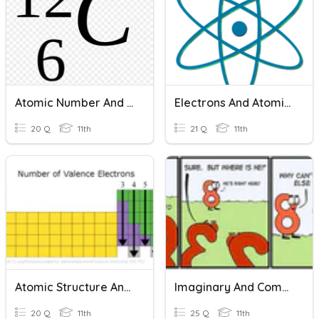
Atomic Number And Mass Number
Electrons And Atomic Structure
20 Q
11th
21 Q
11th
Atomic Structure And Bohr Models
Imaginary And Complex Numbers
20 Q
11th
25 Q
11th