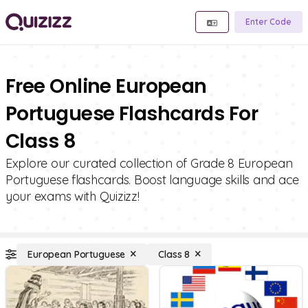
Enter Code
Free Online European
Portuguese Flashcards For
Class 8
Explore our curated collection of Grade 8 European
Portuguese flashcards. Boost language skills and ace
your exams with Quizizz!
European Portuguese
Class 8