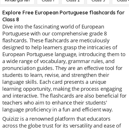
Kindergarten
Class 1
Class 2
Class 3
Class 
Explore Free European Portuguese flashcards for
Class 8
Dive into the fascinating world of European
Portuguese with our comprehensive grade 8
flashcards. These flashcards are meticulously
designed to help learners grasp the intricacies of
European Portuguese language, introducing them to
a wide range of vocabulary, grammar rules, and
pronunciation guides. They are an effective tool for
students to learn, revise, and strengthen their
language skills. Each card presents a unique
learning opportunity, making the process engaging
and interactive. The flashcards are also beneficial for
teachers who aim to enhance their students'
language proficiency in a fun and efficient way.
Quizizz is a renowned platform that educators
across the globe trust for its versatility and ease of