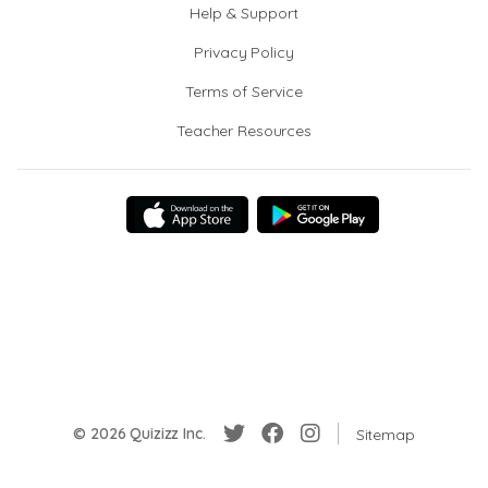
Help & Support
Privacy Policy
Terms of Service
Teacher Resources
© 2026 Quizizz Inc.
Sitemap