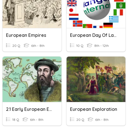
European Empires
European Day Of Languages
20 Q
6th - 8th
10 Q
8th - 12th
2.1 Early European Explorers
European Exploration
18 Q
6th - 8th
20 Q
6th - 8th