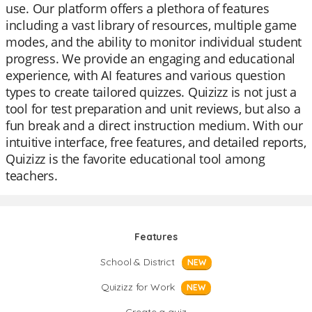
use. Our platform offers a plethora of features
including a vast library of resources, multiple game
modes, and the ability to monitor individual student
progress. We provide an engaging and educational
experience, with AI features and various question
types to create tailored quizzes. Quizizz is not just a
tool for test preparation and unit reviews, but also a
fun break and a direct instruction medium. With our
intuitive interface, free features, and detailed reports,
Quizizz is the favorite educational tool among
teachers.
Features
School & District
NEW
Quizizz for Work
NEW