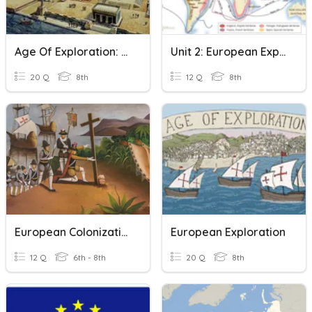
Age Of Exploration: Crash Course European History Video
Unit 2: European Exploration Vocab
20 Q
8th
12 Q
8th
European Colonization
European Exploration
12 Q
6th - 8th
20 Q
8th