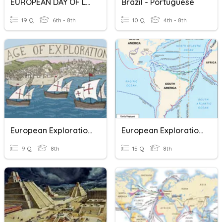
EUROPEAN DAY OF LANGUAGES
Brazil - Portuguese
19 Q
6th - 8th
10 Q
4th - 8th
European Explorations
European Exploration Quiz
9 Q
8th
15 Q
8th