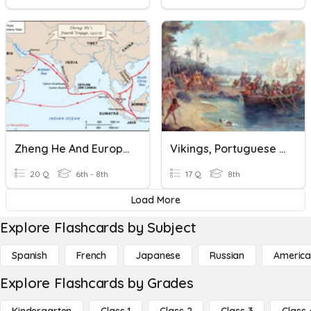
Zheng He And European Explorers To The East
Vikings, Portuguese And Spanish Exploration
20 Q
6th - 8th
17 Q
8th
Load More
Explore Flashcards by Subject
Spanish
French
Japanese
Russian
America
Explore Flashcards by Grades