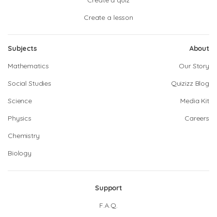
Create a quiz
Create a lesson
Subjects
About
Mathematics
Our Story
Social Studies
Quizizz Blog
Science
Media Kit
Physics
Careers
Chemistry
Biology
Support
F.A.Q.