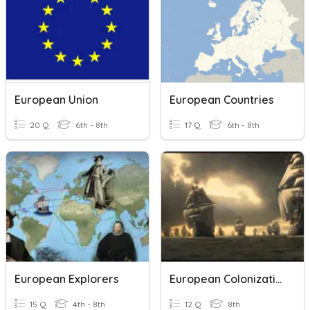
European Union
European Countries
20 Q
6th - 8th
17 Q
6th - 8th
European Explorers
European Colonization
15 Q
4th - 8th
12 Q
8th