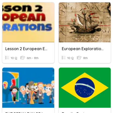
Lesson 2 European Exploration
European Exploration Vocab
10 Q
6th - 8th
10 Q
8th