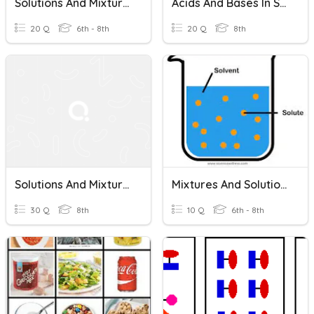
Solutions And Mixtures Unit Test
Acids And Bases In Solutions - Solutions And Mixtures
20 Q
6th - 8th
20 Q
8th
Solutions And Mixtures / Acids And Bases
Mixtures And Solutions
30 Q
8th
10 Q
6th - 8th