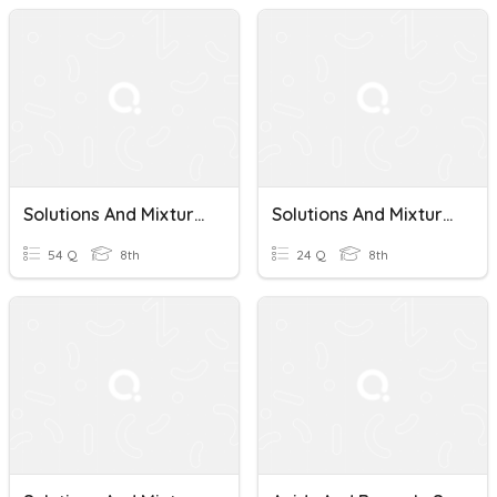
Solutions And Mixtures
Solutions And Mixtures
54 Q
8th
24 Q
8th