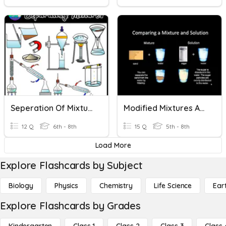
Seperation Of Mixtures And Solutions
Modified Mixtures And Solutions
12 Q
6th - 8th
15 Q
5th - 8th
Load More
Explore Flashcards by Subject
Biology
Physics
Chemistry
Life Science
Ear
Explore Flashcards by Grades