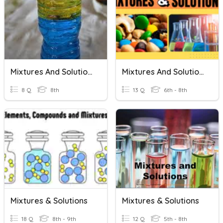
Mixtures And Solutions
Mixtures And Solutions
8 Q
8th
13 Q
6th - 8th
Mixtures & Solutions
Mixtures & Solutions
18 Q
8th - 9th
12 Q
5th - 8th