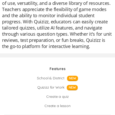
of use, versatility, and a diverse library of resources.
Teachers appreciate the flexibility of game modes
and the ability to monitor individual student
progress. With Quizizz, educators can easily create
tailored quizzes, utilize AI features, and navigate
through various question types. Whether it's for unit
reviews, test preparation, or fun breaks, Quizizz is
the go-to platform for interactive learning.
Features
School & District
NEW
Quizizz for Work
NEW
Create a quiz
Create a lesson