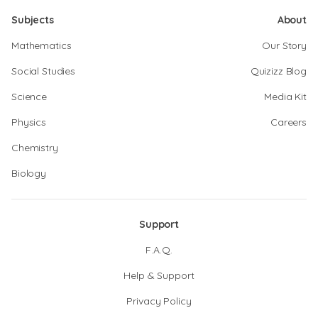
Subjects
About
Mathematics
Our Story
Social Studies
Quizizz Blog
Science
Media Kit
Physics
Careers
Chemistry
Biology
Support
F.A.Q.
Help & Support
Privacy Policy