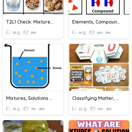
T2L1 Check: Mixtures And Solutions
Elements, Compounds, Mixtures And Solutions
18 Q
8th
14 Q
6th - 8th
Mixtures, Solutions & Solubility Curves
Classifying Matter, Mixtures And Solutions
18 Q
7th - 8th
22 Q
5th - 8th