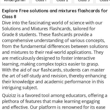
Kindergarten
Class 1
Class 2
Class 3
Class 
Explore Free solutions and mixtures flashcards for
Class 8
Dive into the fascinating world of science with our
Solutions and Mixtures Flashcards, tailored for
Grade 8 students. These flashcards provide a
comprehensive understanding of various concepts,
from the fundamental differences between solutions
and mixtures to their real-world applications. They
are meticulously designed to foster interactive
learning, making complex topics easier to grasp.
With the aid of our flashcards, students can master
the art of self-study and revision, thereby enhancing
their knowledge and academic performance in this
intriguing subject.
Quizizz is a favored tool among educators, offering a
plethora of features that make learning engaging
and effective. Our platform is renowned for its ease