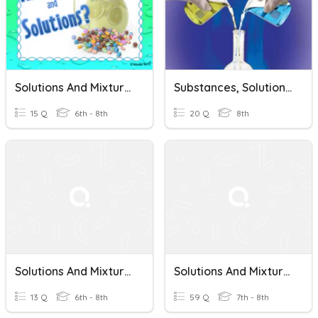
Solutions And Mixtures
Substances, Solutions, And Mixtures
15 Q
6th - 8th
20 Q
8th
Solutions And Mixtures
Solutions And Mixtures
13 Q
6th - 8th
59 Q
7th - 8th