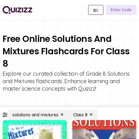
Enter Code
Free Online Solutions And
Mixtures Flashcards For Class
8
Explore our curated collection of Grade 8 Solutions
and Mixtures flashcards. Enhance learning and
master science concepts with Quizizz!
solutions and mixtures
Class 8