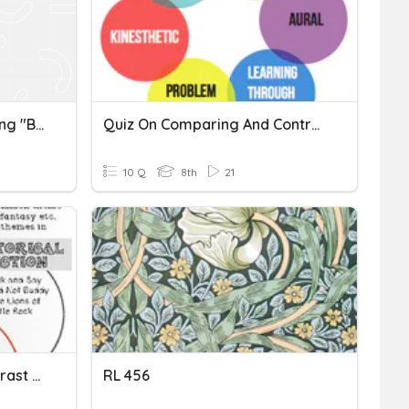
Comparing And Contrasting "Briar Rose" And "Awake"
Quiz On Comparing And Contrasting Same Topics In Multimodal Text
10 Q
8th
21
RL.6.9: Compare And Contrast Texts In Different Forms Or Genres
RL 456