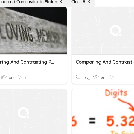
ng and Contrasting in Fiction
Class 8
Comparing And Contrasting Poetry
8th
17
10 Q
8th
4