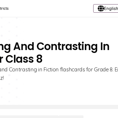
English
tricts
ng And Contrasting In
r Class 8
nd Contrasting in Fiction flashcards for Grade 8.
z!