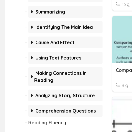
10 Q
Summarizing
Identifying The Main Idea
Cause And Effect
Using Text Features
Making Connections In
Reading
5 Q
Analyzing Story Structure
Comprehension Questions
Reading Fluency