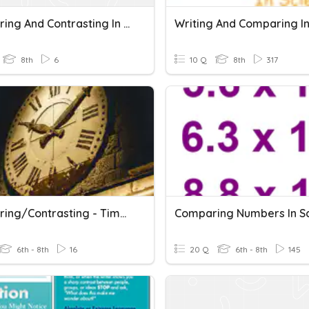
Comparing And Contrasting In RI6.9
8th
6
10 Q
8th
317
Comparing/Contrasting - Time Periods
6th - 8th
16
20 Q
6th - 8th
145