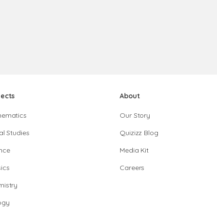
jects
About
hematics
Our Story
al Studies
Quizizz Blog
nce
Media Kit
ics
Careers
istry
ogy