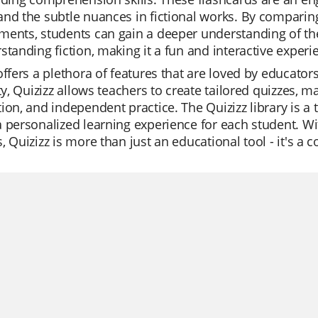
nd the subtle nuances in fictional works. By comparing 
ents, students can gain a deeper understanding of the
standing fiction, making it a fun and interactive experi
offers a plethora of features that are loved by educato
ity, Quizizz allows teachers to create tailored quizzes, ma
ion, and independent practice. The Quizizz library is a 
 personalized learning experience for each student. Wi
, Quizizz is more than just an educational tool - it's a