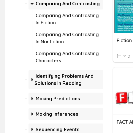
Comparing And Contrasting
Comparing And Contrasting
In Fiction
Comparing And Contrasting
In Nonfiction
Comparing And Contrasting
21 Q
Characters
Identifying Problems And
Solutions In Reading
Making Predictions
Making Inferences
FACT A
Sequencing Events