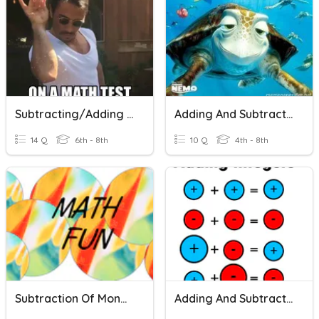
Subtracting/Adding Integers
Adding And Subtracting $
14 Q
6th - 8th
10 Q
4th - 8th
Subtraction Of Money ($)
Adding And Subtracting Integers