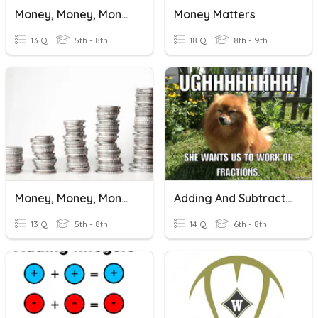
Money, Money, Money!
Money Matters
13 Q
5th - 8th
18 Q
8th - 9th
Money, Money, Money!
Adding And Subtracting Rational Numbers Practice
13 Q
5th - 8th
14 Q
6th - 8th