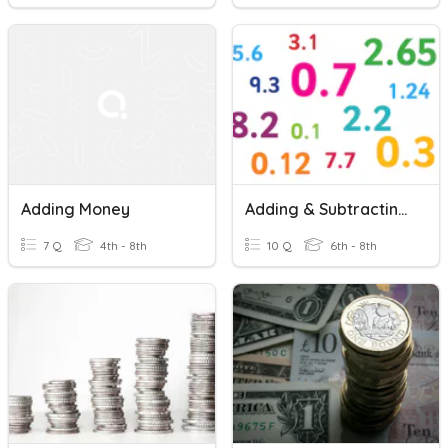
Adding Money
Adding & Subtracting Decimals
7 Q
4th - 8th
10 Q
6th - 8th