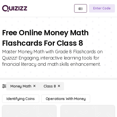
Enter Code
Free Online Money Math
Flashcards For Class 8
Master Money Math with Grade 8 Flashcards on
Quizizz! Engaging, interactive learning tools for
financial literacy and math skills enhancement.
Money Math
Class 8
Identifying Coins
Operations With Money