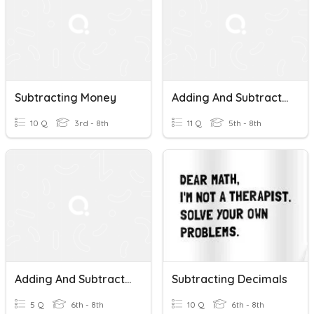
Subtracting Money
Adding And Subtracting Money
10 Q
3rd - 8th
11 Q
5th - 8th
Adding And Subtracting Money
Subtracting Decimals
5 Q
6th - 8th
10 Q
6th - 8th