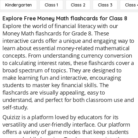
Kindergarten
Class 1
Class 2
Class 3
Class 
Explore Free Money Math flashcards for Class 8
Explore the world of financial literacy with our
Money Math flashcards for Grade 8. These
interactive cards offer a unique and engaging way to
learn about essential money-related mathematical
concepts. From understanding currency conversion
to calculating interest rates, these flashcards cover a
broad spectrum of topics. They are designed to
make learning fun and interactive, encouraging
students to master key financial skills. The
flashcards are visually appealing, easy to
understand, and perfect for both classroom use and
self-study.
Quizizz is a platform loved by educators for its
versatility and user-friendly interface. Our platform
offers a variety of game modes that keep students