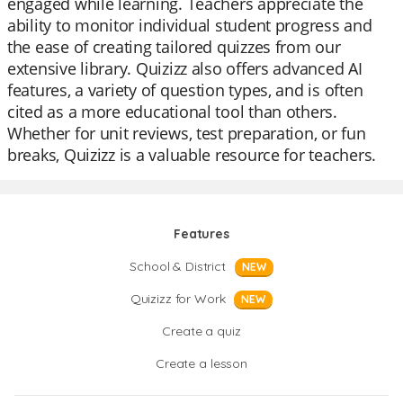
engaged while learning. Teachers appreciate the
ability to monitor individual student progress and
the ease of creating tailored quizzes from our
extensive library. Quizizz also offers advanced AI
features, a variety of question types, and is often
cited as a more educational tool than others.
Whether for unit reviews, test preparation, or fun
breaks, Quizizz is a valuable resource for teachers.
Features
School & District
NEW
Quizizz for Work
NEW
Create a quiz
Create a lesson