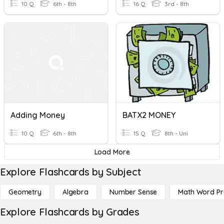
10 Q
6th - 8th
16 Q
3rd - 8th
Adding Money
BATX2 MONEY
10 Q
6th - 8th
15 Q
8th - Uni
Load More
Explore Flashcards by Subject
Geometry
Algebra
Number Sense
Math Word P
Explore Flashcards by Grades