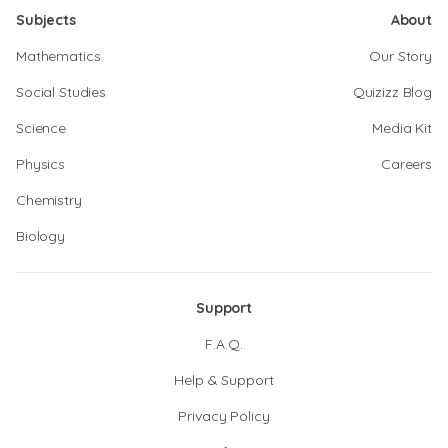
Subjects
About
Mathematics
Our Story
Social Studies
Quizizz Blog
Science
Media Kit
Physics
Careers
Chemistry
Biology
Support
F.A.Q.
Help & Support
Privacy Policy