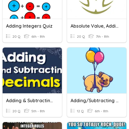
Adding Integers Quiz
Absolute Value, Adding And Subtracting Integers
20 Q
6th - 8th
20 Q
7th - 8th
Adding & Subtracting Decimals
Adding/Subtracting Integers
20 Q
5th - 8th
12 Q
6th - 8th