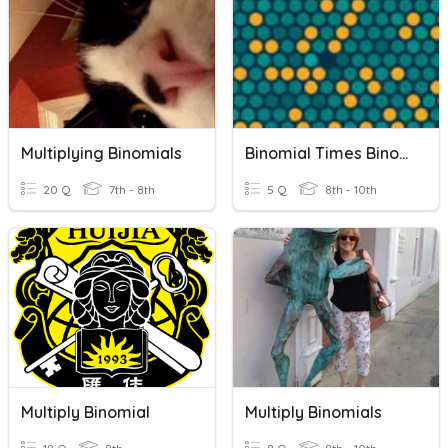
Multiplying Binomials
Binomial Times Binomials
20 Q
7th - 8th
5 Q
8th - 10th
Multiply Binomial
Multiply Binomials