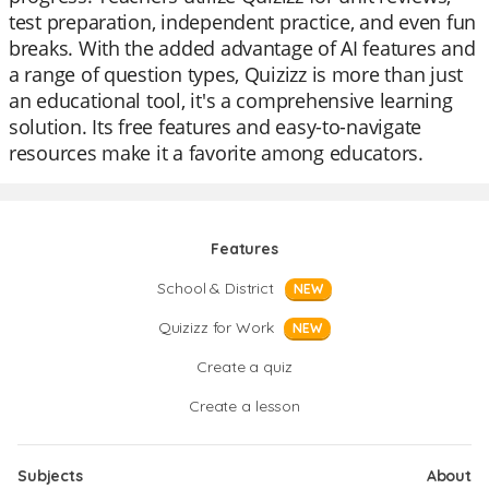
test preparation, independent practice, and even fun
breaks. With the added advantage of AI features and
a range of question types, Quizizz is more than just
an educational tool, it's a comprehensive learning
solution. Its free features and easy-to-navigate
resources make it a favorite among educators.
Features
School & District
NEW
Quizizz for Work
NEW
Create a quiz
Create a lesson
Subjects
About