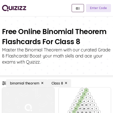
Enter Code
Free Online Binomial Theorem
Flashcards For Class 8
Master the Binomial Theorem with our curated Grade
8 Flashcards! Boost your math skills and ace your
exams with Quizizz.
binomial theorem
Class 8