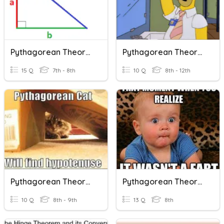
Pythagorean Theorem
Pythagorean Theorem
15 Q
7th - 8th
10 Q
8th - 12th
Pythagorean Theorem
Pythagorean Theorem
10 Q
8th - 9th
13 Q
8th