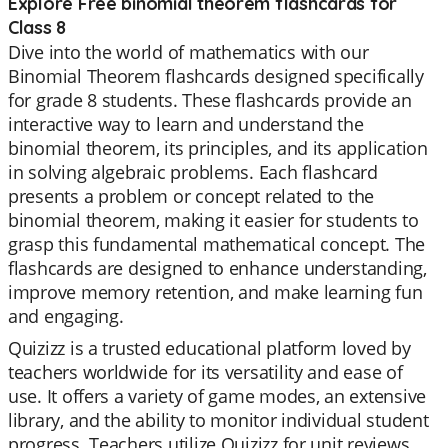
Explore Free binomial theorem flashcards for
Class 8
Dive into the world of mathematics with our
Binomial Theorem flashcards designed specifically
for grade 8 students. These flashcards provide an
interactive way to learn and understand the
binomial theorem, its principles, and its application
in solving algebraic problems. Each flashcard
presents a problem or concept related to the
binomial theorem, making it easier for students to
grasp this fundamental mathematical concept. The
flashcards are designed to enhance understanding,
improve memory retention, and make learning fun
and engaging.
Quizizz is a trusted educational platform loved by
teachers worldwide for its versatility and ease of
use. It offers a variety of game modes, an extensive
library, and the ability to monitor individual student
progress. Teachers utilize Quizizz for unit reviews,