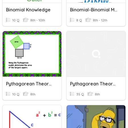
Binomial Knowledge
Binomial-Binomial Multiplication
10 Q
8th - 10th
8 Q
8th - 12th
Pythagorean Theorem
Pythagorean Theorem
10 Q
8th
35 Q
8th