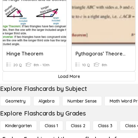
Hinge Theorem
Pythagoras’ Theorem
20 Q
8th - 10th
10 Q
8th
Load More
Explore Flashcards by Subject
Geometry
Algebra
Number Sense
Math Word P
Explore Flashcards by Grades
Kindergarten
Class 1
Class 2
Class 3
Class 