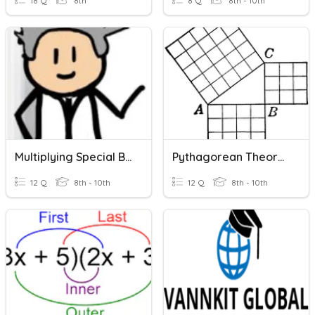
18 Q
8th
8 Q
8th - 10th
Multiplying Special Binomials
Pythagorean Theorem
12 Q
8th - 10th
12 Q
8th - 10th