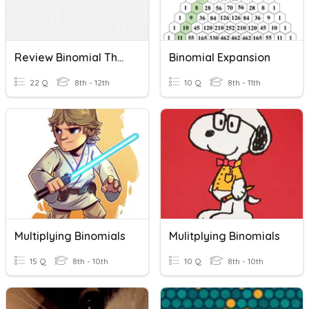
Review Binomial Theorem, Exponents, And Polynomials
Binomial Expansion
22 Q
8th - 12th
10 Q
8th - 11th
Multiplying Binomials
Mulitplying Binomials
15 Q
8th - 10th
10 Q
8th - 10th