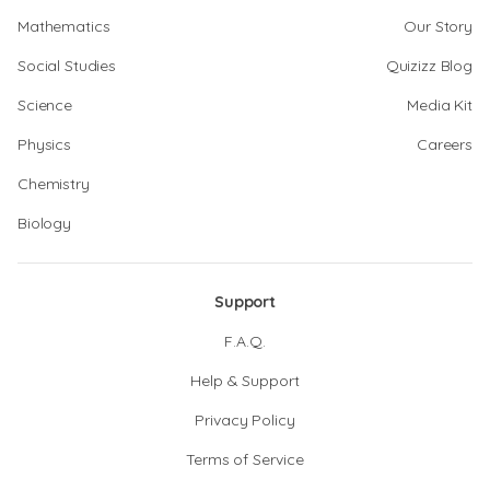
Mathematics
Our Story
Social Studies
Quizizz Blog
Science
Media Kit
Physics
Careers
Chemistry
Biology
Support
F.A.Q.
Help & Support
Privacy Policy
Terms of Service