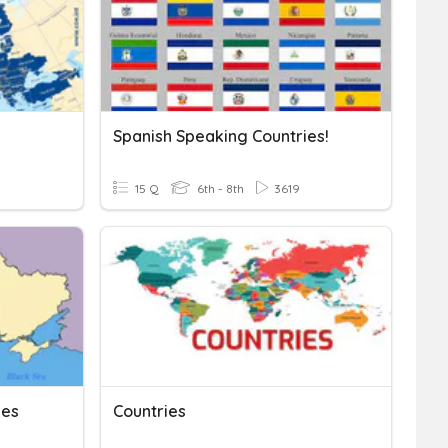
Spanish Speaking Countries!
15 Q
6th - 8th
3619
ies
Countries