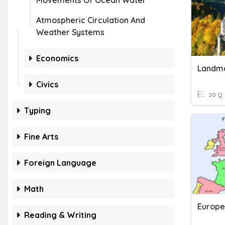
Movements Of Ocean Water
Atmospheric Circulation And
Weather Systems
Economics
Landma
Civics
20 Q
Typing
Fine Arts
Foreign Language
Math
Europe
Reading & Writing