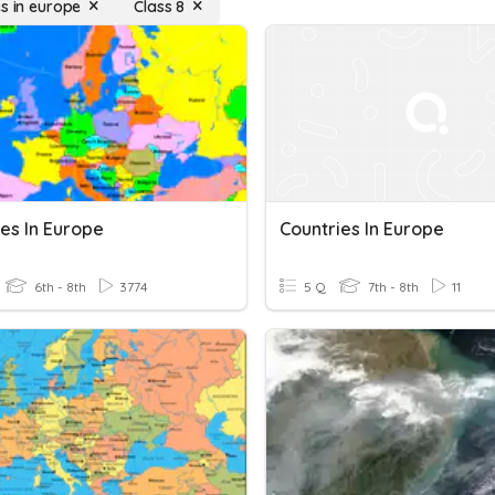
es in europe
Class 8
es In Europe
Countries In Europe
6th - 8th
3774
5 Q
7th - 8th
11