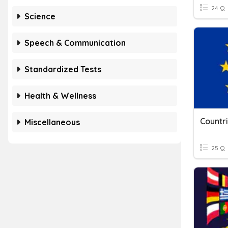
24 Q
Science
Speech & Communication
Standardized Tests
Health & Wellness
Countr
Miscellaneous
25 Q