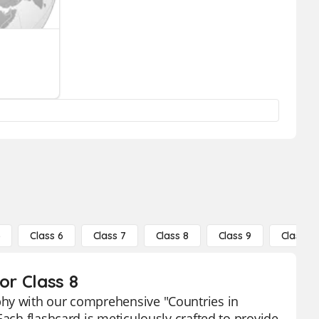
5
Class 6
Class 7
Class 8
Class 9
Class 10
or Class 8
phy with our comprehensive "Countries in
Each flashcard is meticulously crafted to provide