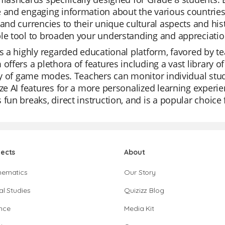
 and engaging information about the various countries 
 and currencies to their unique cultural aspects and his
le tool to broaden your understanding and appreciation
is a highly regarded educational platform, favored by tea
 offers a plethora of features including a vast library o
ity of game modes. Teachers can monitor individual stud
ize AI features for a more personalized learning experie
 fun breaks, direct instruction, and is a popular choice 
jects
About
hematics
Our Story
al Studies
Quizizz Blog
nce
Media Kit