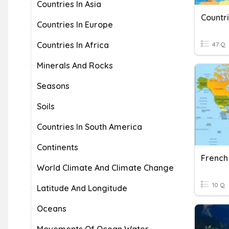
Countries In Asia
Countr
Countries In Europe
Countries In Africa
47 Q
Minerals And Rocks
Seasons
Soils
Countries In South America
Continents
French
World Climate And Climate Change
10 Q
Latitude And Longitude
Oceans