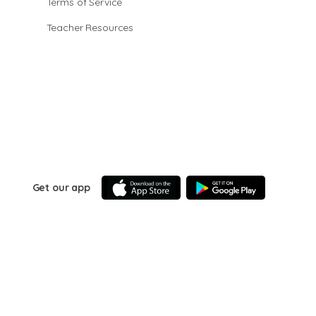
Terms of Service
Teacher Resources
Get our app