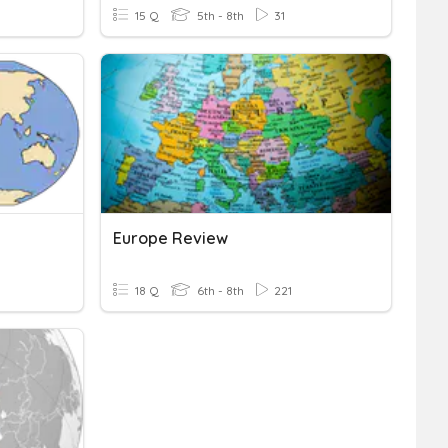
15 Q
5th - 8th
31
Europe Review
18 Q
6th - 8th
221