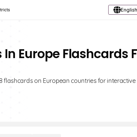
English
tricts
s In Europe Flashcards 
 flashcards on European countries for interactive