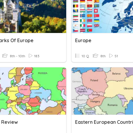
rks Of Europe
Europe
8th - 10th
183
10 Q
8th
51
 Review
Eastern European Countr