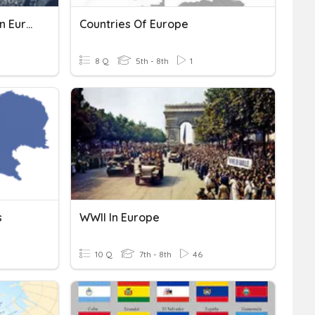
Transboundary Pollution In Europe
Countries Of Europe
8 Q
5th - 8th
1
s
WWII In Europe
10 Q
7th - 8th
46