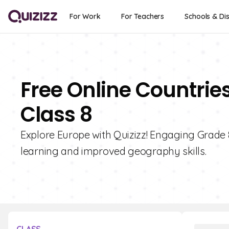
For Work
For Teachers
Schools & Dis
Free Online Countrie
Class 8
Explore Europe with Quizizz! Engaging Grade 8
learning and improved geography skills.