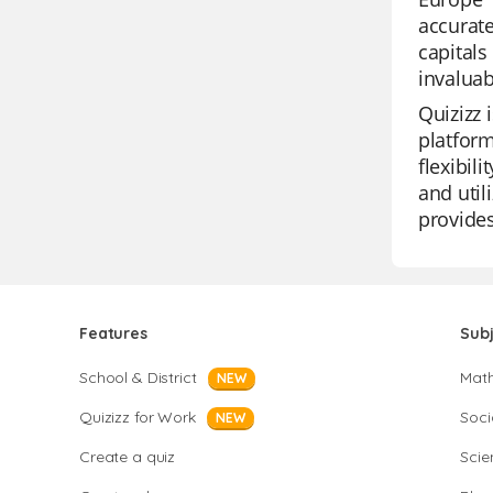
accurate
capitals
invaluab
Quizizz 
platform
flexibil
and util
provides
Features
Sub
School & District
Mat
NEW
Quizizz for Work
Soci
NEW
Create a quiz
Scie