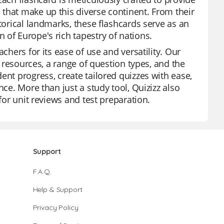
that make up this diverse continent. From their
torical landmarks, these flashcards serve as an
 of Europe's rich tapestry of nations.
chers for its ease of use and versatility. Our
f resources, a range of question types, and the
ent progress, create tailored quizzes with ease,
nce. More than just a study tool, Quizizz also
for unit reviews and test preparation.
Support
F.A.Q.
Help & Support
Privacy Policy