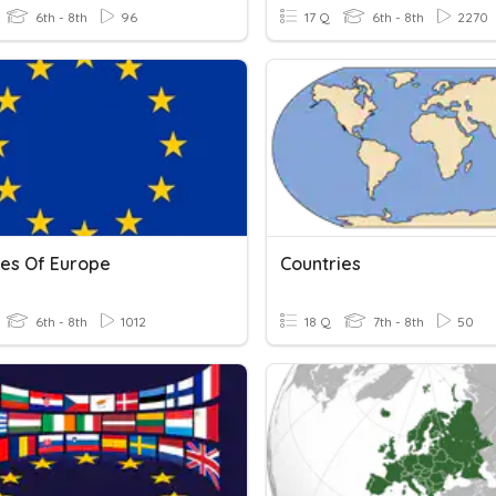
6th - 8th
96
17 Q
6th - 8th
2270
ies Of Europe
Countries
6th - 8th
1012
18 Q
7th - 8th
50