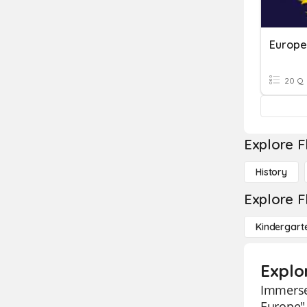
Europe
20 Q
Explore F
History
Explore F
Kindergart
Explo
Immerse
Europe" 