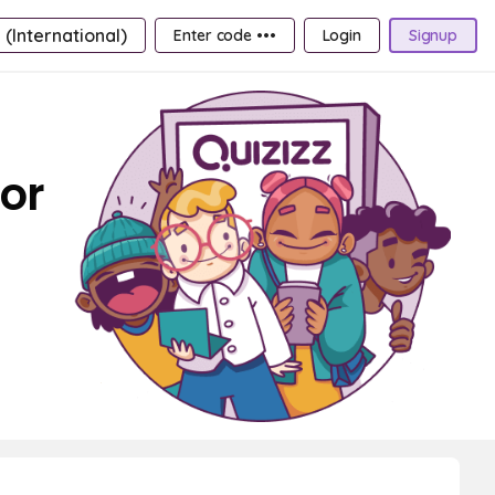
 (International)
Enter code •••
Login
Signup
For