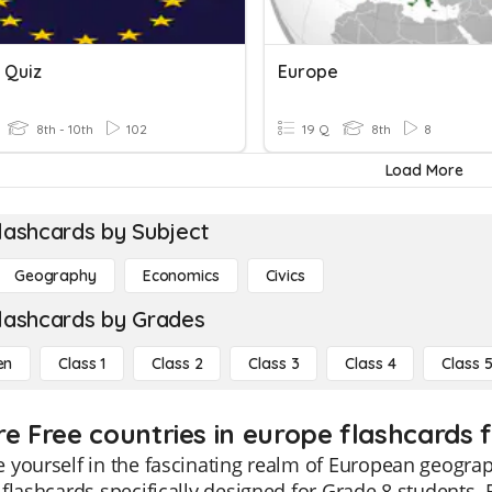
 Quiz
Europe
8th - 10th
102
19 Q
8th
8
Load More
lashcards by Subject
Geography
Economics
Civics
lashcards by Grades
en
Class 1
Class 2
Class 3
Class 4
Class 
re Free countries in europe flashcards f
 yourself in the fascinating realm of European geogra
flashcards specifically designed for Grade 8 students. 