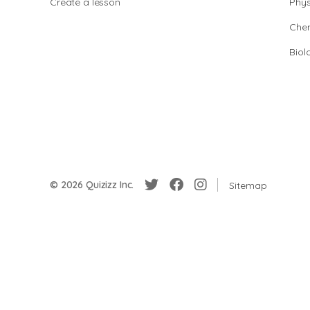
Create a lesson
Phys
Chem
Biol
© 2026 Quizizz Inc.
Sitemap