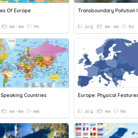
ies Of Europe
6th - 8th
791
22 Q
6th - 8th
152
 Speaking Countries
Europe: Physical Feature
6th - 8th
486
20 Q
8th
756