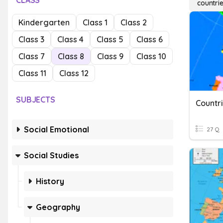
CLASS
countri
Kindergarten
Class 1
Class 2
Class 3
Class 4
Class 5
Class 6
Class 7
Class 8
Class 9
Class 10
Class 11
Class 12
SUBJECTS
Countri
Social Emotional
27 Q
Social Studies
History
Geography