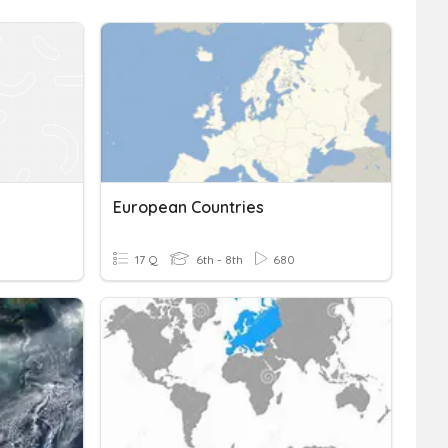
European Countries
17 Q
6th - 8th
680