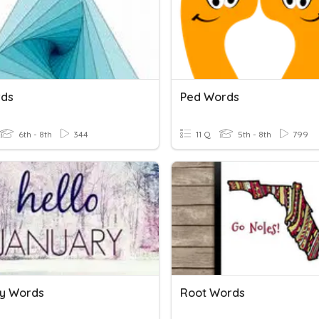
rds
Ped Words
6th - 8th
344
11 Q
5th - 8th
799
y Words
Root Words