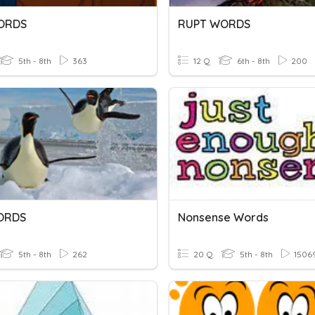
ORDS
RUPT WORDS
5th - 8th
363
12 Q
6th - 8th
200
ORDS
Nonsense Words
5th - 8th
262
20 Q
5th - 8th
1506