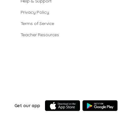
Help & Support
Privacy Policy
Terms of Service
Teacher Resources
Get our app