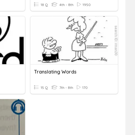
18 Q
4th - 8th
1950
Translating Words
15 Q
7th - 8th
170