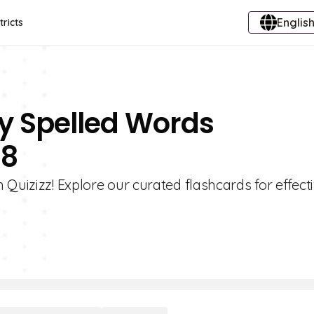
English
tricts
ly Spelled Words
 8
Quizizz! Explore our curated flashcards for effecti