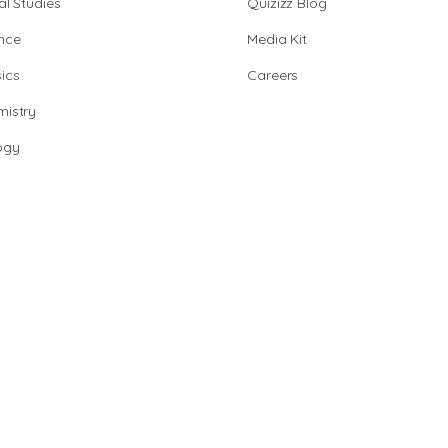
al Studies
Quizizz Blog
nce
Media Kit
ics
Careers
istry
ogy