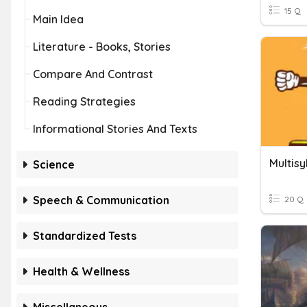
15 Q
Main Idea
Literature - Books, Stories
Compare And Contrast
Reading Strategies
Informational Stories And Texts
Multisy
Science
Speech & Communication
20 Q
Standardized Tests
Health & Wellness