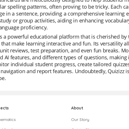
lar spelling patterns, often proving to be tricky. Each c
e in a sentence, providing a comprehensive learning ex
-study or group activities, aiding in enhancing vocabula
language proficiency.
is a powerful educational platform that is cherished by 
 that make learning interactive and fun. Its versatility al
unit reviews, test preparation, and even fun breaks. Mo
 AI features, and different types of questions, making 
tor individual student progress, create tailored quizze
e navigation and report features. Undoubtedly, Quizizz 
pe.
jects
About
hematics
Our Story