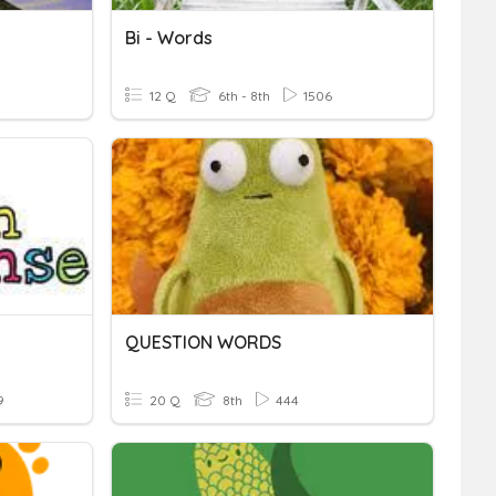
Bi - Words
12 Q
6th - 8th
1506
QUESTION WORDS
9
20 Q
8th
444