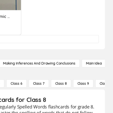
Academic Word & Academic Words
Making Inferences And Drawing Conclusions
Main Idea
5
Class 6
Class 7
Class 8
Class 9
Class 10
ards for Class 8
egularly Spelled Words flashcards for grade 8.
ster the spelling of words that do not follow