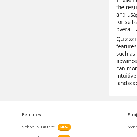
the regu
and usag
for self
overall 
Quizizz 
features
such as 
advanced
can moni
intuitiv
landsca
Features
Sub
School & District
Mat
NEW