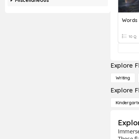
Miscellaneous
Words
10 Q
Explore F
Writing
Explore F
Kindergart
Explo
Immerse 
These fl