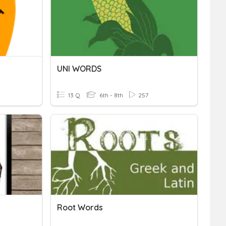
UNI WORDS
13 Q
6th - 8th
257
Root Words