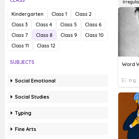
CLASS
Irregul
Kindergarten
Class 1
Class 2
Class 3
Class 4
Class 5
Class 6
Class 7
Class 8
Class 9
Class 10
Class 11
Class 12
SUBJECTS
Word W
Social Emotional
17 Q
Social Studies
Typing
Fine Arts