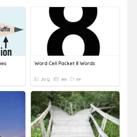
ies
Word Cell Packet 8 Words
20 Q
8th
39