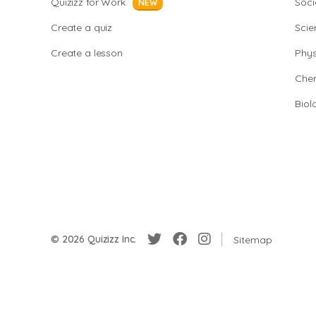
Quizizz for Work
Soci
NEW
Create a quiz
Scie
Create a lesson
Phys
Chem
Biol
© 2026 Quizizz Inc.
Sitemap