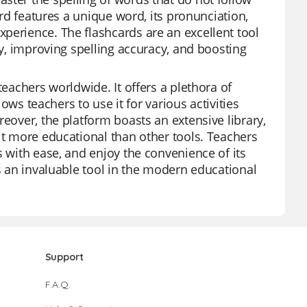
ard features a unique word, its pronunciation,
perience. The flashcards are an excellent tool
ry, improving spelling accuracy, and boosting
teachers worldwide. It offers a plethora of
lows teachers to use it for various activities
reover, the platform boasts an extensive library,
it more educational than other tools. Teachers
s with ease, and enjoy the convenience of its
is an invaluable tool in the modern educational
Support
F.A.Q.