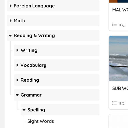
Foreign Language
MAL W
Math
11 Q
Reading & Writing
Writing
Vocabulary
Reading
SUB W
Grammar
11 Q
Spelling
Sight Words