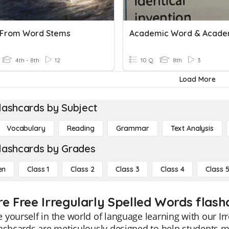
 From Word Stems
4th - 8th
12
10 Q
8th
3
Load More
lashcards by Subject
Vocabulary
Reading
Grammar
Text Analysis
lashcards by Grades
en
Class 1
Class 2
Class 3
Class 4
Class 
re Free Irregularly Spelled Words flashc
yourself in the world of language learning with our Irr
ashcards are meticulously designed to help students ma