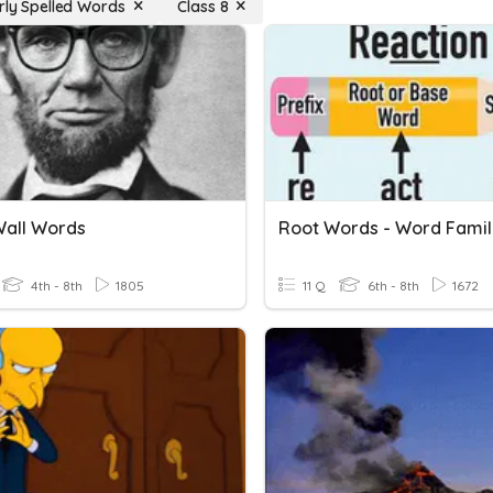
arly Spelled Words
Class 8
all Words
Root Words - Word Famil
4th - 8th
1805
11 Q
6th - 8th
1672