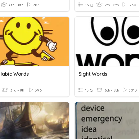
6th - 8th
283
16 Q
7th - 8th
1230
llabic Words
Sight Words
3rd - 8th
596
15 Q
6th - 8th
3010