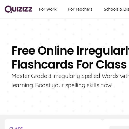
For Work
For Teachers
Schools & Dis
Free Online Irregular
Flashcards For Class
Master Grade 8 Irregularly Spelled Words with 
learning. Boost your spelling skills now!