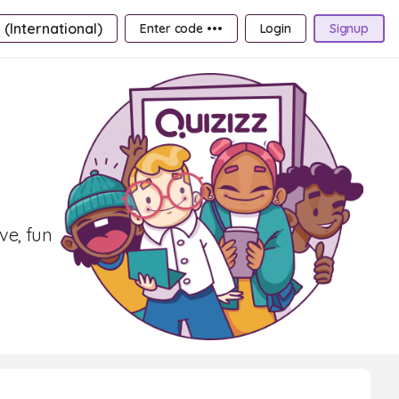
 (International)
Enter code •••
Login
Signup
ve, fun