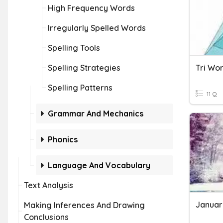
High Frequency Words
Irregularly Spelled Words
Spelling Tools
Spelling Strategies
Tri Wo
Spelling Patterns
11 Q
Grammar And Mechanics
Phonics
Language And Vocabulary
Text Analysis
Januar
Making Inferences And Drawing
Conclusions