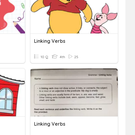
Linking Verbs
10 Q
4th
25
Linking Verbs