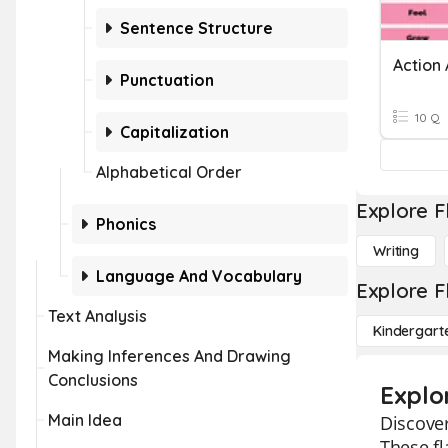
Sentence Structure
Punctuation
10 Q
Capitalization
Alphabetical Order
Explore F
Phonics
Writing
Language And Vocabulary
Explore F
Text Analysis
Kindergart
Making Inferences And Drawing
Conclusions
Explo
Main Idea
Discover
These fl