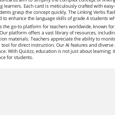
g learners. Each card is meticulously crafted with eas
dents grasp the concept quickly. The Linking Verbs flas
 to enhance the language skills of grade 4 students wh
is the go-to platform for teachers worldwide, known for 
ur platform offers a vast library of resources, including
ion materials. Teachers appreciate the ability to monit
 tool for direct instruction. Our AI features and divers
ce. With Quizizz, education is not just about learning; 
ce for students.