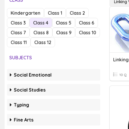
CLASS
Linking
Kindergarten
Class 1
Class 2
Class 3
Class 4
Class 5
Class 6
Class 7
Class 8
Class 9
Class 10
Class 11
Class 12
SUBJECTS
Linkin
Social Emotional
10 Q
Social Studies
Typing
Fine Arts