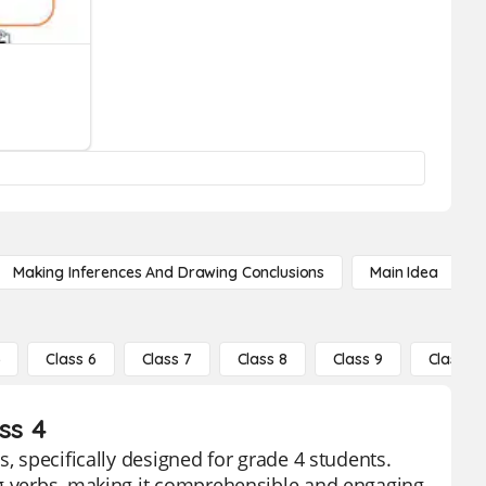
Making Inferences And Drawing Conclusions
Main Idea
5
Class 6
Class 7
Class 8
Class 9
Class 10
ss 4
, specifically designed for grade 4 students.
ng verbs, making it comprehensible and engaging