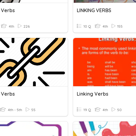
g Verbs
LINKING VERBS
4th
226
10 Q
4th
155
g Verbs
Linking Verbs
4th - 5th
55
19 Q
4th
50