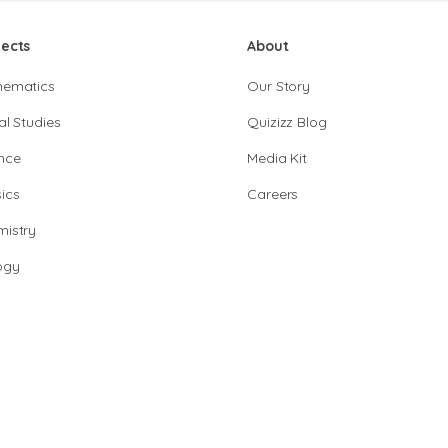
jects
About
hematics
Our Story
al Studies
Quizizz Blog
nce
Media Kit
ics
Careers
istry
ogy