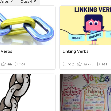
 Verbs
Class 4
g Verbs
Linking Verbs
4th
1108
10 Q
1st - 4th
989