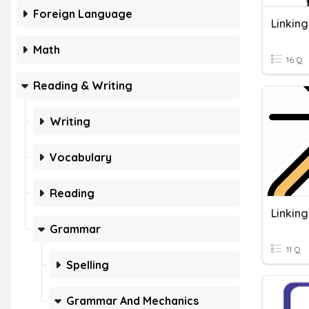
Foreign Language
Linkin
Math
16 Q
Reading & Writing
Writing
Vocabulary
Reading
Linkin
Grammar
11 Q
Spelling
Grammar And Mechanics