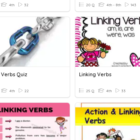
4th
32
20 Q
4th - 8th
143
g Verbs Quiz
Linking Verbs
4th
22
25 Q
4th
33