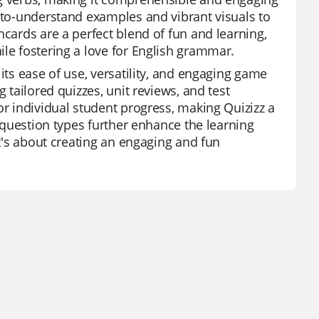
y-to-understand examples and vibrant visuals to
hcards are a perfect blend of fun and learning,
ile fostering a love for English grammar.
its ease of use, versatility, and engaging game
 tailored quizzes, unit reviews, and test
or individual student progress, making Quizizz a
e question types further enhance the learning
it's about creating an engaging and fun