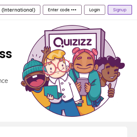
 (International)
Enter code •••
Login
Signup
ass
nce