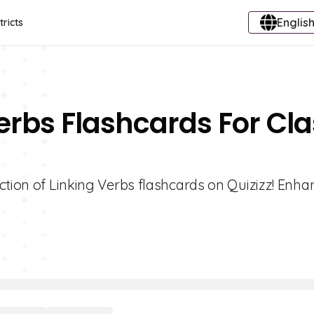
English
tricts
Verbs Flashcards For Cl
ction of Linking Verbs flashcards on Quizizz! Enha