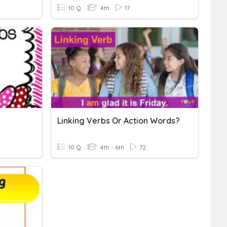
10 Q
4th
17
Linking Verbs Or Action Words?
10 Q
4th - 6th
72