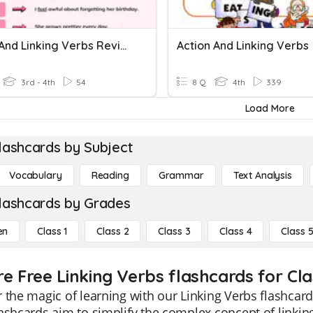
Action And Linking Verbs Review
Action And Linking Verbs
3rd - 4th
54
8 Q
4th
339
Load More
lashcards by Subject
Vocabulary
Reading
Grammar
Text Analysis
lashcards by Grades
en
Class 1
Class 2
Class 3
Class 4
Class 
re Free Linking Verbs flashcards for Cla
 the magic of learning with our Linking Verbs flashcards
ashcards aim to simplify the complex concept of linki