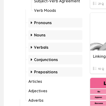
Subject-Verb Agreement
21 Q
Verb Moods
Pronouns
Nouns
Verbals
Linkin
Conjunctions
10 Q
Prepositions
Articles
Adjectives
Adverbs