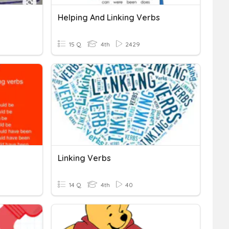
Helping And Linking Verbs
15 Q
4th
2429
Linking Verbs
14 Q
4th
40