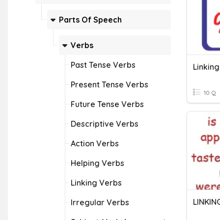
Parts Of Speech
Verbs
Past Tense Verbs
Linkin
Present Tense Verbs
10 Q
Future Tense Verbs
Descriptive Verbs
Action Verbs
Helping Verbs
Linking Verbs
LINKIN
Irregular Verbs