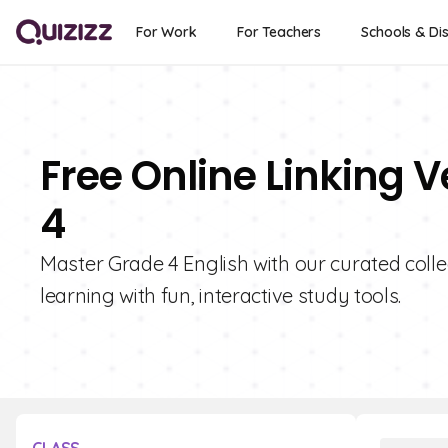
For Work
For Teachers
Schools & Dis
Free Online Linking 
4
Master Grade 4 English with our curated colle
learning with fun, interactive study tools.