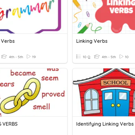
g Verbs
Linking Verbs
4th - 5th
19
10 Q
4th - 5th
10
G VERBS
Identifying Linking Verbs