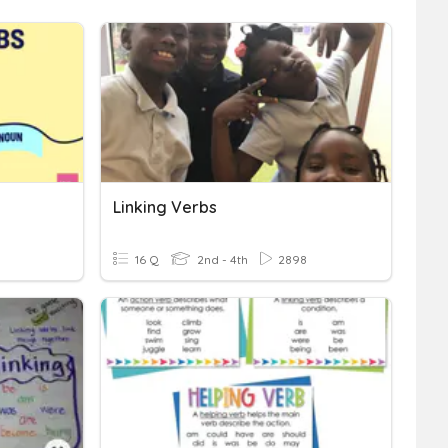
Linking Verbs
16 Q
2nd - 4th
2898