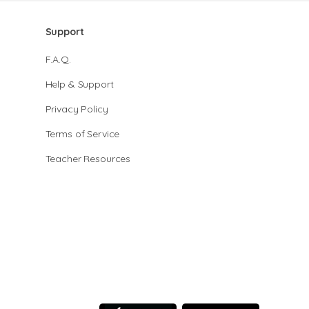
Support
F.A.Q.
Help & Support
Privacy Policy
Terms of Service
Teacher Resources