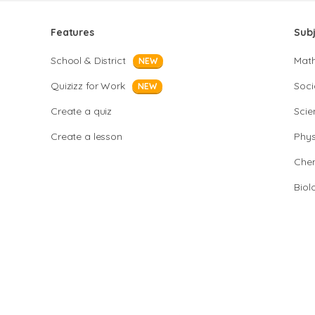
Features
Sub
School & District
Mat
NEW
Quizizz for Work
Soci
NEW
Create a quiz
Scie
Create a lesson
Phys
Chem
Biol