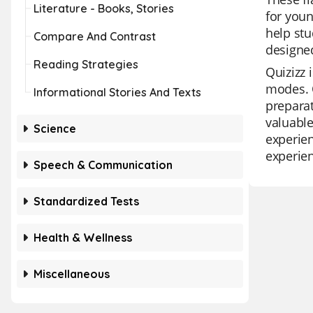
Literature - Books, Stories
for youn
help stu
Compare And Contrast
designed
Reading Strategies
Quizizz 
modes. O
Informational Stories And Texts
preparat
valuable
Science
experien
experien
Speech & Communication
Standardized Tests
Health & Wellness
Miscellaneous