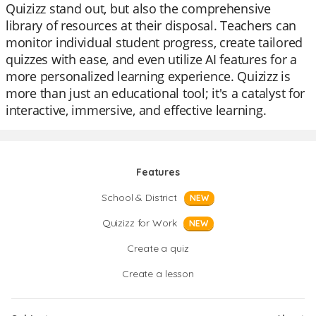
Quizizz stand out, but also the comprehensive
library of resources at their disposal. Teachers can
monitor individual student progress, create tailored
quizzes with ease, and even utilize AI features for a
more personalized learning experience. Quizizz is
more than just an educational tool; it's a catalyst for
interactive, immersive, and effective learning.
Features
School & District
NEW
Quizizz for Work
NEW
Create a quiz
Create a lesson