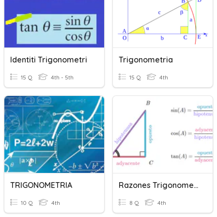
Identiti Trigonometri
Trigonometria
15 Q
4th - 5th
15 Q
4th
TRIGONOMETRIA
Razones Trigonometricas
10 Q
4th
8 Q
4th