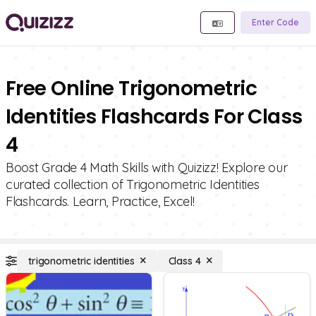
Enter Code
Free Online Trigonometric
Identities Flashcards For Class
4
Boost Grade 4 Math Skills with Quizizz! Explore our
curated collection of Trigonometric Identities
Flashcards. Learn, Practice, Excel!
trigonometric identities
Class 4