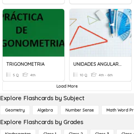
TRIGONOMETRIA
UNIDADES ANGULARES DE TRIGONOMETRIA
5 Q
4th
10 Q
4th - 6th
Load More
Explore Flashcards by Subject
Geometry
Algebra
Number Sense
Math Word P
Explore Flashcards by Grades