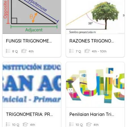
FUNGSI TRIGONOMETRI
RAZONES TRIGONOMETRICAS
8 Q
4th
7 Q
4th - 10th
TRIGONOMETRIA: PRE SECUNDARIA
Penilaian Harian Trigonometri
10 Q
4th
10 Q
4th