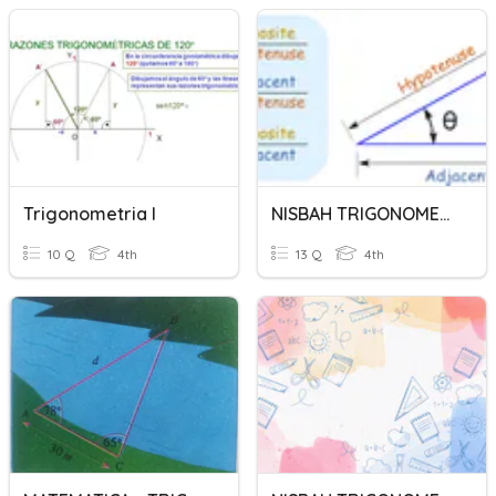
Trigonometria I
NISBAH TRIGONOMETRI
10 Q
4th
13 Q
4th