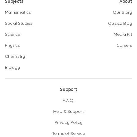
Subjects
About
Mathematics
Our Story
Social Studies
Quizizz Blog
Science
Media Kit
Physics
Careers
Chemistry
Biology
Support
F.A.Q.
Help & Support
Privacy Policy
Terms of Service