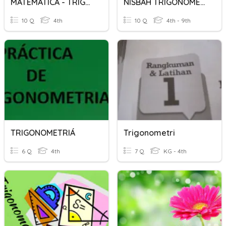
MATEMATICA - TRIGONOMETRIA
NISBAH TRIGONOMETRI
10 Q
4th
10 Q
4th - 9th
TRIGONOMETRIÁ
Trigonometri
6 Q
4th
7 Q
KG - 4th