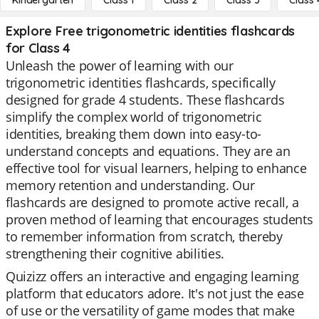
Kindergarten
Class 1
Class 2
Class 3
Class 
Explore Free trigonometric identities flashcards
for Class 4
Unleash the power of learning with our
trigonometric identities flashcards, specifically
designed for grade 4 students. These flashcards
simplify the complex world of trigonometric
identities, breaking them down into easy-to-
understand concepts and equations. They are an
effective tool for visual learners, helping to enhance
memory retention and understanding. Our
flashcards are designed to promote active recall, a
proven method of learning that encourages students
to remember information from scratch, thereby
strengthening their cognitive abilities.
Quizizz offers an interactive and engaging learning
platform that educators adore. It's not just the ease
of use or the versatility of game modes that make