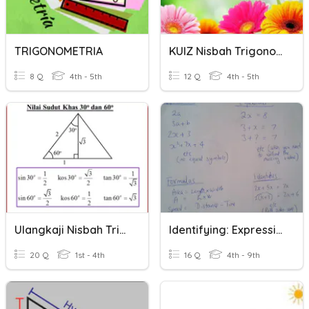
TRIGONOMETRIA
KUIZ Nisbah Trigonometri 2
8 Q
4th - 5th
12 Q
4th - 5th
Ulangkaji Nisbah Trigonometri
Identifying: Expressions, Identities, Formulas And Equations
20 Q
1st - 4th
16 Q
4th - 9th