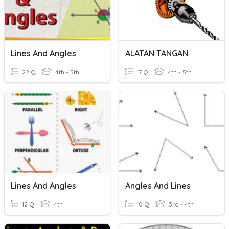
Lines And Angles
ALATAN TANGAN
22 Q
4th - 5th
17 Q
4th - 5th
Lines And Angles
Angles And Lines
12 Q
4th
10 Q
3rd - 4th