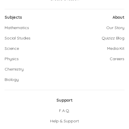
Subjects
About
Mathematics
Our Story
Social Studies
Quizizz Blog
Science
Media Kit
Physics
Careers
Chemistry
Biology
Support
F.A.Q.
Help & Support