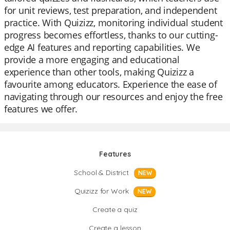
for unit reviews, test preparation, and independent
practice. With Quizizz, monitoring individual student
progress becomes effortless, thanks to our cutting-
edge AI features and reporting capabilities. We
provide a more engaging and educational
experience than other tools, making Quizizz a
favourite among educators. Experience the ease of
navigating through our resources and enjoy the free
features we offer.
Features
School & District
NEW
Quizizz for Work
NEW
Create a quiz
Create a lesson