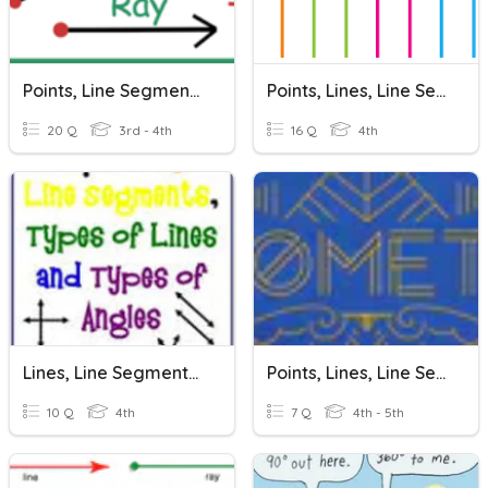
Points, Line Segments, Lines, Rays, Angles
Points, Lines, Line Segments, And Rays
20 Q
3rd - 4th
16 Q
4th
Lines, Line Segments, Rays, And Angles
Points, Lines, Line Segments, Rays
10 Q
4th
7 Q
4th - 5th