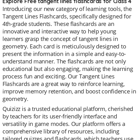
Explore Free tangent lines flashcards for Class 4
Introducing our new category of learning tools, the
Tangent Lines Flashcards, specifically designed for
4th-grade students. These flashcards are an
innovative and interactive way to help young
learners grasp the concept of tangent lines in
geometry. Each card is meticulously designed to
present the information in a simple and easy-to-
understand manner. The flashcards are not only
educational but also engaging, making the learning
process fun and exciting. Our Tangent Lines
Flashcards are a great way to reinforce learning,
improve memory retention, and boost confidence in
geometry.
Quizizz is a trusted educational platform, cherished
by teachers for its user-friendly interface and
versatility in game modes. Our platform offers a
comprehensive library of resources, including
tailored quizzes and flashcards, which teachers use