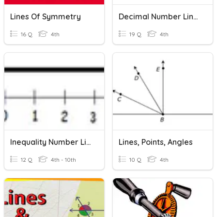
Lines Of Symmetry
Decimal Number Lines
16 Q
4th
19 Q
4th
Inequality Number Lines
Lines, Points, Angles
12 Q
4th - 10th
10 Q
4th