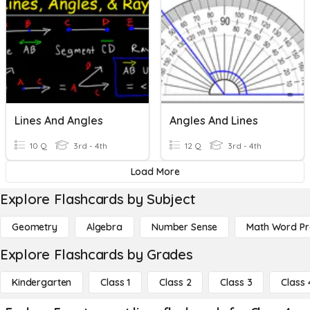
Lines And Angles
Angles And Lines
10 Q
3rd - 4th
12 Q
3rd - 4th
Load More
Explore Flashcards by Subject
Geometry
Algebra
Number Sense
Math Word P
Explore Flashcards by Grades
Kindergarten
Class 1
Class 2
Class 3
Class 