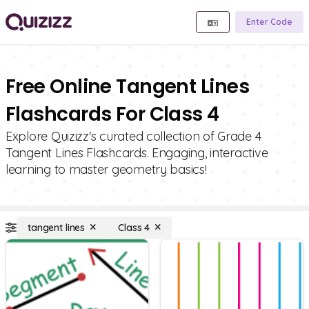
Enter Code
Free Online Tangent Lines
Flashcards For Class 4
Explore Quizizz's curated collection of Grade 4
Tangent Lines Flashcards. Engaging, interactive
learning to master geometry basics!
tangent lines
Class 4