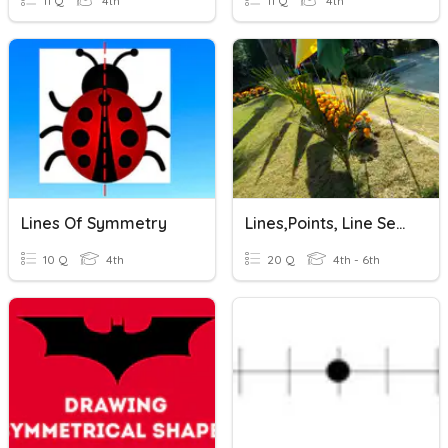
11 Q
4th
11 Q
4th
Lines Of Symmetry
Lines,points, Line Segments And Angles
10 Q
4th
20 Q
4th - 6th