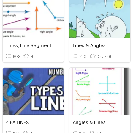
Lines, Line Segments, Rays, Angles And More
Lines & Angles
18 Q
4th
14 Q
3rd - 4th
4.6A LINES
Angles & Lines