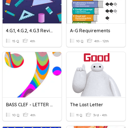
4.G.1, 4.G.2, 4.G.3 Review
A-G Requirements
15 Q
4th
10 Q
4th - 12th
BASS CLEF - LETTER NAMES
The Last Letter
10 Q
4th
11 Q
3rd - 4th