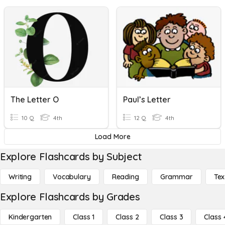
The Letter O
Paul’s Letter
10 Q
4th
12 Q
4th
Load More
Explore Flashcards by Subject
Writing
Vocabulary
Reading
Grammar
Tex
Explore Flashcards by Grades
Kindergarten
Class 1
Class 2
Class 3
Class 