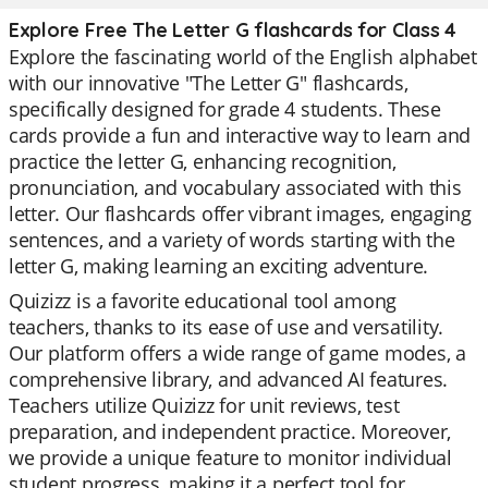
Explore Free The Letter G flashcards for Class 4
Explore the fascinating world of the English alphabet
with our innovative "The Letter G" flashcards,
specifically designed for grade 4 students. These
cards provide a fun and interactive way to learn and
practice the letter G, enhancing recognition,
pronunciation, and vocabulary associated with this
letter. Our flashcards offer vibrant images, engaging
sentences, and a variety of words starting with the
letter G, making learning an exciting adventure.
Quizizz is a favorite educational tool among
teachers, thanks to its ease of use and versatility.
Our platform offers a wide range of game modes, a
comprehensive library, and advanced AI features.
Teachers utilize Quizizz for unit reviews, test
preparation, and independent practice. Moreover,
we provide a unique feature to monitor individual
student progress, making it a perfect tool for