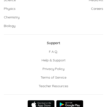
Science
Media Kit
Physics
Careers
Chemistry
Biology
Support
F.A.Q.
Help & Support
Privacy Policy
Terms of Service
Teacher Resources