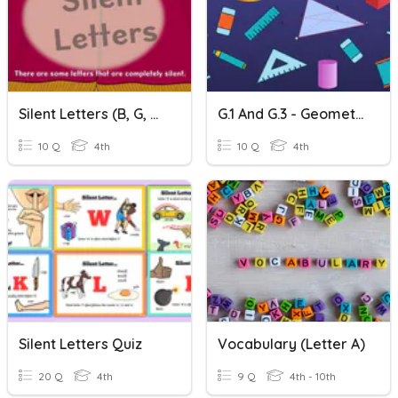
Silent Letters (b, G, H, K, L, S, W)
G.1 And G.3 - Geometry Time!
10 Q
4th
10 Q
4th
Silent Letters Quiz
Vocabulary (Letter A)
20 Q
4th
9 Q
4th - 10th