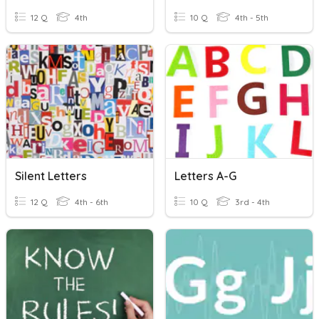
12 Q
4th
10 Q
4th - 5th
Silent Letters
Letters A-G
12 Q
4th - 6th
10 Q
3rd - 4th