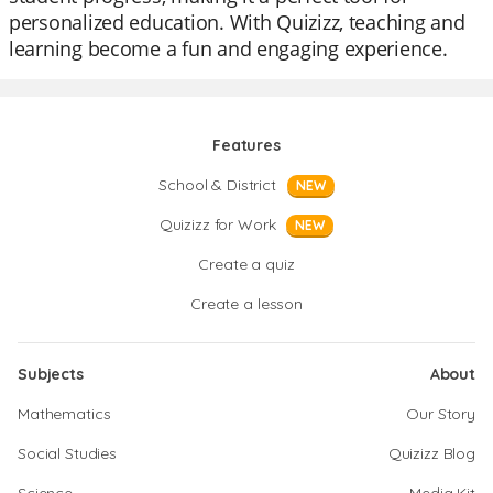
personalized education. With Quizizz, teaching and
learning become a fun and engaging experience.
Features
School & District
NEW
Quizizz for Work
NEW
Create a quiz
Create a lesson
Subjects
About
Mathematics
Our Story
Social Studies
Quizizz Blog