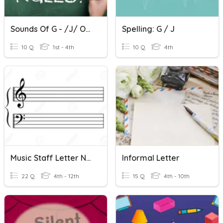
Sounds Of G - /j/ Or /g/
Spelling: G / J
10 Q
1st - 4th
10 Q
4th
Music Staff Letter Names
Informal Letter
22 Q
4th - 12th
15 Q
4th - 10th