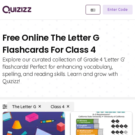
Enter Code
Free Online The Letter G
Flashcards For Class 4
Explore our curated collection of Grade 4 'Letter G'
flashcards! Perfect for enhancing vocabulary,
spelling, and reading skills. Learn and grow with
Quizizz!
The Letter G
Class 4