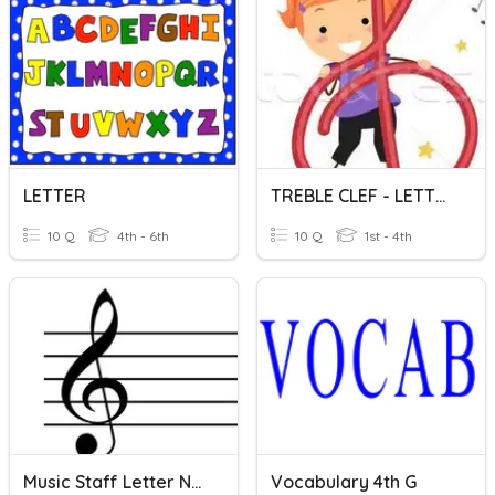
LETTER
TREBLE CLEF - LETTER NAMES
10 Q
4th - 6th
10 Q
1st - 4th
Music Staff Letter Names - No Ledger Lines
Vocabulary 4th G