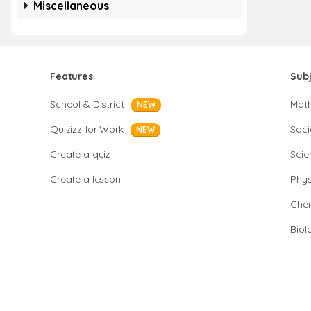
Miscellaneous
Features
Sub
School & District
Mat
NEW
Quizizz for Work
Soci
NEW
Create a quiz
Scie
Create a lesson
Phys
Chem
Biol