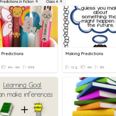
redictions in Fiction
Class 4
 Predictions
Making Predictions
4th - 6th
1058
12 Q
4th
185