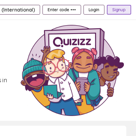
 (International)
Enter code •••
Login
Signup
 in