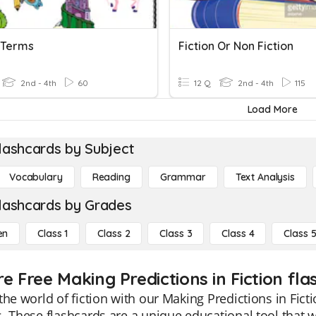
n Terms
Fiction Or Non Fiction
2nd - 4th
60
12 Q
2nd - 4th
115
Load More
lashcards by Subject
Vocabulary
Reading
Grammar
Text Analysis
lashcards by Grades
en
Class 1
Class 2
Class 3
Class 4
Class 
e Free Making Predictions in Fiction fla
the world of fiction with our Making Predictions in Fict
. These flashcards are a unique educational tool that