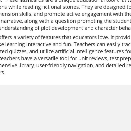
ons while reading fictional stories. They are designed to
nsion skills, and promote active engagement with the 
l narrative, along with a question prompting the studen
understanding of plot development and character beha
offers a variety of features that educators love. It pro
e learning interactive and fun. Teachers can easily trac
ed quizzes, and utilize artificial intelligence features
 teachers have a versatile tool for unit reviews, test pre
nsive library, user-friendly navigation, and detailed 
rs.