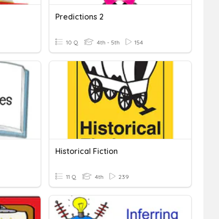
Predictions 2
10 Q
4th - 5th
154
Historical Fiction
11 Q
4th
239