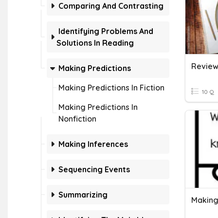
Comparing And Contrasting
Identifying Problems And
Solutions In Reading
Making Predictions
Making Predictions In Fiction
10 Q
Making Predictions In
Nonfiction
Making Inferences
Sequencing Events
Summarizing
Making