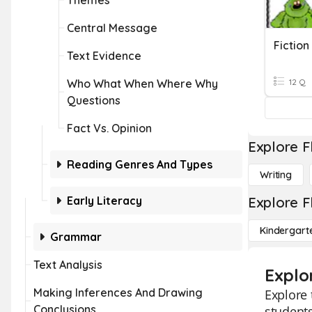
Themes
Central Message
Fictio
Text Evidence
Who What When Where Why
12 Q
Questions
Fact Vs. Opinion
Explore F
Reading Genres And Types
Writing
Early Literacy
Explore F
Kindergart
Grammar
Text Analysis
Explor
Making Inferences And Drawing
Explore 
Conclusions
students