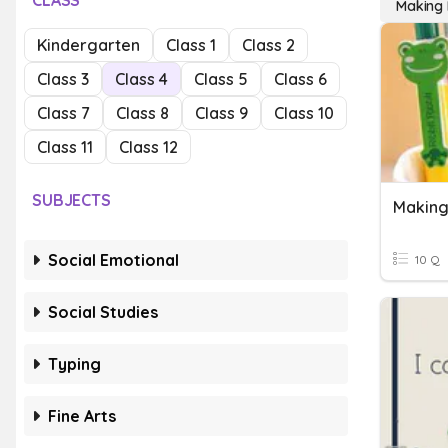
CLASS
Making P
Kindergarten
Class 1
Class 2
Class 3
Class 4
Class 5
Class 6
Class 7
Class 8
Class 9
Class 10
Class 11
Class 12
SUBJECTS
Making
Social Emotional
10 Q
Social Studies
Typing
Fine Arts