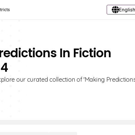
English
tricts
edictions In Fiction
 4
xplore our curated collection of 'Making Predictions