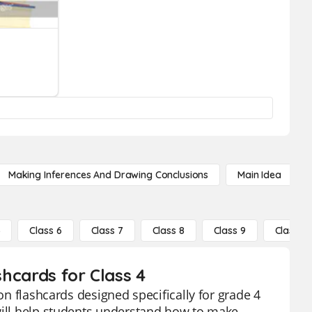
Making Inferences And Drawing Conclusions
Main Idea
5
Class 6
Class 7
Class 8
Class 9
Class 10
shcards for Class 4
ion flashcards designed specifically for grade 4
 will help students understand how to make