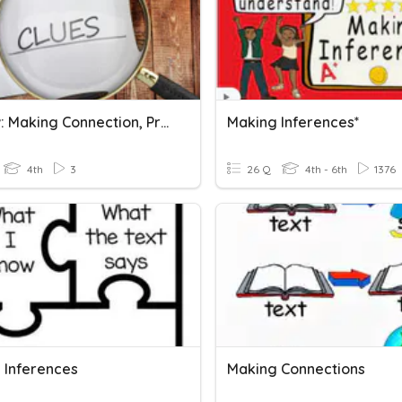
Review: Making Connection, Predictions And Inferences.
Making Inferences*
4th
3
26 Q
4th - 6th
1376
 Inferences
Making Connections