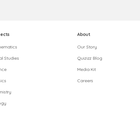
jects
About
hematics
Our Story
al Studies
Quizizz Blog
nce
Media Kit
ics
Careers
istry
ogy