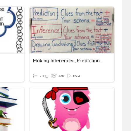
Making Inferences, Predictions, & Drawing Conclusions
20 Q
4th
1264