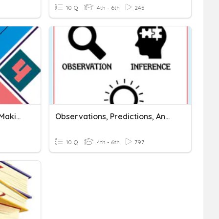
10 Q
4th - 6th
245
New Basic 4 - Lesson4E - Making Predictions
Observations, Predictions, And Inferences
10 Q
4th - 6th
797