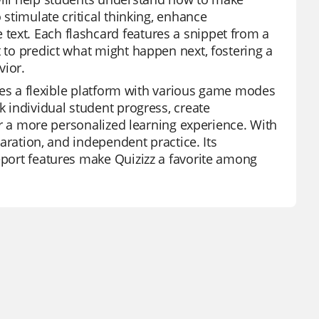
 stimulate critical thinking, enhance
text. Each flashcard features a snippet from a
t to predict what might happen next, fostering a
vior.
vides a flexible platform with various game modes
k individual student progress, create
 for a more personalized learning experience. With
paration, and independent practice. Its
report features make Quizizz a favorite among