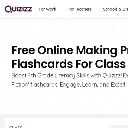
For Work
For Teachers
Schools & Dis
Free Online Making Pr
Flashcards For Class
Boost 4th Grade Literacy Skills with Quizizz! E
Fiction' flashcards. Engage, Learn, and Excel!