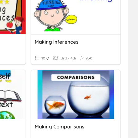
Making Inferences
10 Q
3rd - 4th
930
Making Comparisons