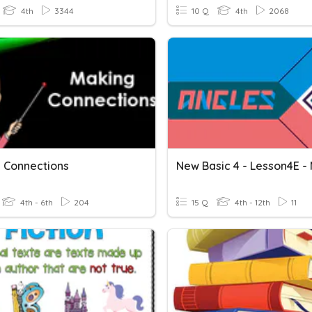
4th
3344
10 Q
4th
2068
 Connections
4th - 6th
204
15 Q
4th - 12th
11