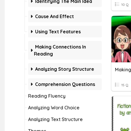
Identifying The Main Idea
10 Q
Cause And Effect
Using Text Features
Making Connections In
Reading
Analyzing Story Structure
Making
Comprehension Questions
15 Q
Reading Fluency
Analyzing Word Choice
Analyzing Text Structure