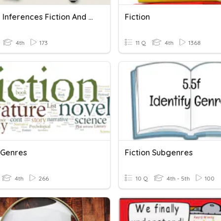
Making Inferences Fiction And Non-Fiction
Fiction
4th
173
11 Q
4th
1368
 Genres
Fiction Subgenres
4th
266
10 Q
4th - 5th
100