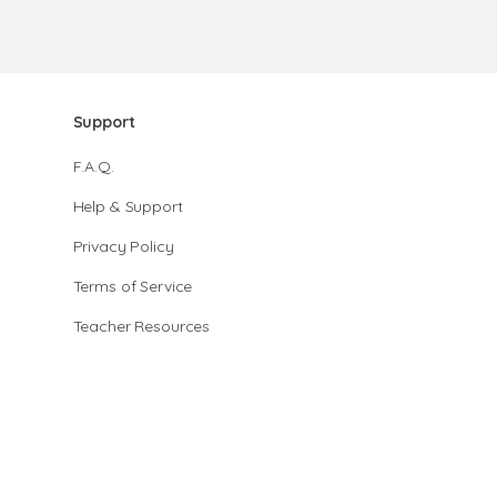
Support
F.A.Q.
Help & Support
Privacy Policy
Terms of Service
Teacher Resources