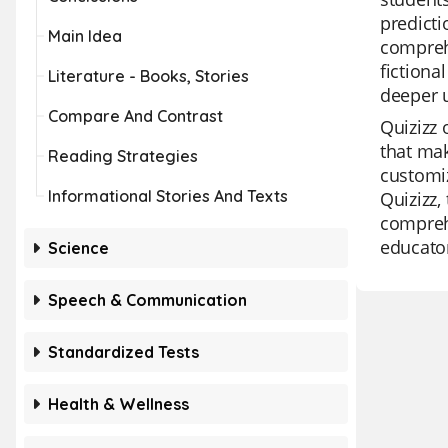
predicti
Main Idea
comprehe
fictiona
Literature - Books, Stories
deeper 
Compare And Contrast
Quizizz 
that mak
Reading Strategies
customiz
Informational Stories And Texts
Quizizz,
comprehe
educato
Science
Speech & Communication
Standardized Tests
Health & Wellness