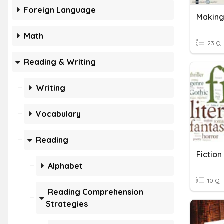
Foreign Language
Math
23 Q
Reading & Writing
Writing
Vocabulary
Reading
Fiction
Alphabet
10 Q
Reading Comprehension
Strategies