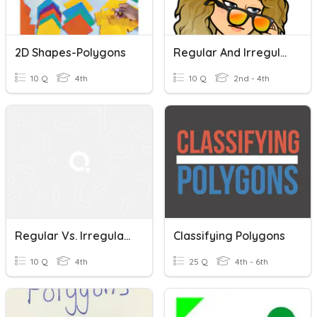
2D Shapes-Polygons
Regular And Irregular Plural Nouns
10 Q
4th
10 Q
2nd - 4th
Regular Vs. Irregular Polygons
Classifying Polygons
10 Q
4th
25 Q
4th - 6th