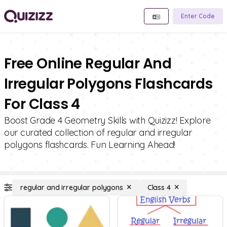
Enter Code
Free Online Regular And
Irregular Polygons Flashcards
For Class 4
Boost Grade 4 Geometry Skills with Quizizz! Explore
our curated collection of regular and irregular
polygons flashcards. Fun Learning Ahead!
regular and irregular polygons
Class 4