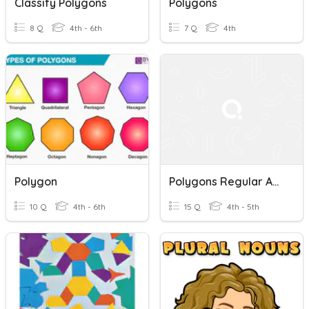
Classify Polygons
Polygons
8 Q
4th - 6th
7 Q
4th
Polygon
Polygons Regular And Irregular
10 Q
4th - 6th
15 Q
4th - 5th