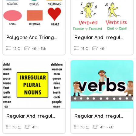
Polygons And Triangles
Regular And Irregular Verbs
12 Q
4th - 5th
15 Q
4th
Regular And Irregular Plurals
Regular And Irregular Verbs
10 Q
4th
10 Q
4th - 6th