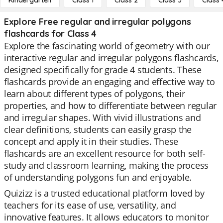
Kindergarten
Class 1
Class 2
Class 3
Class 
Explore Free regular and irregular polygons
flashcards for Class 4
Explore the fascinating world of geometry with our
interactive regular and irregular polygons flashcards,
designed specifically for grade 4 students. These
flashcards provide an engaging and effective way to
learn about different types of polygons, their
properties, and how to differentiate between regular
and irregular shapes. With vivid illustrations and
clear definitions, students can easily grasp the
concept and apply it in their studies. These
flashcards are an excellent resource for both self-
study and classroom learning, making the process
of understanding polygons fun and enjoyable.
Quizizz is a trusted educational platform loved by
teachers for its ease of use, versatility, and
innovative features. It allows educators to monitor