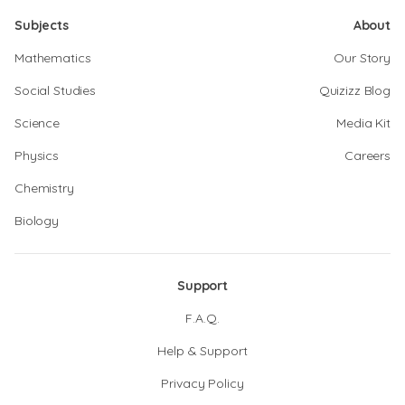
Subjects
About
Mathematics
Our Story
Social Studies
Quizizz Blog
Science
Media Kit
Physics
Careers
Chemistry
Biology
Support
F.A.Q.
Help & Support
Privacy Policy