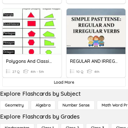
Polygons And Classify Triangles
REGULAR AND IRREGULAR VERBS
27 Q
4th - 5th
10 Q
4th
Load More
Explore Flashcards by Subject
Geometry
Algebra
Number Sense
Math Word P
Explore Flashcards by Grades