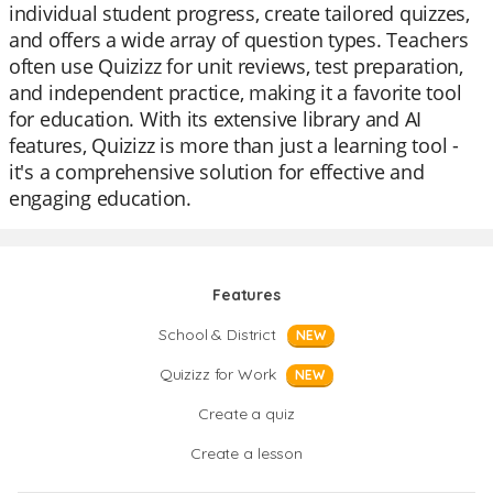
individual student progress, create tailored quizzes,
and offers a wide array of question types. Teachers
often use Quizizz for unit reviews, test preparation,
and independent practice, making it a favorite tool
for education. With its extensive library and AI
features, Quizizz is more than just a learning tool -
it's a comprehensive solution for effective and
engaging education.
Features
School & District
NEW
Quizizz for Work
NEW
Create a quiz
Create a lesson