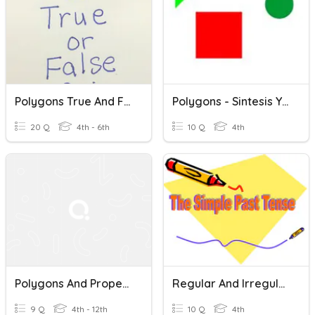
Polygons True And False Quiz
Polygons - Sintesis Y Evaluacion
20 Q
4th - 6th
10 Q
4th
Polygons And Properties Of Quadrilaterals
Regular And Irregular Verbs (Past Tense)
9 Q
4th - 12th
10 Q
4th