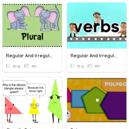
Regular And Irregular Plurals
Regular And Irregular Verbs
20 Q
4th
13 Q
4th