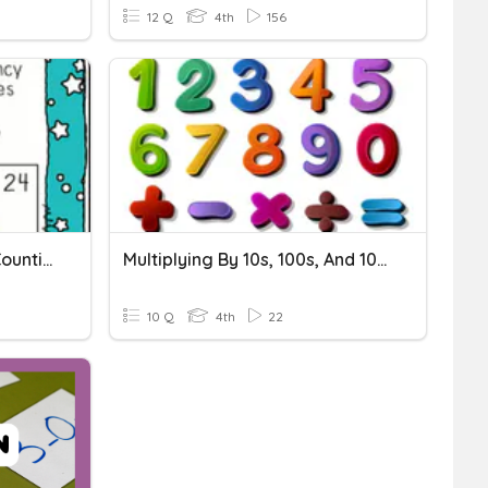
12 Q
4th
156
10/18 Multiplication Skip Counting
Multiplying By 10s, 100s, And 100s; 2x1
10 Q
4th
22