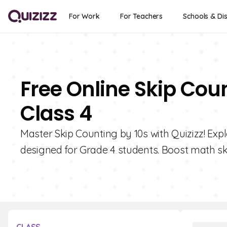
For Work
For Teachers
Schools & Dis
Free Online Skip Cou
Class 4
Master Skip Counting by 10s with Quizizz! Exp
designed for Grade 4 students. Boost math ski