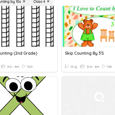
unting by 10s
Class 4
ounting (2nd Grade)
Skip Counting By 3's
KG - 4th
320
10 Q
3rd - 4th
138