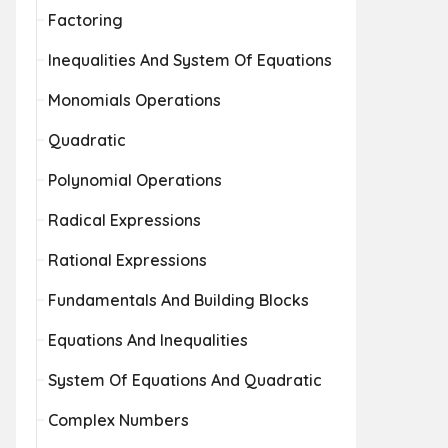
Factoring
Inequalities And System Of Equations
Monomials Operations
Quadratic
Polynomial Operations
Radical Expressions
Rational Expressions
Fundamentals And Building Blocks
Equations And Inequalities
System Of Equations And Quadratic
Complex Numbers