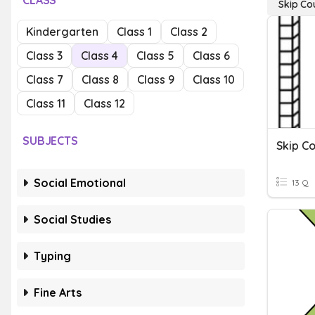
CLASS
Skip Co
Kindergarten
Class 1
Class 2
Class 3
Class 4
Class 5
Class 6
Class 7
Class 8
Class 9
Class 10
Class 11
Class 12
SUBJECTS
Skip C
Social Emotional
13 Q
Social Studies
Typing
Fine Arts