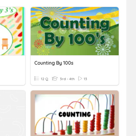
Counting By 100s
12 Q
3rd - 4th
13