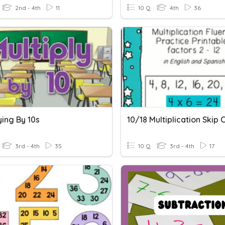
2nd - 4th
11
10 Q
4th
36
ying By 10s
3rd - 4th
35
10 Q
3rd - 4th
17