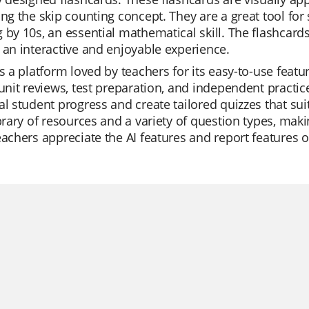
ing the skip counting concept. They are a great tool for 
 by 10s, an essential mathematical skill. The flashcar
 an interactive and enjoyable experience.
is a platform loved by teachers for its easy-to-use feat
 unit reviews, test preparation, and independent practic
al student progress and create tailored quizzes that sui
ibrary of resources and a variety of question types, ma
eachers appreciate the AI features and report features of