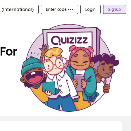
 (International)
Enter code •••
Login
Signup
 For