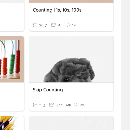
Counting | 1s, 10s, 100s
20 Q
4th
19
Skip Counting
11 Q
2nd - 4th
20