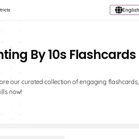
English
tricts
nting By 10s Flashcards
lore our curated collection of engaging flashcards,
lls now!