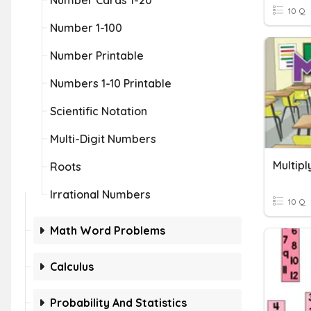
Number Cards 1-20
10 Q
Number 1-100
Number Printable
Numbers 1-10 Printable
Scientific Notation
Multi-Digit Numbers
Multipl
Roots
Irrational Numbers
10 Q
Math Word Problems
Calculus
Probability And Statistics