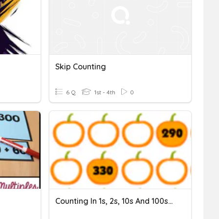
Skip Counting
6 Q
1st - 4th
0
Counting In 1s, 2s, 10s And 100s: Sequence