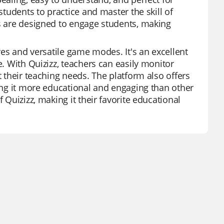
students to practice and master the skill of
ds are designed to engage students, making
ures and versatile game modes. It's an excellent
e. With Quizizz, teachers can easily monitor
t their teaching needs. The platform also offers
king it more educational and engaging than other
 Quizizz, making it their favorite educational