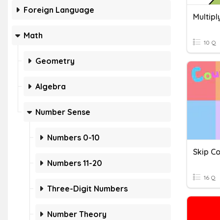
Foreign Language
Math
10 Q
Geometry
Algebra
Number Sense
Numbers 0-10
Skip Co
Numbers 11-20
16 Q
Three-Digit Numbers
Number Theory