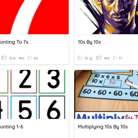
unting To 7s.
10s By 10s
3rd - 4th
43
10 Q
4th
17
unting 1-6
Multiplying 10s By 10s