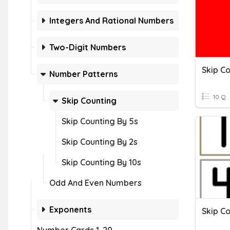
Integers And Rational Numbers
Two-Digit Numbers
Skip Co
Number Patterns
10 Q
Skip Counting
Skip Counting By 5s
Skip Counting By 2s
Skip Counting By 10s
Odd And Even Numbers
Exponents
Skip Co