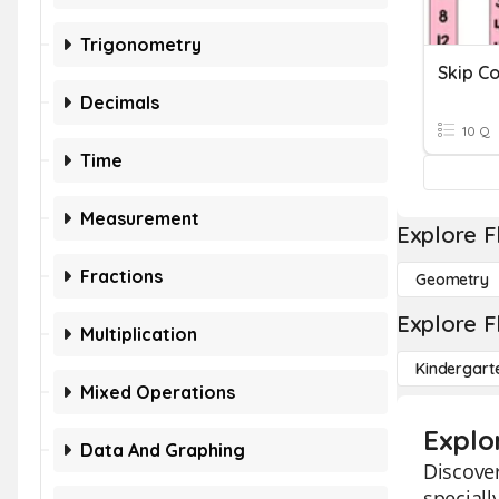
Trigonometry
Decimals
10 Q
Time
Measurement
Explore F
Fractions
Geometry
Explore F
Multiplication
Kindergart
Mixed Operations
Explo
Data And Graphing
Discover
speciall