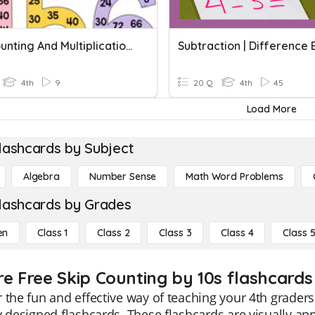
Skip Counting And Multiplication Quiz
4th
9
20 Q
4th
45
Load More
lashcards by Subject
Algebra
Number Sense
Math Word Problems
lashcards by Grades
en
Class 1
Class 2
Class 3
Class 4
Class 
re Free Skip Counting by 10s flashcards 
 the fun and effective way of teaching your 4th graders
y designed flashcards. These flashcards are visually ap