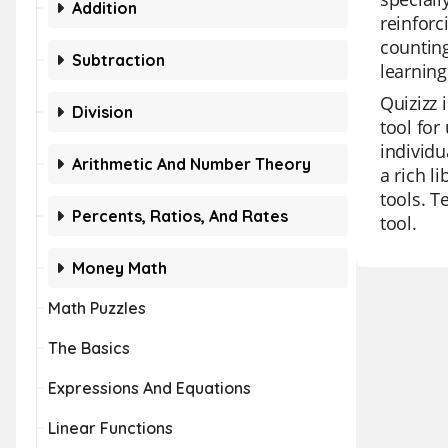
Addition
reinforc
counting
Subtraction
learning
Quizizz 
Division
tool for
individu
Arithmetic And Number Theory
a rich l
tools. T
Percents, Ratios, And Rates
tool.
Money Math
Math Puzzles
The Basics
Expressions And Equations
Linear Functions