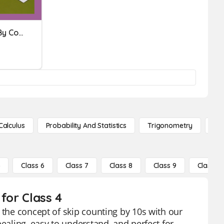
Subtraction | Difference By Counting Up
Calculus
Probability And Statistics
Trigonometry
De
5
Class 6
Class 7
Class 8
Class 9
Class 10
for Class 4
 the concept of skip counting by 10s with our
pealing, easy to understand, and perfect for