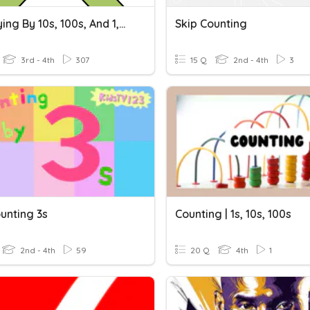
Multiplying By 10s, 100s, And 1,000s
Skip Counting
3rd - 4th
307
15 Q
2nd - 4th
3
unting 3s
Counting | 1s, 10s, 100s
2nd - 4th
59
20 Q
4th
1