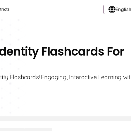
English
tricts
Identity Flashcards For
tity Flashcards! Engaging, Interactive Learning wi