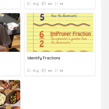
13 Q
4th
94
Identify Fractions
15 Q
4th
38