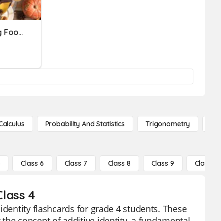
Identify The Thanksgiving Foods
Calculus
Probability And Statistics
Trigonometry
De
5
Class 6
Class 7
Class 8
Class 9
Class 10
Class 4
identity flashcards for grade 4 students. These
the concept of additive identity, a fundamental