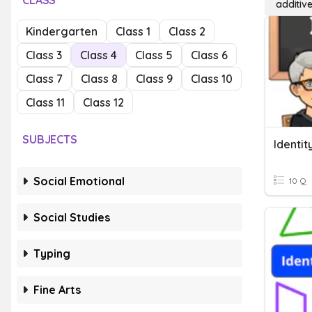
CLASS
additive
Kindergarten
Class 1
Class 2
Class 3
Class 4
Class 5
Class 6
Class 7
Class 8
Class 9
Class 10
Class 11
Class 12
SUBJECTS
Identit
Social Emotional
10 Q
Social Studies
Typing
Fine Arts