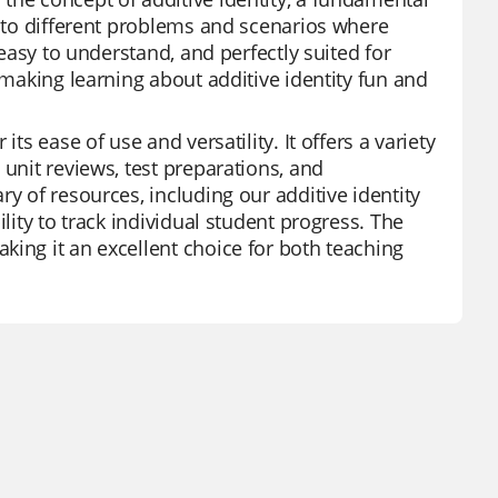
d to different problems and scenarios where
 easy to understand, and perfectly suited for
 making learning about additive identity fun and
ts ease of use and versatility. It offers a variety
 unit reviews, test preparations, and
y of resources, including our additive identity
lity to track individual student progress. The
king it an excellent choice for both teaching