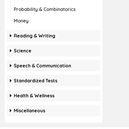
Probability & Combinatorics
Money
Reading & Writing
Science
Speech & Communication
Standardized Tests
Health & Wellness
Miscellaneous