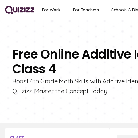
For Work
For Teachers
Schools & Dis
Free Online Additive 
Class 4
Boost 4th Grade Math Skills with Additive Iden
Quizizz. Master the Concept Today!