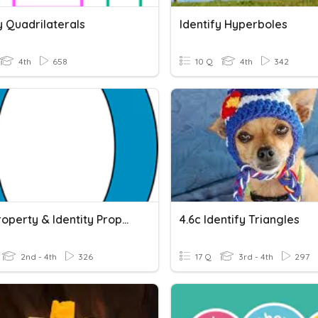
y Quadrilaterals
Identify Hyperboles
4th
658
10 Q
4th
342
Zero Property & Identity Property
4.6c Identify Triangles
2nd - 4th
326
17 Q
3rd - 4th
297