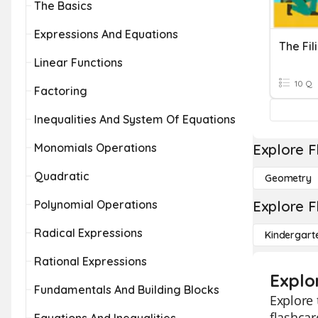
The Basics
Expressions And Equations
The Fil
Linear Functions
10 Q
Factoring
Inequalities And System Of Equations
Monomials Operations
Explore F
Quadratic
Geometry
Polynomial Operations
Explore F
Radical Expressions
Kindergart
Rational Expressions
Explor
Fundamentals And Building Blocks
Explore 
flashcar