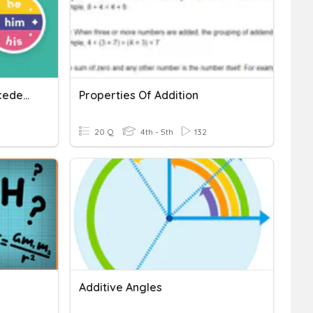
Identify Pronouns & Antecedents
Properties Of Addition
20 Q
4th - 5th
132
Additive Angles