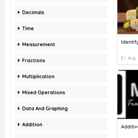
Decimals
Time
Identi
Measurement
10 Q
Fractions
Multiplication
Mixed Operations
Data And Graphing
Addition
Additiv