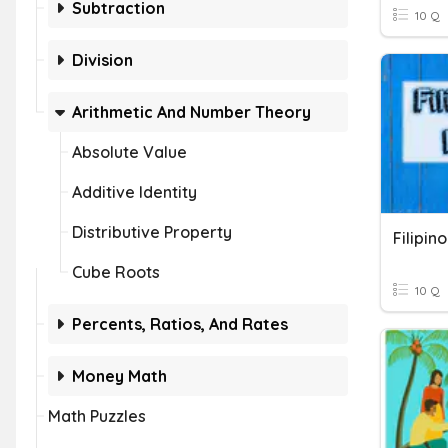
Subtraction
10 Q
Division
Arithmetic And Number Theory
Absolute Value
Additive Identity
Distributive Property
Filipin
Cube Roots
10 Q
Percents, Ratios, And Rates
Money Math
Math Puzzles