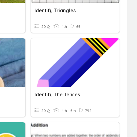
Identify Triangles
20 Q
4th
651
Identify The Tenses
20 Q
4th - 5th
792