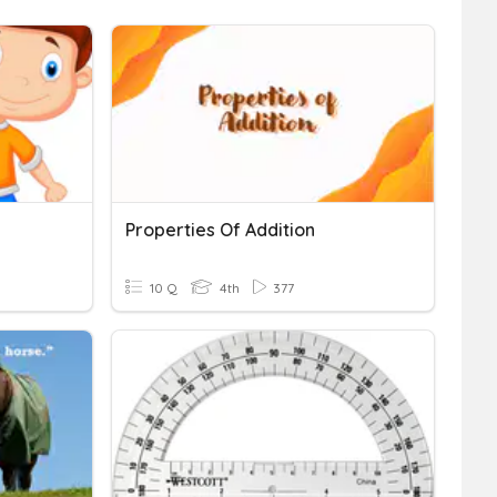
Properties Of Addition
10 Q
4th
377