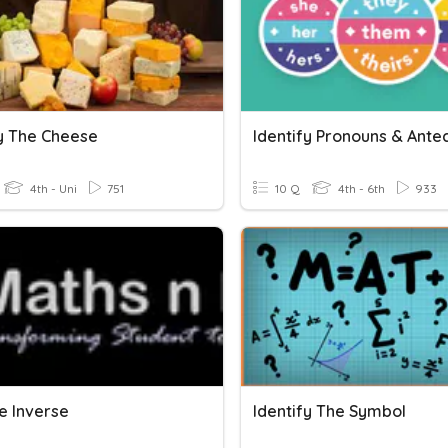
fy The Cheese
4th - Uni
751
10 Q
4th - 6th
933
e Inverse
Identify The Symbol