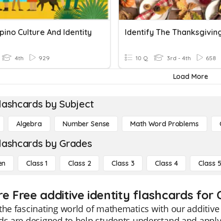
ipino Culture And Identity
4th
929
10 Q
3rd - 4th
658
Load More
lashcards by Subject
Algebra
Number Sense
Math Word Problems
lashcards by Grades
en
Class 1
Class 2
Class 3
Class 4
Class 
e Free additive identity flashcards for 
the fascinating world of mathematics with our additive 
ds are designed to help students understand and apply 