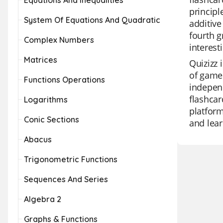
Equations And Inequalities
principl
System Of Equations And Quadratic
additive
fourth g
Complex Numbers
interest
Matrices
Quizizz 
of game 
Functions Operations
independ
flashcar
Logarithms
platform
Conic Sections
and lear
Abacus
Trigonometric Functions
Sequences And Series
Algebra 2
Graphs & Functions