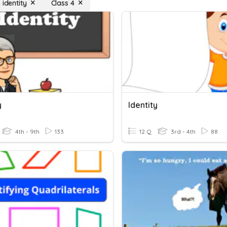
 identity
Class 4
y
Identity
4th - 9th
133
12 Q
3rd - 4th
88