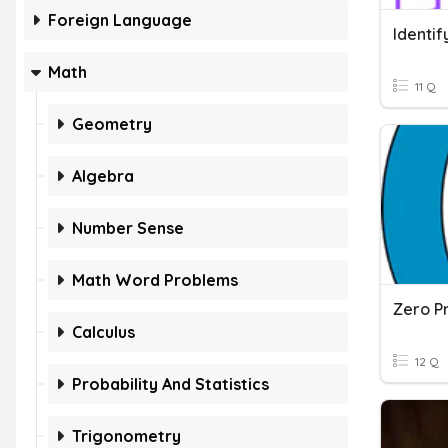
Foreign Language
Identif
Math
11 Q
Geometry
Algebra
Number Sense
Math Word Problems
Calculus
12 Q
Probability And Statistics
Trigonometry