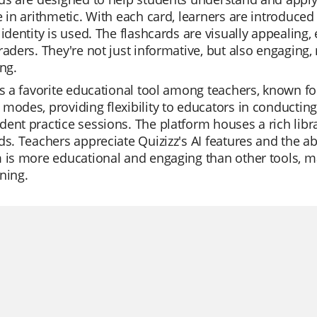
e in arithmetic. With each card, learners are introduce
 identity is used. The flashcards are visually appealing,
raders. They're not just informative, but also engaging,
ing.
is a favorite educational tool among teachers, known for i
modes, providing flexibility to educators in conducting
ent practice sessions. The platform houses a rich librar
ds. Teachers appreciate Quizizz's AI features and the abi
 is more educational and engaging than other tools, ma
ning.