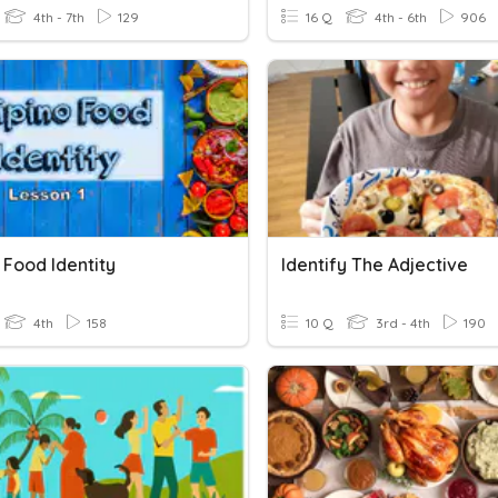
4th - 7th
129
16 Q
4th - 6th
906
o Food Identity
Identify The Adjective
4th
158
10 Q
3rd - 4th
190