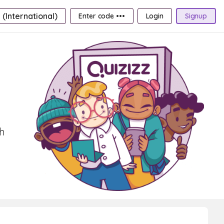
 (International)
Enter code •••
Login
Signup
th