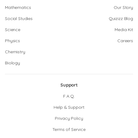
Mathematics
Our Story
Social Studies
Quizizz Blog
Science
Media Kit
Physics
Careers
Chemistry
Biology
Support
F.A.Q.
Help & Support
Privacy Policy
Terms of Service