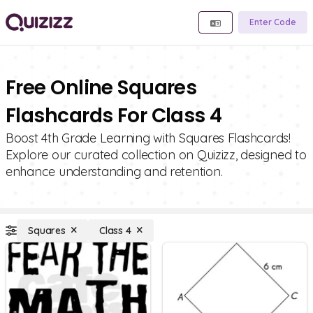
Enter Code
Free Online Squares
Flashcards For Class 4
Boost 4th Grade Learning with Squares Flashcards!
Explore our curated collection on Quizizz, designed to
enhance understanding and retention.
Squares
Class 4