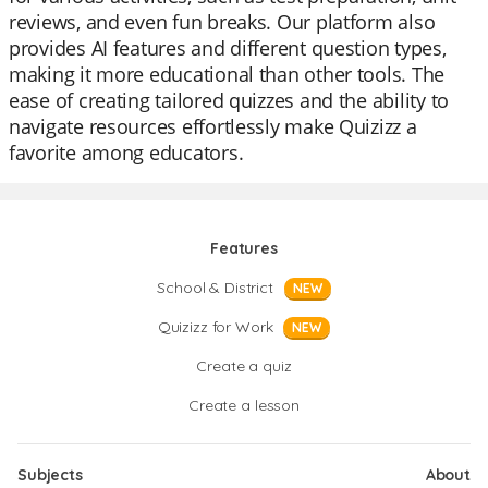
reviews, and even fun breaks. Our platform also
provides AI features and different question types,
making it more educational than other tools. The
ease of creating tailored quizzes and the ability to
navigate resources effortlessly make Quizizz a
favorite among educators.
Features
School & District
NEW
Quizizz for Work
NEW
Create a quiz
Create a lesson
Subjects
About