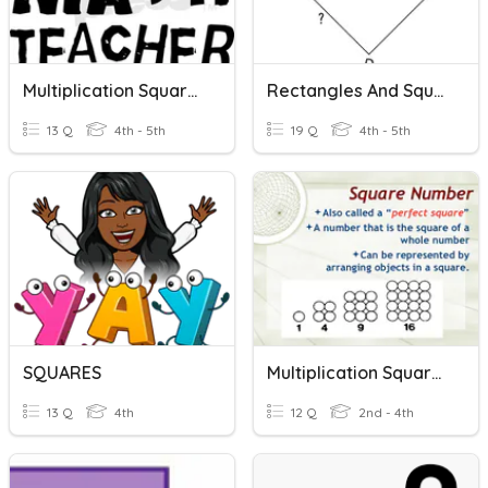
Multiplication Squares
Rectangles And Squares
13 Q
4th - 5th
19 Q
4th - 5th
SQUARES
Multiplication Squares
13 Q
4th
12 Q
2nd - 4th