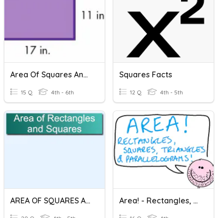
Area Of Squares And Rectangles
Squares Facts
15 Q
4th - 6th
12 Q
4th - 5th
AREA OF SQUARES AND RECTANGLES
Area! - Rectangles, Squares, Triangles & Parallelograms