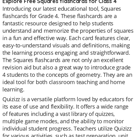
Explore Free Squares flashcards for Class 4
Introducing our latest educational tool, Squares
flashcards for Grade 4. These flashcards are a
fantastic resource designed to help students
understand and memorize the properties of squares
in a fun and effective way. Each card features clear,
easy-to-understand visuals and definitions, making
the learning process engaging and straightforward.
The Squares flashcards are not only an excellent
revision aid but also a great way to introduce grade
4 students to the concepts of geometry. They are an
ideal tool for both classroom teaching and home
learning.
Quizizz is a versatile platform loved by educators for
its ease of use and flexibility. It offers a wide range
of features including a vast library of quizzes,
multiple game modes, and the ability to monitor
individual student progress. Teachers utilize Quizizz
for various activities, such as test preparation, unit