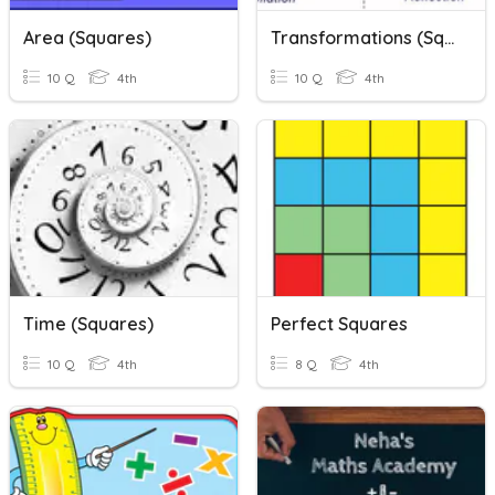
Area (Squares)
Transformations (Squares)
10 Q
4th
10 Q
4th
Time (Squares)
Perfect Squares
10 Q
4th
8 Q
4th