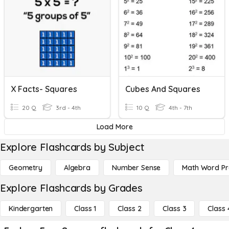
X Facts- Squares
Cubes And Squares
20 Q
3rd - 4th
10 Q
4th - 7th
Load More
Explore Flashcards by Subject
Geometry
Algebra
Number Sense
Math Word P
Explore Flashcards by Grades
Kindergarten
Class 1
Class 2
Class 3
Class 