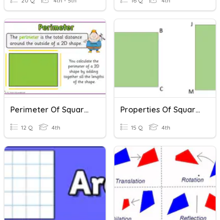
20 Q
4th - 5th
16 Q
4th
Perimeter Of Squares And Rectangles
Properties Of Squares And Rectangles
12 Q
4th
15 Q
4th