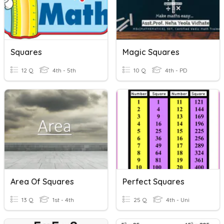
Squares
Magic Squares
12 Q
4th - 5th
10 Q
4th - PD
Area Of Squares
Perfect Squares
13 Q
1st - 4th
25 Q
4th - Uni