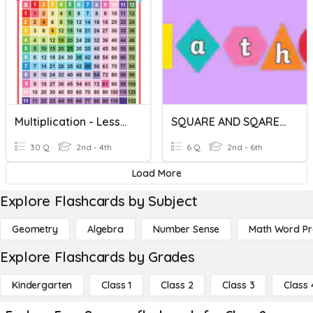
Multiplication - Lesson 2, Twos And Squares
SQUARE AND SQARE ROOTS
30 Q
2nd - 4th
6 Q
2nd - 6th
Load More
Explore Flashcards by Subject
Geometry
Algebra
Number Sense
Math Word P
Explore Flashcards by Grades
Kindergarten
Class 1
Class 2
Class 3
Class 