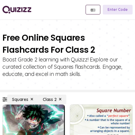
Enter Code
Free Online Squares
Flashcards For Class 2
Boost Grade 2 learning with Quizizz! Explore our
curated collection of Squares flashcards. Engage,
educate, and excel in math skills.
Squares
Class 2