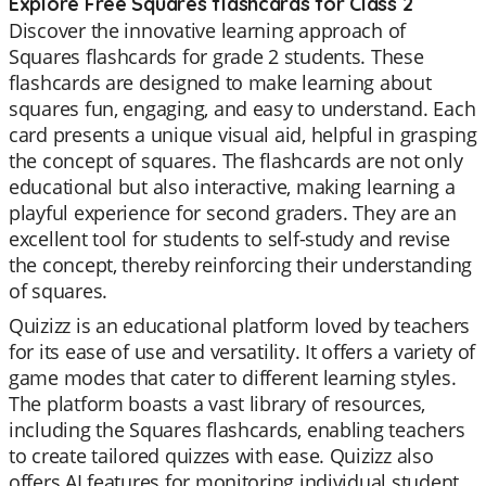
Explore Free Squares flashcards for Class 2
Discover the innovative learning approach of
Squares flashcards for grade 2 students. These
flashcards are designed to make learning about
squares fun, engaging, and easy to understand. Each
card presents a unique visual aid, helpful in grasping
the concept of squares. The flashcards are not only
educational but also interactive, making learning a
playful experience for second graders. They are an
excellent tool for students to self-study and revise
the concept, thereby reinforcing their understanding
of squares.
Quizizz is an educational platform loved by teachers
for its ease of use and versatility. It offers a variety of
game modes that cater to different learning styles.
The platform boasts a vast library of resources,
including the Squares flashcards, enabling teachers
to create tailored quizzes with ease. Quizizz also
offers AI features for monitoring individual student