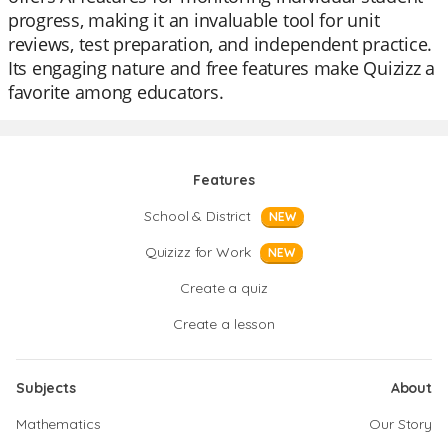
progress, making it an invaluable tool for unit
reviews, test preparation, and independent practice.
Its engaging nature and free features make Quizizz a
favorite among educators.
Features
School & District
NEW
Quizizz for Work
NEW
Create a quiz
Create a lesson
Subjects
About
Mathematics
Our Story