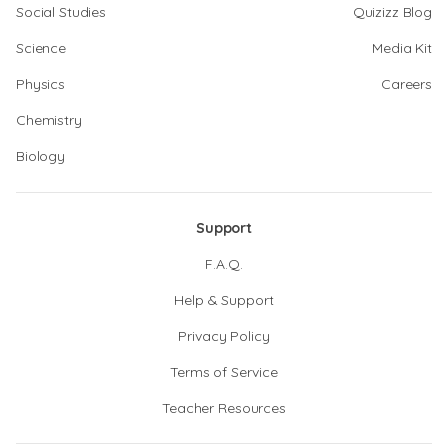
Social Studies
Quizizz Blog
Science
Media Kit
Physics
Careers
Chemistry
Biology
Support
F.A.Q.
Help & Support
Privacy Policy
Terms of Service
Teacher Resources