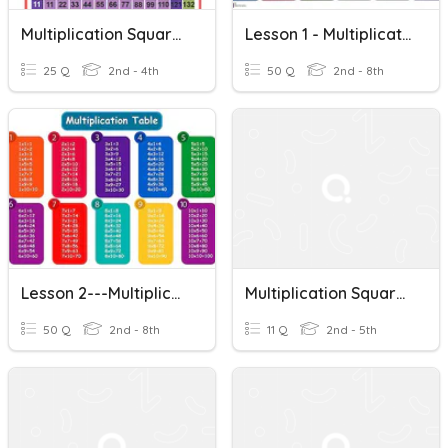
Multiplication Squares (Lesson 1)
Lesson 1 - Multiplication Tables - Squares
25 Q
2nd - 4th
50 Q
2nd - 8th
Lesson 2---Multiplication Tables---Twos & Squares
Multiplication Squares
50 Q
2nd - 8th
11 Q
2nd - 5th