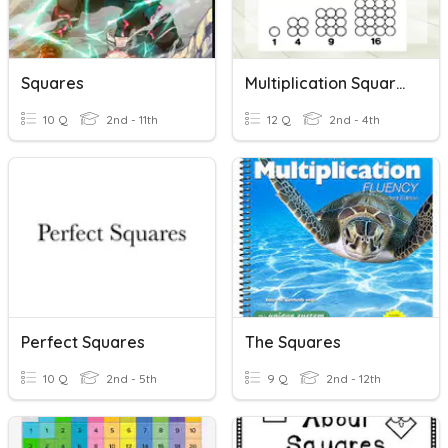
Squares
Multiplication Squares
10 Q
2nd - 11th
12 Q
2nd - 4th
Perfect Squares
The Squares
10 Q
2nd - 5th
9 Q
2nd - 12th