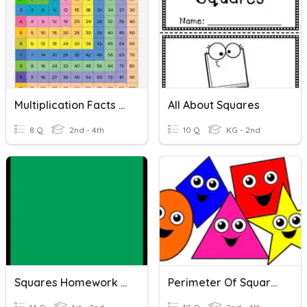
Multiplication Facts Quiz #1 - Squares
All About Squares
8 Q
2nd - 4th
10 Q
KG - 2nd
Squares Homework 20.11.17
Perimeter Of Squares And Rectangles.