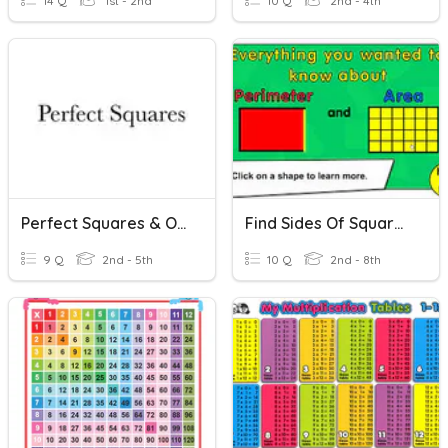
14 Q
1st - 2nd
10 Q
2nd - 4th
Perfect Squares & Order Of Operations
Find Sides Of Squares/rectangles
9 Q
2nd - 5th
10 Q
2nd - 8th