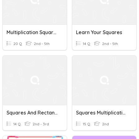
Multiplication Squares
Learn Your Squares
20 Q
2nd - 5th
14 Q
2nd - 5th
Squares And Rectangles
Squares Multiplication Facts
14 Q
2nd - 3rd
15 Q
2nd