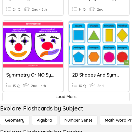
24 Q
2nd - 5th
14 Q
2nd
Symmetry Or NO Symmetry
2D Shapes And Symmetry
15 Q
2nd - 4th
10 Q
2nd
Load More
Explore Flashcards by Subject
Geometry
Algebra
Number Sense
Math Word P
Explore Flashcards by Grades