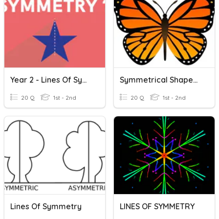
Year 2 - Lines Of Symmetry
Symmetrical Shapes And Lines Of Symmetry
20 Q
1st - 2nd
20 Q
1st - 2nd
Lines Of Symmetry
LINES OF SYMMETRY