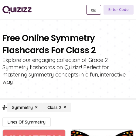
Enter Code
Free Online Symmetry
Flashcards For Class 2
Explore our engaging collection of Grade 2
Symmetry flashcards on Quizizz! Perfect for
mastering symmetry concepts in a fun, interactive
way.
Symmetry
Class 2
Lines Of Symmetry