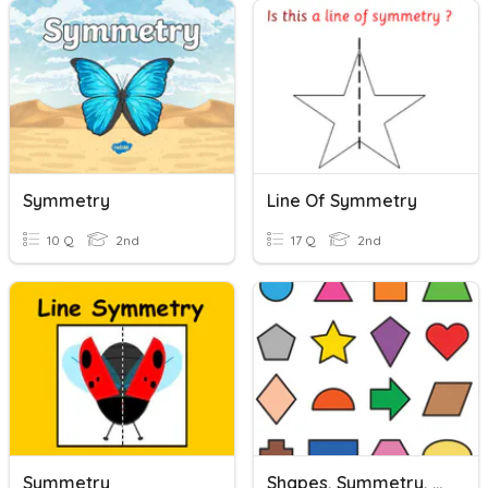
Symmetry
Line Of Symmetry
10 Q
2nd
17 Q
2nd
Symmetry
Shapes, Symmetry, & Partitioning