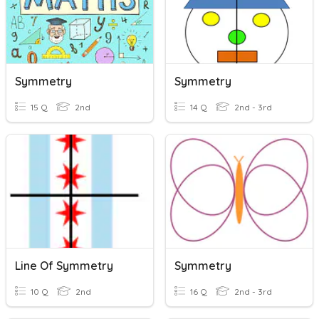
Symmetry
Symmetry
15 Q
2nd
14 Q
2nd - 3rd
Line Of Symmetry
Symmetry
10 Q
2nd
16 Q
2nd - 3rd