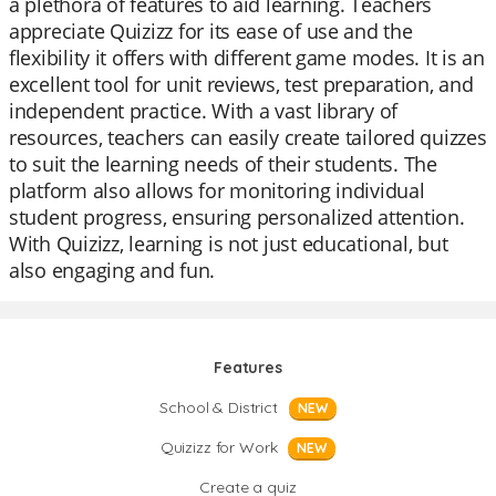
a plethora of features to aid learning. Teachers
appreciate Quizizz for its ease of use and the
flexibility it offers with different game modes. It is an
excellent tool for unit reviews, test preparation, and
independent practice. With a vast library of
resources, teachers can easily create tailored quizzes
to suit the learning needs of their students. The
platform also allows for monitoring individual
student progress, ensuring personalized attention.
With Quizizz, learning is not just educational, but
also engaging and fun.
Features
School & District
NEW
Quizizz for Work
NEW
Create a quiz