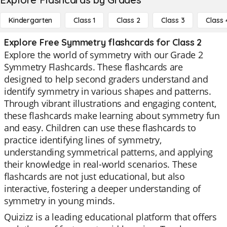
Kindergarten
Class 1
Class 2
Class 3
Class 
Explore Free Symmetry flashcards for Class 2
Explore the world of symmetry with our Grade 2
Symmetry Flashcards. These flashcards are
designed to help second graders understand and
identify symmetry in various shapes and patterns.
Through vibrant illustrations and engaging content,
these flashcards make learning about symmetry fun
and easy. Children can use these flashcards to
practice identifying lines of symmetry,
understanding symmetrical patterns, and applying
their knowledge in real-world scenarios. These
flashcards are not just educational, but also
interactive, fostering a deeper understanding of
symmetry in young minds.
Quizizz is a leading educational platform that offers