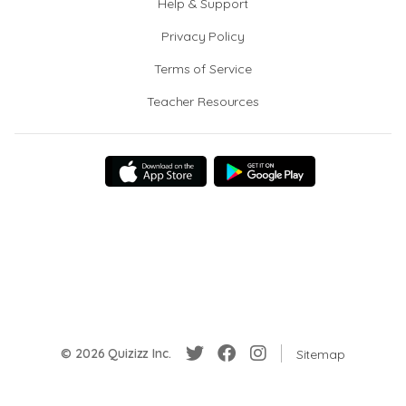
Help & Support
Privacy Policy
Terms of Service
Teacher Resources
© 2026 Quizizz Inc.
Sitemap