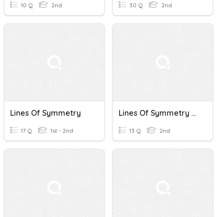
10 Q
2nd
30 Q
2nd
Lines Of Symmetry
Lines Of Symmetry Review
17 Q
1st - 2nd
13 Q
2nd