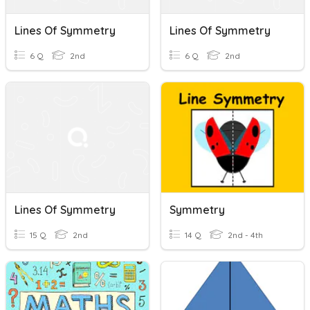
Lines Of Symmetry
Lines Of Symmetry
6 Q
2nd
6 Q
2nd
Lines Of Symmetry
Symmetry
15 Q
2nd
14 Q
2nd - 4th