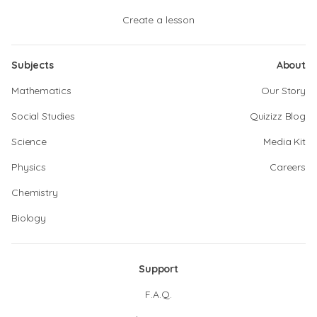
Create a lesson
Subjects
About
Mathematics
Our Story
Social Studies
Quizizz Blog
Science
Media Kit
Physics
Careers
Chemistry
Biology
Support
F.A.Q.