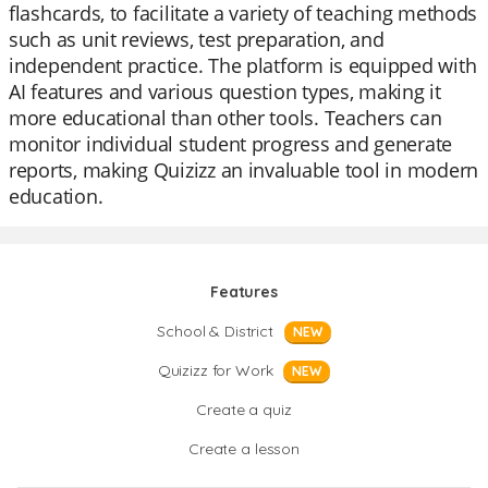
flashcards, to facilitate a variety of teaching methods
such as unit reviews, test preparation, and
independent practice. The platform is equipped with
AI features and various question types, making it
more educational than other tools. Teachers can
monitor individual student progress and generate
reports, making Quizizz an invaluable tool in modern
education.
Features
School & District
NEW
Quizizz for Work
NEW
Create a quiz
Create a lesson