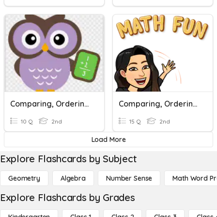
Comparing, Ordering, And Number Lines
Comparing, Ordering Numbers < >, And More!
10 Q
2nd
15 Q
2nd
Load More
Explore Flashcards by Subject
Geometry
Algebra
Number Sense
Math Word P
Explore Flashcards by Grades