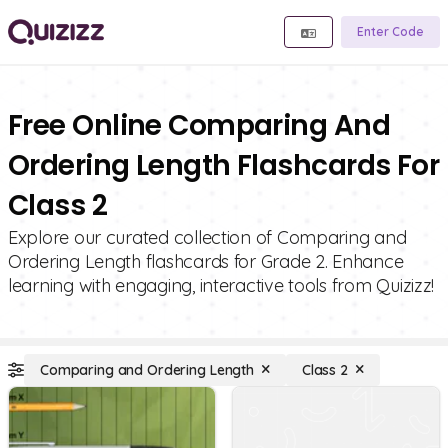
Enter Code
Free Online Comparing And
Ordering Length Flashcards For
Class 2
Explore our curated collection of Comparing and
Ordering Length flashcards for Grade 2. Enhance
learning with engaging, interactive tools from Quizizz!
Comparing and Ordering Length
Class 2