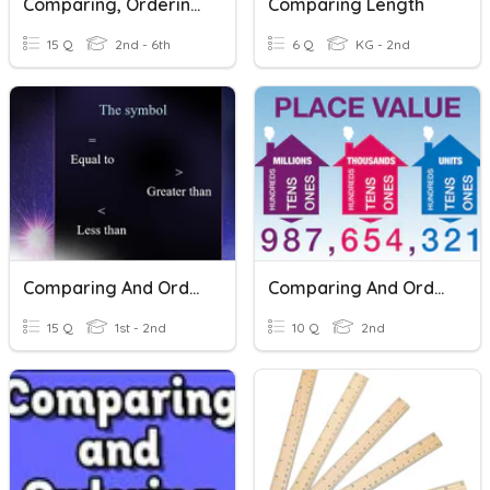
Comparing, Ordering And Rounding Decimals
Comparing Length
15 Q
2nd - 6th
6 Q
KG - 2nd
Comparing And Ordering Number Grade 2
Comparing And Ordering Numbers
15 Q
1st - 2nd
10 Q
2nd