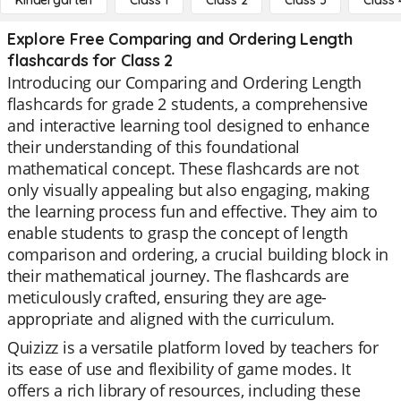
Kindergarten
Class 1
Class 2
Class 3
Class 
Explore Free Comparing and Ordering Length
flashcards for Class 2
Introducing our Comparing and Ordering Length
flashcards for grade 2 students, a comprehensive
and interactive learning tool designed to enhance
their understanding of this foundational
mathematical concept. These flashcards are not
only visually appealing but also engaging, making
the learning process fun and effective. They aim to
enable students to grasp the concept of length
comparison and ordering, a crucial building block in
their mathematical journey. The flashcards are
meticulously crafted, ensuring they are age-
appropriate and aligned with the curriculum.
Quizizz is a versatile platform loved by teachers for
its ease of use and flexibility of game modes. It
offers a rich library of resources, including these