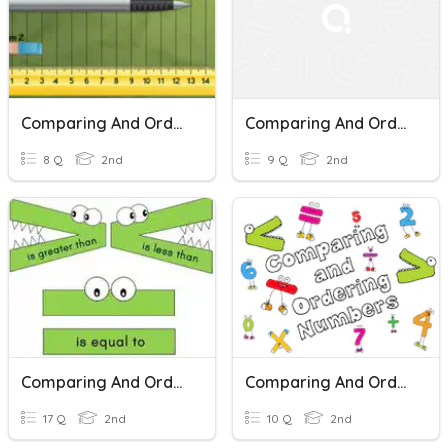
Comparing And Ordering Length
Comparing And Ordering Lengths
8 Q
2nd
9 Q
2nd
Comparing And Ordering Numbers
Comparing And Ordering Numbers
17 Q
2nd
10 Q
2nd