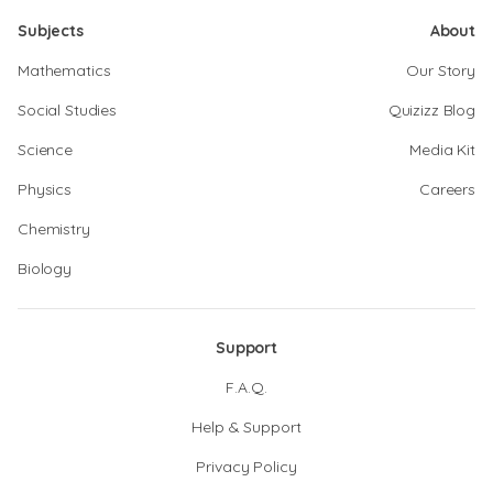
Subjects
About
Mathematics
Our Story
Social Studies
Quizizz Blog
Science
Media Kit
Physics
Careers
Chemistry
Biology
Support
F.A.Q.
Help & Support
Privacy Policy