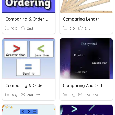
Comparing & Ordering 3 Digit Numbers
Comparing Length
10 Q
2nd
10 Q
2nd
Comparing & Ordering Numbers Through 1,000
Comparing And Ordering Number
10 Q
2nd - 4th
15 Q
2nd - 3rd