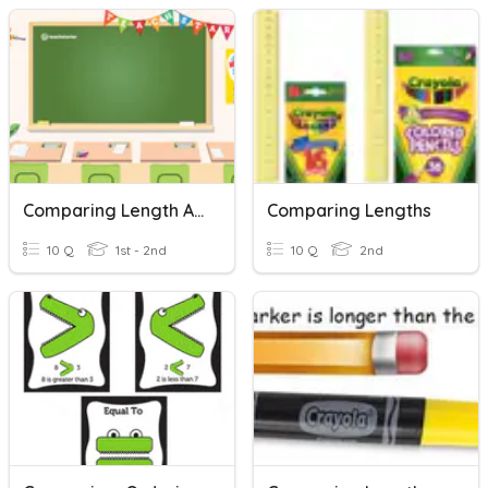
Comparing Length And Height
Comparing Lengths
10 Q
1st - 2nd
10 Q
2nd