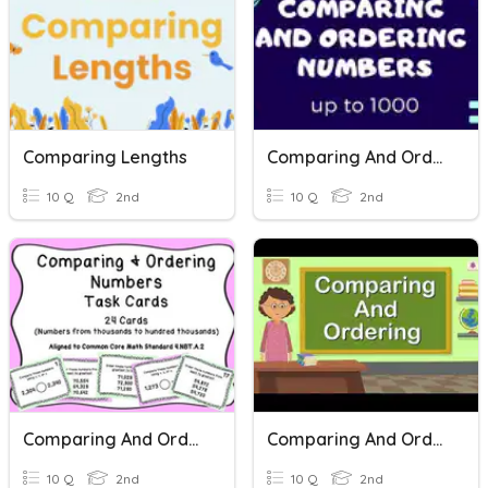
Comparing Lengths
Comparing And Ordering Numbers
10 Q
2nd
10 Q
2nd
Comparing And Ordering Numbers
Comparing And Ordering Numbers!
10 Q
2nd
10 Q
2nd