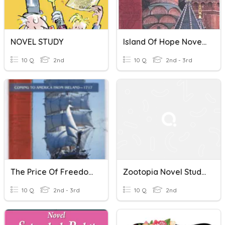
NOVEL STUDY
Island Of Hope Novel Study
10 Q
2nd
10 Q
2nd - 3rd
The Price Of Freedom Novel Study
Zootopia Novel Study Quiz
10 Q
2nd - 3rd
10 Q
2nd