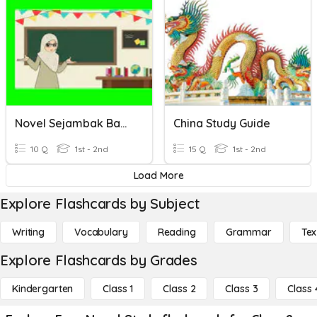
Novel Sejambak Bakti
China Study Guide
10 Q
1st - 2nd
15 Q
1st - 2nd
Load More
Explore Flashcards by Subject
Writing
Vocabulary
Reading
Grammar
Tex
Explore Flashcards by Grades
Kindergarten
Class 1
Class 2
Class 3
Class 