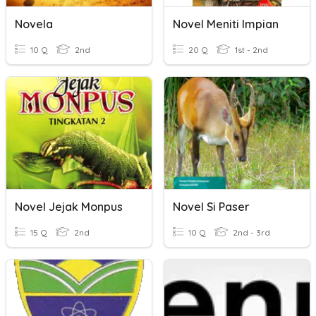
Novela
Novel Meniti Impian
10 Q
2nd
20 Q
1st - 2nd
Novel Jejak Monpus
Novel Si Paser
15 Q
2nd
10 Q
2nd - 3rd