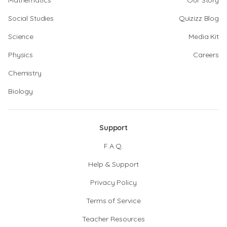
Mathematics
Our Story
Social Studies
Quizizz Blog
Science
Media Kit
Physics
Careers
Chemistry
Biology
Support
F.A.Q.
Help & Support
Privacy Policy
Terms of Service
Teacher Resources