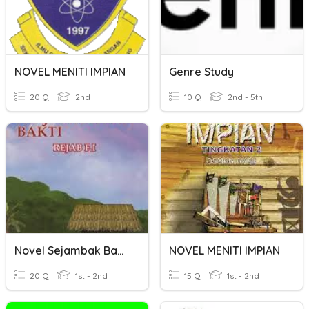
NOVEL MENITI IMPIAN
Genre Study
20 Q
2nd
10 Q
2nd - 5th
Novel Sejambak Bakti
NOVEL MENITI IMPIAN
20 Q
1st - 2nd
15 Q
1st - 2nd