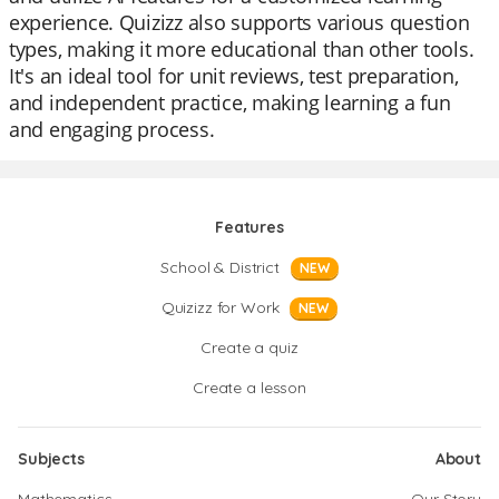
experience. Quizizz also supports various question
types, making it more educational than other tools.
It's an ideal tool for unit reviews, test preparation,
and independent practice, making learning a fun
and engaging process.
Features
School & District
NEW
Quizizz for Work
NEW
Create a quiz
Create a lesson
Subjects
About