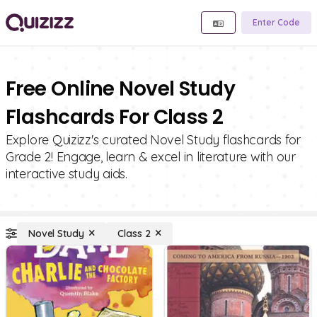
Enter Code
Free Online Novel Study
Flashcards For Class 2
Explore Quizizz's curated Novel Study flashcards for
Grade 2! Engage, learn & excel in literature with our
interactive study aids.
Novel Study
Class 2