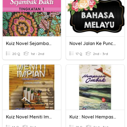
Kuiz Novel Sejambak Bakti
Novel Jalan Ke Puncak
20 Q
1st - 2nd
17 Q
2nd - 3rd
Kuiz Novel Meniti Impian
Kuiz : Novel Hempasan Ombak