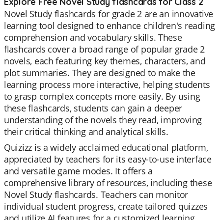
Explore Free Novel Study flashcards for Class 2
Novel Study flashcards for grade 2 are an innovative
learning tool designed to enhance children's reading
comprehension and vocabulary skills. These
flashcards cover a broad range of popular grade 2
novels, each featuring key themes, characters, and
plot summaries. They are designed to make the
learning process more interactive, helping students
to grasp complex concepts more easily. By using
these flashcards, students can gain a deeper
understanding of the novels they read, improving
their critical thinking and analytical skills.
Quizizz is a widely acclaimed educational platform,
appreciated by teachers for its easy-to-use interface
and versatile game modes. It offers a
comprehensive library of resources, including these
Novel Study flashcards. Teachers can monitor
individual student progress, create tailored quizzes
and utilize AI features for a customized learning