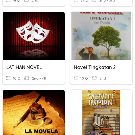
14 Q
2nd
21 Q
2nd - 3rd
LATIHAN NOVEL
Novel Tingkatan 2
10 Q
2nd - 4th
10 Q
2nd