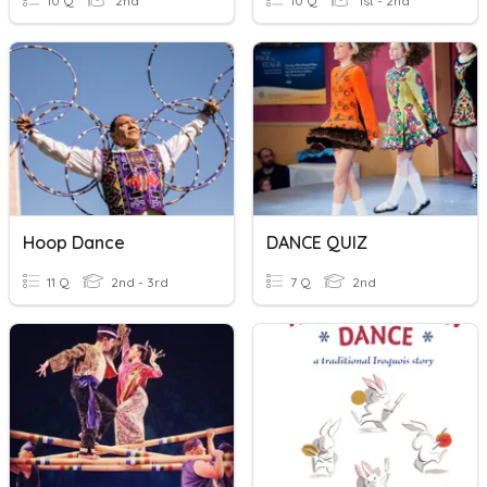
10 Q
2nd
10 Q
1st - 2nd
Hoop Dance
DANCE QUIZ
11 Q
2nd - 3rd
7 Q
2nd