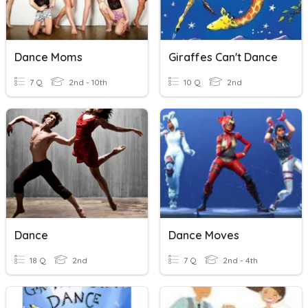
Dance Moms
Giraffes Can't Dance
7 Q
2nd - 10th
10 Q
2nd
Dance
Dance Moves
18 Q
2nd
7 Q
2nd - 4th