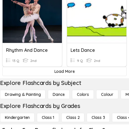
Rhythm And Dance
Lets Dance
13 Q
2nd
9 Q
2nd
Load More
Explore Flashcards by Subject
Drawing & Painting
Dance
Colors
Colour
M
Explore Flashcards by Grades
Kindergarten
Class 1
Class 2
Class 3
Class 