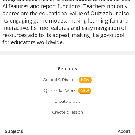
AI features and report functions. Teachers not only
appreciate the educational value of Quizizz but also
its engaging game modes, making learning fun and
interactive. Its free features and easy navigation of
resources add to its appeal, making it a go-to tool
for educators worldwide.
Features
School & District
NEW
Quizizz for Work
NEW
Create a quiz
Create a lesson
Subjects
About