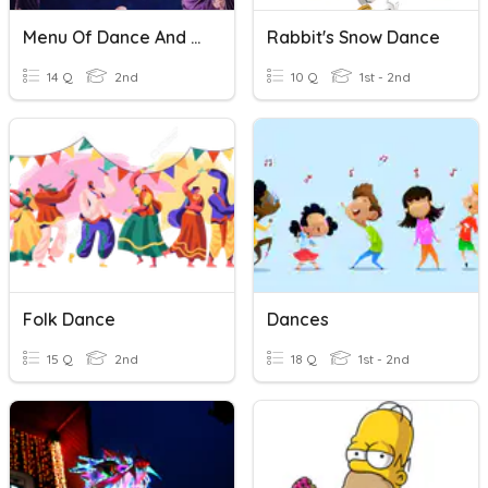
Menu Of Dance And Sports- Dance
Rabbit's Snow Dance
14 Q
2nd
10 Q
1st - 2nd
Folk Dance
Dances
15 Q
2nd
18 Q
1st - 2nd