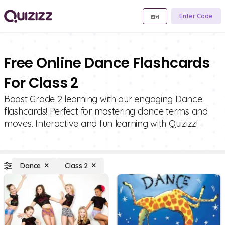
Enter Code
Free Online Dance Flashcards
For Class 2
Boost Grade 2 learning with our engaging Dance
flashcards! Perfect for mastering dance terms and
moves. Interactive and fun learning with Quizizz!
Dance
Class 2