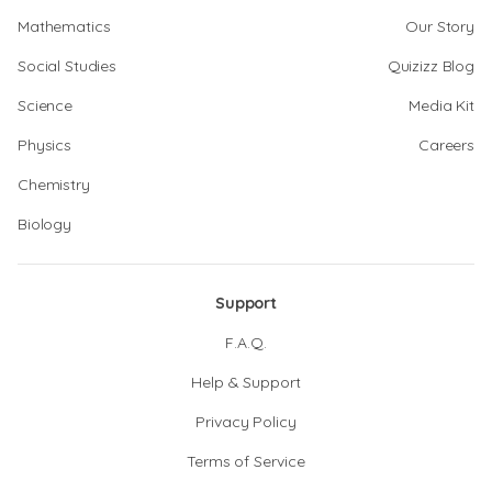
Mathematics
Our Story
Social Studies
Quizizz Blog
Science
Media Kit
Physics
Careers
Chemistry
Biology
Support
F.A.Q.
Help & Support
Privacy Policy
Terms of Service