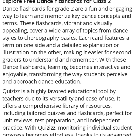
Explore Free Dance flashcards for Class 2
Dance flashcards for grade 2 are a fun and engaging
way to learn and memorize key dance concepts and
terms. These flashcards, vibrant and visually
appealing, cover a wide array of topics from dance
styles to choreography basics. Each card features a
term on one side and a detailed explanation or
illustration on the other, making it easier for second
graders to understand and remember. With these
Dance flashcards, learning becomes interactive and
enjoyable, transforming the way students perceive
and approach dance education.
Quizizz is a highly favored educational tool by
teachers due to its versatility and ease of use. It
offers a comprehensive library of resources,
including tailored quizzes and flashcards, perfect for
unit reviews, test preparation, and independent
practice. With Quizizz, monitoring individual student
progress becomes effortless, thanks to its advanced