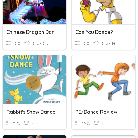
Chinese Dragon Dance
Can You Dance?
15 Q
2nd - 3rd
15 Q
2nd - 9th
Rabbit's Snow Dance
PE/Dance Review
11 Q
2nd
16 Q
2nd