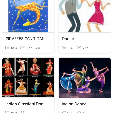
GIRAFFES CAN'T DANCE
Dance
10 Q
2nd - 3rd
12 Q
2nd
Indian Classical Dances
Indian Dance