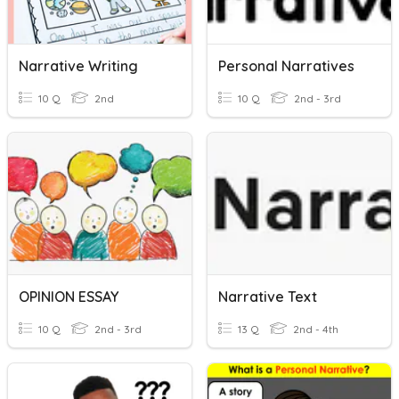
Narrative Writing
Personal Narratives
10 Q
2nd
10 Q
2nd - 3rd
OPINION ESSAY
Narrative Text
10 Q
2nd - 3rd
13 Q
2nd - 4th