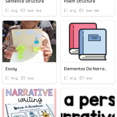
Sentence Structure
Poem Structure
12 Q
2nd - 3rd
12 Q
2nd - 5th
Essay
Elementos Da Narrativa
10 Q
2nd
10 Q
2nd