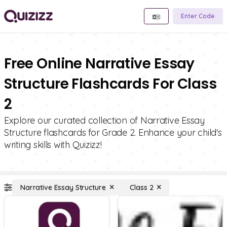
Enter Code
Free Online Narrative Essay
Structure Flashcards For Class
2
Explore our curated collection of Narrative Essay
Structure flashcards for Grade 2. Enhance your child's
writing skills with Quizizz!
Narrative Essay Structure
Class 2