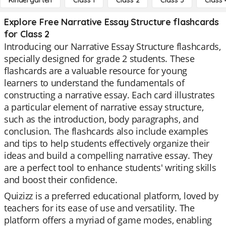
Kindergarten
Class 1
Class 2
Class 3
Class 
Explore Free Narrative Essay Structure flashcards
for Class 2
Introducing our Narrative Essay Structure flashcards,
specially designed for grade 2 students. These
flashcards are a valuable resource for young
learners to understand the fundamentals of
constructing a narrative essay. Each card illustrates
a particular element of narrative essay structure,
such as the introduction, body paragraphs, and
conclusion. The flashcards also include examples
and tips to help students effectively organize their
ideas and build a compelling narrative essay. They
are a perfect tool to enhance students' writing skills
and boost their confidence.
Quizizz is a preferred educational platform, loved by
teachers for its ease of use and versatility. The
platform offers a myriad of game modes, enabling