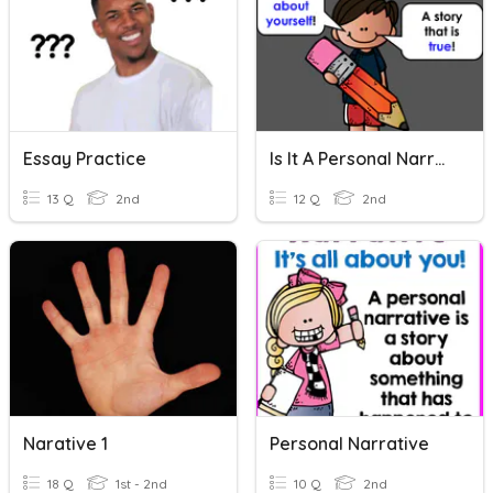
Essay Practice
Is It A Personal Narrative?
13 Q
2nd
12 Q
2nd
Narative 1
Personal Narrative
18 Q
1st - 2nd
10 Q
2nd