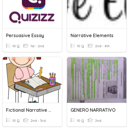
Persuasive Essay
Narrative Elements
10 Q
1st - 2nd
10 Q
2nd - 4th
Fictional Narrative Writing
GENERO NARRATIVO
10 Q
2nd - 3rd
10 Q
2nd