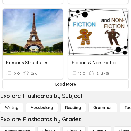
Famous Structures
Fiction & Non-Fiction/Narrative
10 Q
2nd
10 Q
2nd - 5th
Load More
Explore Flashcards by Subject
Writing
Vocabulary
Reading
Grammar
Tex
Explore Flashcards by Grades