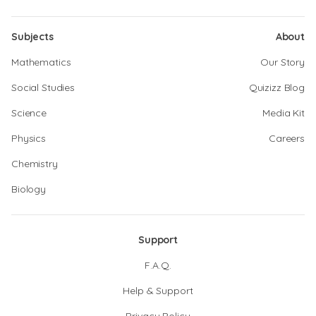
Subjects
About
Mathematics
Our Story
Social Studies
Quizizz Blog
Science
Media Kit
Physics
Careers
Chemistry
Biology
Support
F.A.Q.
Help & Support