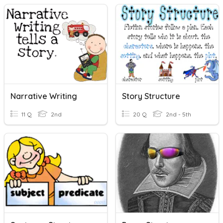
Narrative Writing
Story Structure
11 Q
2nd
20 Q
2nd - 5th