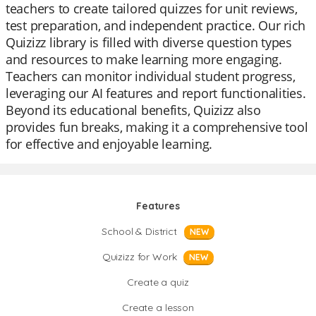
teachers to create tailored quizzes for unit reviews,
test preparation, and independent practice. Our rich
Quizizz library is filled with diverse question types
and resources to make learning more engaging.
Teachers can monitor individual student progress,
leveraging our AI features and report functionalities.
Beyond its educational benefits, Quizizz also
provides fun breaks, making it a comprehensive tool
for effective and enjoyable learning.
Features
School & District
NEW
Quizizz for Work
NEW
Create a quiz
Create a lesson