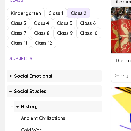
CLASS
the rom
Kindergarten
Class 1
Class 2
Class 3
Class 4
Class 5
Class 6
Class 7
Class 8
Class 9
Class 10
Class 11
Class 12
SUBJECTS
The R
Social Emotional
13 Q
Social Studies
History
Ancient Civilizations
Cold War