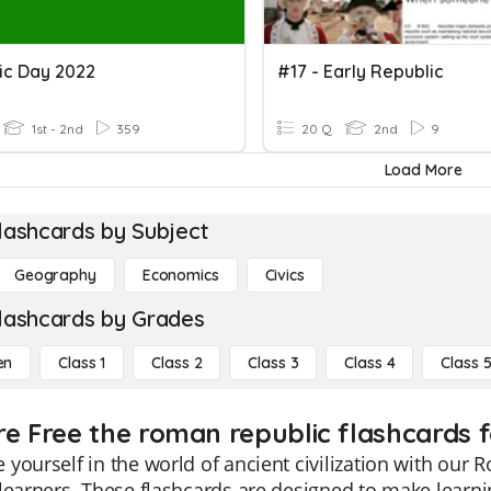
ic Day 2022
#17 - Early Republic
1st - 2nd
359
20 Q
2nd
9
Load More
lashcards by Subject
Geography
Economics
Civics
lashcards by Grades
en
Class 1
Class 2
Class 3
Class 4
Class 
re Free the roman republic flashcards f
yourself in the world of ancient civilization with our 
learners. These flashcards are designed to make lear