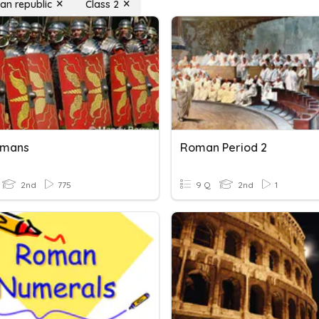
an republic
Class 2
omans
Roman Period 2
2nd
775
9 Q
2nd
1