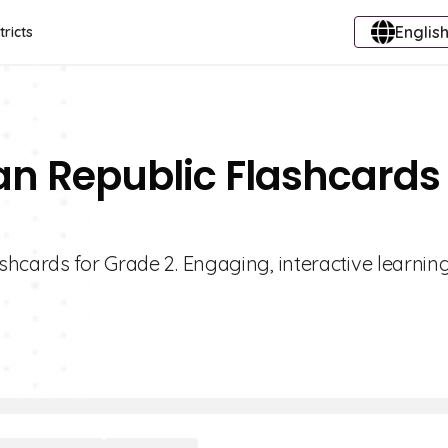
English
tricts
n Republic Flashcards 
hcards for Grade 2. Engaging, interactive learning