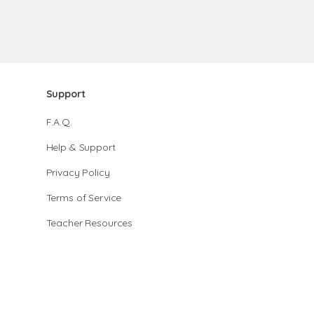
Support
F.A.Q.
Help & Support
Privacy Policy
Terms of Service
Teacher Resources