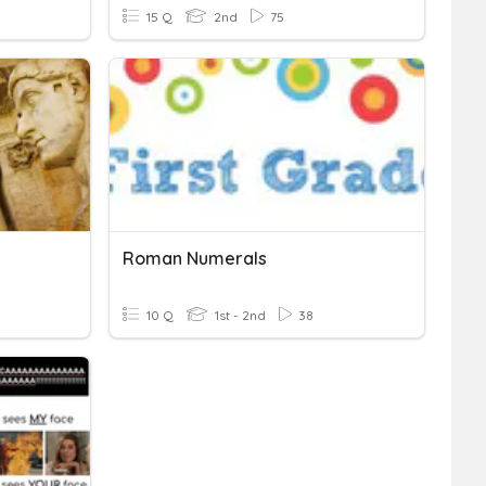
15 Q
2nd
75
Roman Numerals
10 Q
1st - 2nd
38