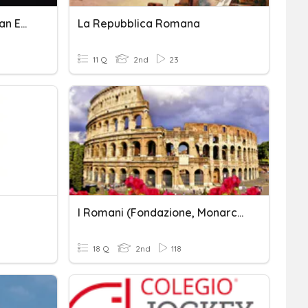
The Rise And Fall Of Roman Empire
La Repubblica Romana
11 Q
2nd
23
I Romani (fondazione, Monarchia, Repubblica)
18 Q
2nd
118