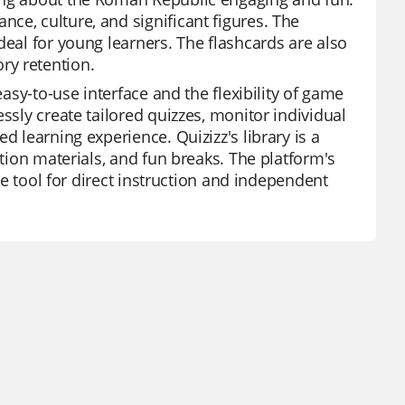
ce, culture, and significant figures. The
deal for young learners. The flashcards are also
ry retention.
easy-to-use interface and the flexibility of game
ssly create tailored quizzes, monitor individual
d learning experience. Quizizz's library is a
ation materials, and fun breaks. The platform's
ile tool for direct instruction and independent