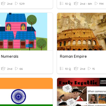
2nd
529
10 Q
2nd - 6th
194
 Numerals
Roman Empire
2nd
66
10 Q
2nd
15