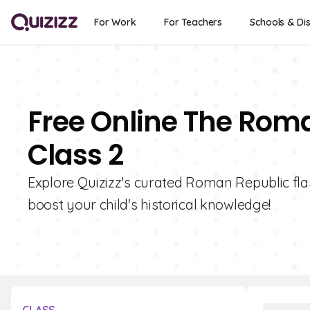
For Work
For Teachers
Schools & Dis
Free Online The Roma
Class 2
Explore Quizizz's curated Roman Republic flas
boost your child's historical knowledge!