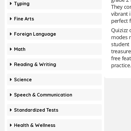
Typing
They con
vibrant 
Fine Arts
perfect 
Quizizz 
Foreign Language
modes ma
student 
Math
treasure
free fea
Reading & Writing
practice
Science
Speech & Communication
Standardized Tests
Health & Wellness