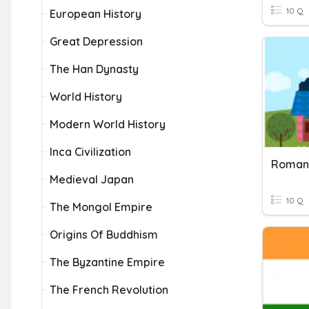
10 Q
European History
Great Depression
The Han Dynasty
World History
Modern World History
Inca Civilization
Roman
Medieval Japan
10 Q
The Mongol Empire
Origins Of Buddhism
The Byzantine Empire
The French Revolution