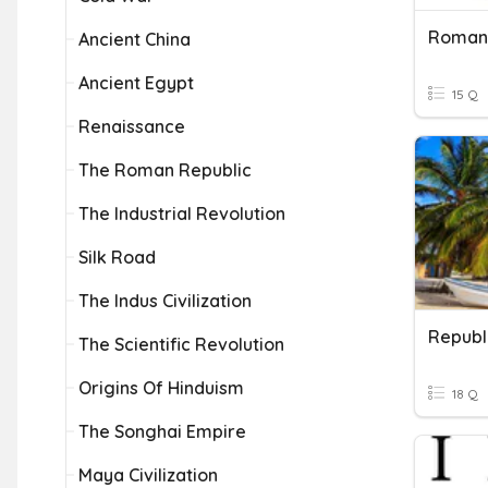
Roman
Ancient China
Ancient Egypt
15 Q
Renaissance
The Roman Republic
The Industrial Revolution
Silk Road
The Indus Civilization
Republ
The Scientific Revolution
Origins Of Hinduism
18 Q
The Songhai Empire
Maya Civilization