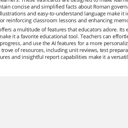
tain concise and simplified facts about Roman governan
illustrations and easy-to-understand language make it i
for reinforcing classroom lessons and enhancing memo
offers a multitude of features that educators adore. Its 
ke it a favorite educational tool. Teachers can effortle
progress, and use the AI features for a more personalize
 trove of resources, including unit reviews, test prepar
tures and insightful report capabilities make it a versat
.