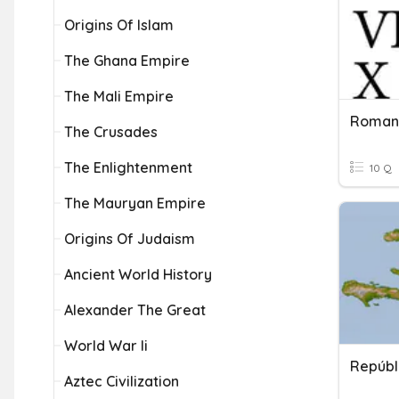
Origins Of Islam
The Ghana Empire
The Mali Empire
Roman
The Crusades
The Enlightenment
10 Q
The Mauryan Empire
Origins Of Judaism
Ancient World History
Alexander The Great
World War Ii
Repúbl
Aztec Civilization