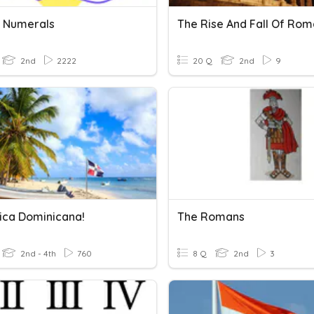
 Numerals
2nd
2222
20 Q
2nd
9
ica Dominicana!
The Romans
2nd - 4th
760
8 Q
2nd
3