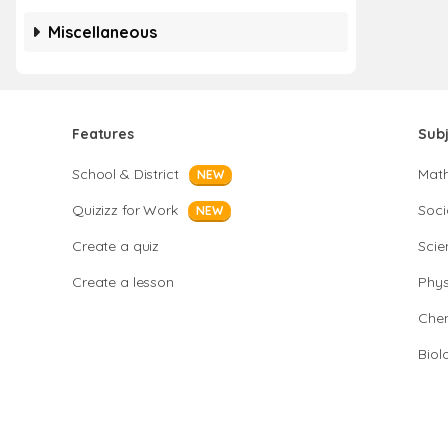
Miscellaneous
Features
Sub
School & District
Mat
NEW
Quizizz for Work
Soci
NEW
Create a quiz
Scie
Create a lesson
Phys
Chem
Biol