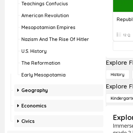
Teachings Confucius
American Revolution
Republ
Mesopotamian Empires
12 Q
Nazism And The Rise Of Hitler
U.S. History
Explore F
The Reformation
Early Mesopotamia
History
Explore F
Geography
Kindergart
Economics
Explo
Civics
Immerse 
grade 2 