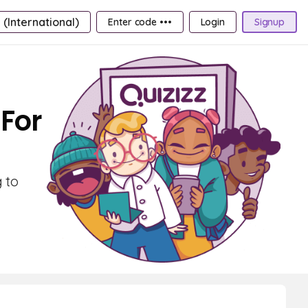
 (International)
Enter code •••
Login
Signup
For
 to