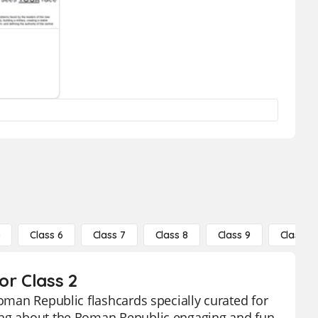
5
Class 6
Class 7
Class 8
Class 9
Class 10
or Class 2
Roman Republic flashcards specially curated for
ning about the Roman Republic engaging and fun.