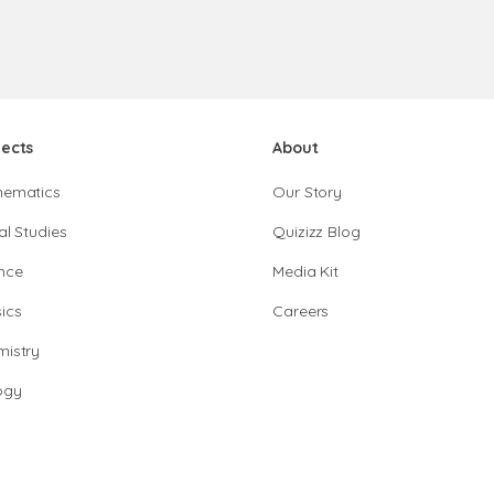
jects
About
hematics
Our Story
al Studies
Quizizz Blog
nce
Media Kit
ics
Careers
istry
ogy