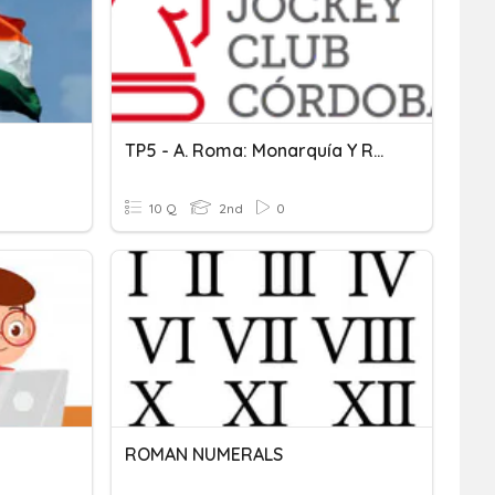
TP5 - A. Roma: Monarquía Y Republica
10 Q
2nd
0
ROMAN NUMERALS