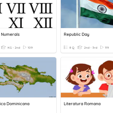
 Numerals
Republic Day
KG - 2nd
109
8 Q
2nd - 3rd
119
ica Dominicana
Literatura Romana