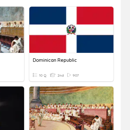
Dominican Republic
10 Q
2nd
907