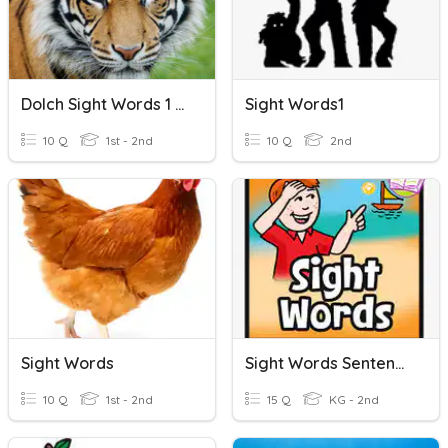
Dolch Sight Words 1 #1
Sight Words1
10 Q
1st - 2nd
10 Q
2nd
Sight Words
Sight Words Sentences
10 Q
1st - 2nd
15 Q
KG - 2nd