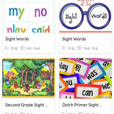
Sight Words
Sight Words
10 Q
KG - 2nd
10 Q
2nd - 3rd
Second Grade Sight Words
Dolch Primer Sight Words