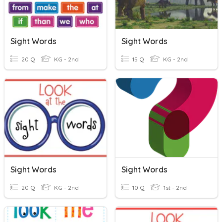
Sight Words
Sight Words
20 Q
KG - 2nd
15 Q
KG - 2nd
Sight Words
Sight Words
20 Q
KG - 2nd
10 Q
1st - 2nd