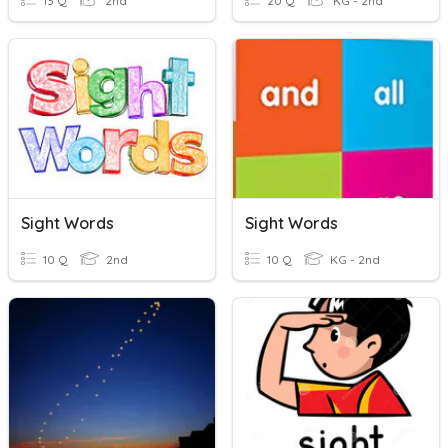
13 Q
2nd
20 Q
KG - 2nd
Sight Words
Sight Words
10 Q
2nd
10 Q
KG - 2nd