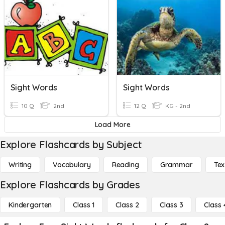
Sight Words
Sight Words
10 Q
2nd
12 Q
KG - 2nd
Load More
Explore Flashcards by Subject
Writing
Vocabulary
Reading
Grammar
Tex
Explore Flashcards by Grades
Kindergarten
Class 1
Class 2
Class 3
Class 