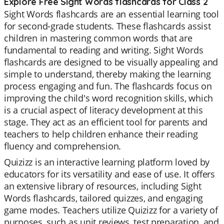
Explore Free Sight Words flashcards for Class 2
Sight Words flashcards are an essential learning tool
for second-grade students. These flashcards assist
children in mastering common words that are
fundamental to reading and writing. Sight Words
flashcards are designed to be visually appealing and
simple to understand, thereby making the learning
process engaging and fun. The flashcards focus on
improving the child's word recognition skills, which
is a crucial aspect of literacy development at this
stage. They act as an efficient tool for parents and
teachers to help children enhance their reading
fluency and comprehension.
Quizizz is an interactive learning platform loved by
educators for its versatility and ease of use. It offers
an extensive library of resources, including Sight
Words flashcards, tailored quizzes, and engaging
game modes. Teachers utilize Quizizz for a variety of
purposes, such as unit reviews, test preparation, and