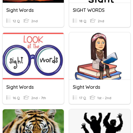
Sight Words
SIGHT WORDS
12 Q
2nd
18 Q
2nd
Sight Words
Sight Words
16 Q
2nd - 7th
17 Q
1st - 2nd