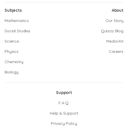
Subjects
About
Mathematics
Our Story
Social Studies
Quizizz Blog
Science
Media Kit
Physics
Careers
Chemistry
Biology
Support
F.A.Q.
Help & Support
Privacy Policy