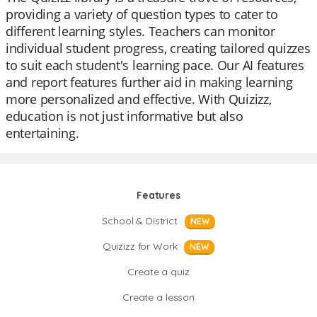
providing a variety of question types to cater to
different learning styles. Teachers can monitor
individual student progress, creating tailored quizzes
to suit each student's learning pace. Our AI features
and report features further aid in making learning
more personalized and effective. With Quizizz,
education is not just informative but also
entertaining.
Features
School & District
NEW
Quizizz for Work
NEW
Create a quiz
Create a lesson