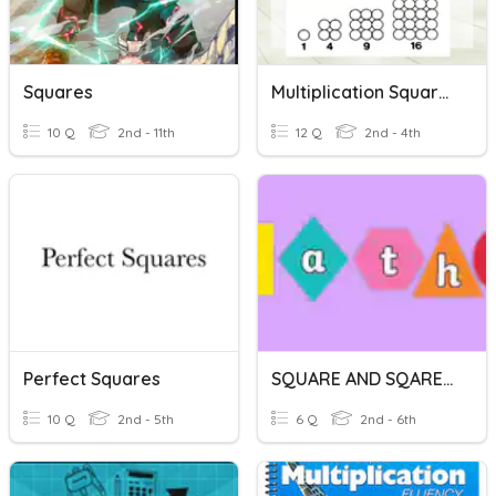
Squares
Multiplication Squares
10 Q
2nd - 11th
12 Q
2nd - 4th
Perfect Squares
SQUARE AND SQARE ROOTS
10 Q
2nd - 5th
6 Q
2nd - 6th