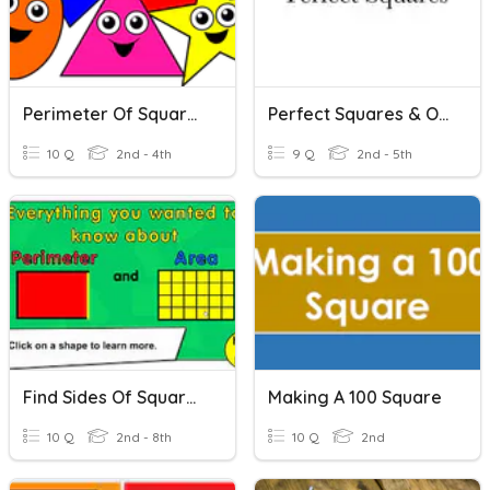
Perimeter Of Squares And Rectangles.
Perfect Squares & Order Of Operations
10 Q
2nd - 4th
9 Q
2nd - 5th
Find Sides Of Squares/rectangles
Making A 100 Square
10 Q
2nd - 8th
10 Q
2nd