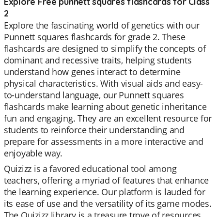
Explore Free punnett squares flashcards for Class
2
Explore the fascinating world of genetics with our
Punnett squares flashcards for grade 2. These
flashcards are designed to simplify the concepts of
dominant and recessive traits, helping students
understand how genes interact to determine
physical characteristics. With visual aids and easy-
to-understand language, our Punnett squares
flashcards make learning about genetic inheritance
fun and engaging. They are an excellent resource for
students to reinforce their understanding and
prepare for assessments in a more interactive and
enjoyable way.
Quizizz is a favored educational tool among
teachers, offering a myriad of features that enhance
the learning experience. Our platform is lauded for
its ease of use and the versatility of its game modes.
The Quizizz library is a treasure trove of resources,