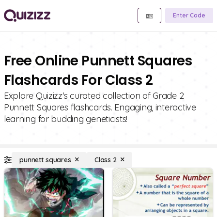
Enter Code
Free Online Punnett Squares
Flashcards For Class 2
Explore Quizizz's curated collection of Grade 2
Punnett Squares flashcards. Engaging, interactive
learning for budding geneticists!
punnett squares
Class 2