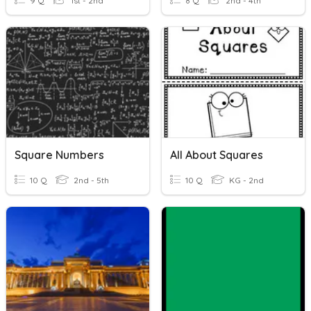
9 Q
1st - 2nd
8 Q
2nd - 4th
Square Numbers
All About Squares
10 Q
2nd - 5th
10 Q
KG - 2nd