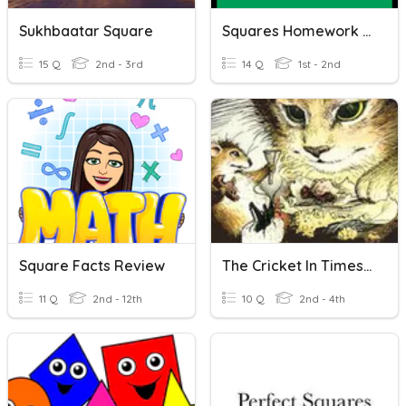
Sukhbaatar Square
Squares Homework 20.11.17
15 Q
2nd - 3rd
14 Q
1st - 2nd
Square Facts Review
The Cricket In Times Square Listening
11 Q
2nd - 12th
10 Q
2nd - 4th