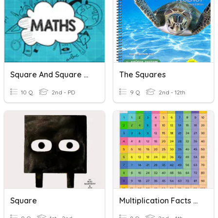
Square And Square Roots
The Squares
10 Q
2nd - PD
9 Q
2nd - 12th
Square
Multiplication Facts Quiz #1 - Squares