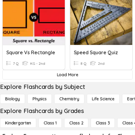
Square Vs Rectangle
Speed Square Quiz
7 Q
KG - 2nd
8 Q
2nd
Load More
Explore Flashcards by Subject
Biology
Physics
Chemistry
Life Science
Ear
Explore Flashcards by Grades
Kindergarten
Class 1
Class 2
Class 3
Class 