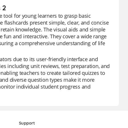
 2
e tool for young learners to grasp basic
se flashcards present simple, clear, and concise
 retain knowledge. The visual aids and simple
 fun and interactive. They cover a wide range
suring a comprehensive understanding of life
ators due to its user-friendly interface and
ies including unit reviews, test preparation, and
 enabling teachers to create tailored quizzes to
s and diverse question types make it more
monitor individual student progress and
Support