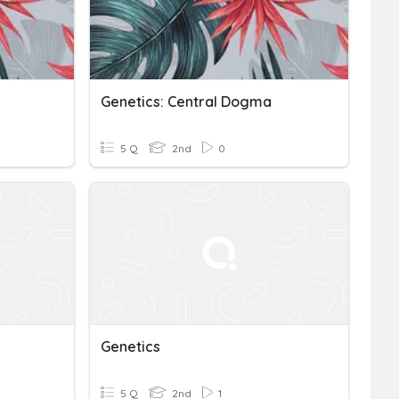
Genetics: Central Dogma
5 Q
2nd
0
Genetics
5 Q
2nd
1