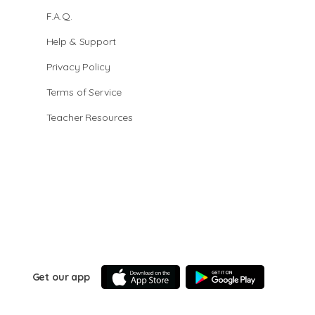
F.A.Q.
Help & Support
Privacy Policy
Terms of Service
Teacher Resources
Get our app