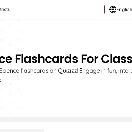
English
tricts
nce Flashcards For Class
 Science flashcards on Quizizz! Engage in fun, inter
.