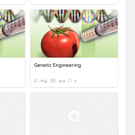
Genetic Engineering
11 Q
2nd
3