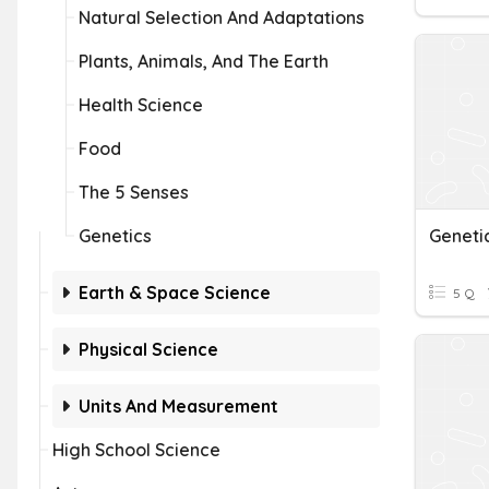
Natural Selection And Adaptations
Plants, Animals, And The Earth
Health Science
Food
The 5 Senses
Genetics
Geneti
Earth & Space Science
5 Q
Physical Science
Units And Measurement
High School Science