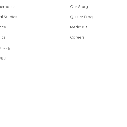
hematics
Our Story
al Studies
Quizizz Blog
nce
Media Kit
ics
Careers
istry
ogy