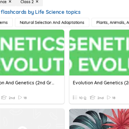
ence
Class 2
flashcards by Life Science topics
tems
Natural Selection And Adaptations
Plants, Animals, 
Evolution And Genetics (2nd Grade)
2nd
18
10 Q
2nd
18