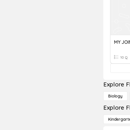
MY JOI
10 Q
Explore F
Biology
Explore F
Kindergart