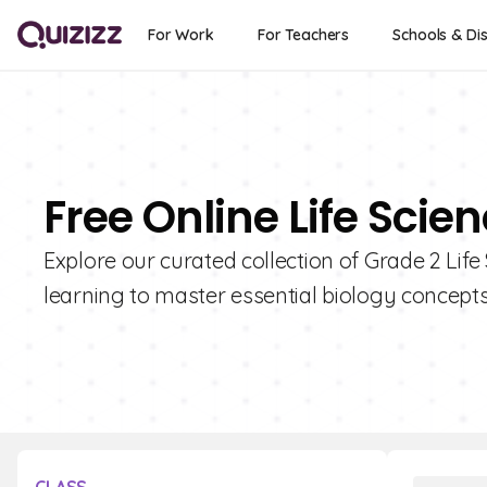
For Work
For Teachers
Schools & Dis
Free Online Life Scie
Explore our curated collection of Grade 2 Life
learning to master essential biology concepts