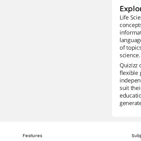
Explor
Life Sci
concepts
informat
language
of topic
science.
Quizizz 
flexible
independ
suit the
educatio
generate
Features
Sub