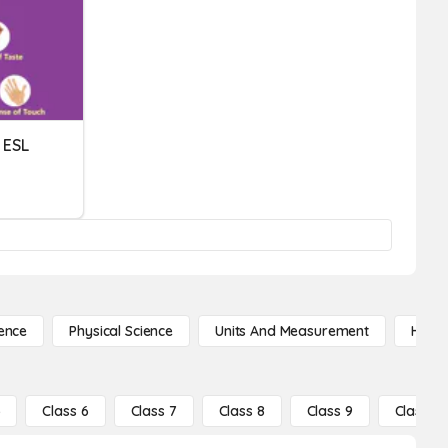
 ESL
ence
Physical Science
Units And Measurement
High 
5
Class 6
Class 7
Class 8
Class 9
Class 10