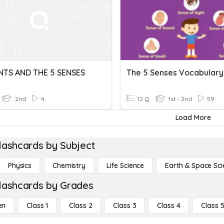
NTS AND THE 5 SENSES
The 5 Senses Vocabulary
2nd
4
12 Q
1st - 2nd
59
Load More
lashcards by Subject
Physics
Chemistry
Life Science
Earth & Space Sci
lashcards by Grades
en
Class 1
Class 2
Class 3
Class 4
Class 