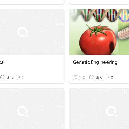
cs
Genetic Engineering
2nd
1
11 Q
2nd
3