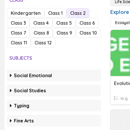
CLASS
Life Sci
Explore 
Kindergarten
Class 1
Class 2
Class 3
Class 4
Class 5
Class 6
Ecosys
Class 7
Class 8
Class 9
Class 10
Class 11
Class 12
SUBJECTS
Social Emotional
Social Studies
10 Q
Typing
Fine Arts