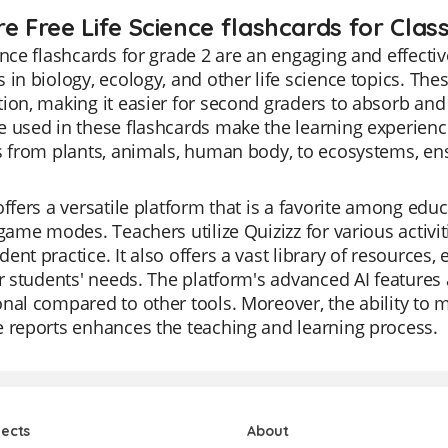
e Free Life Science flashcards for Class
ence flashcards for grade 2 are an engaging and effectiv
 in biology, ecology, and other life science topics. The
ion, making it easier for second graders to absorb and
 used in these flashcards make the learning experience
s from plants, animals, human body, to ecosystems, en
offers a versatile platform that is a favorite among educ
 game modes. Teachers utilize Quizizz for various activit
ent practice. It also offers a vast library of resources,
ir students' needs. The platform's advanced AI feature
nal compared to other tools. Moreover, the ability to 
 reports enhances the teaching and learning process.
jects
About