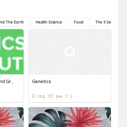
And The Earth
Health Science
Food
The 5 Senses
Evolution And Genetics (2nd Grade)
Genetics
13 Q
2nd
2