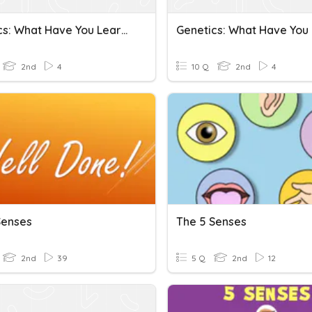
Genetics: What Have You Learned
2nd
4
10 Q
2nd
4
Senses
The 5 Senses
2nd
39
5 Q
2nd
12