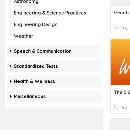
Astronomy
Engineering & Science Practices
Engineering Design
10 Q
Weather
Speech & Communication
Standardized Tests
Health & Wellness
The 5 
Miscellaneous
10 Q