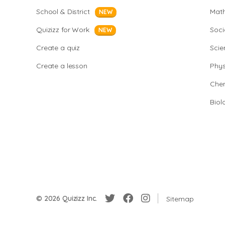
School & District
Mat
NEW
Quizizz for Work
Soci
NEW
Create a quiz
Scie
Create a lesson
Phys
Chem
Biol
© 2026 Quizizz Inc.
Sitemap