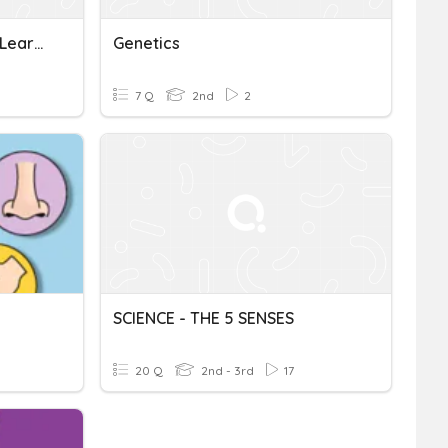
Genetics: What Have You Learned
Genetics
7 Q
2nd
2
SCIENCE - THE 5 SENSES
20 Q
2nd - 3rd
17