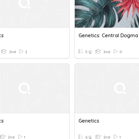
cs
Genetics: Central Dogma
2nd
2
5 Q
2nd
0
cs
Genetics
2nd
1
6 Q
2nd
1