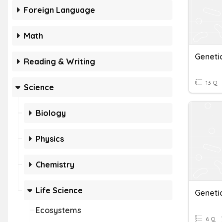
Foreign Language
Math
Geneti
Reading & Writing
13 Q
Science
Biology
Physics
Chemistry
Life Science
Geneti
Ecosystems
6 Q