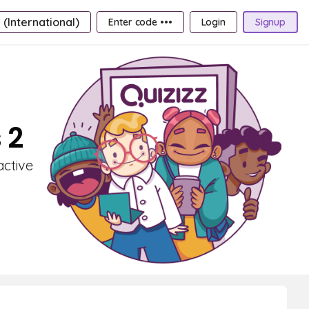
 (International)
Enter code •••
Login
Signup
 2
active