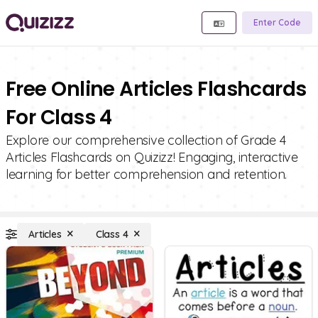
Enter Code
Free Online Articles Flashcards
For Class 4
Explore our comprehensive collection of Grade 4
Articles Flashcards on Quizizz! Engaging, interactive
learning for better comprehension and retention.
Articles
Class 4