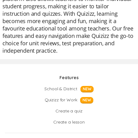
student progress, making it easier to tailor
instruction and quizzes. With Quizizz, learning
becomes more engaging and fun, making it a
favourite educational tool among teachers. Our free
features and easy navigation make Quizizz the go-to
choice for unit reviews, test preparation, and
independent practice.
Features
School & District
NEW
Quizizz for Work
NEW
Create a quiz
Create a lesson