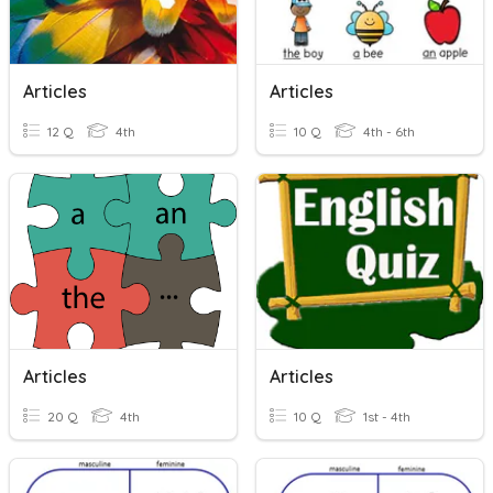
Articles
Articles
12 Q
4th
10 Q
4th - 6th
Articles
Articles
20 Q
4th
10 Q
1st - 4th