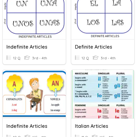
Indefinite Articles
Definite Articles
12 Q
3rd - 4th
12 Q
3rd - 4th
Indefinite Articles
Italian Articles