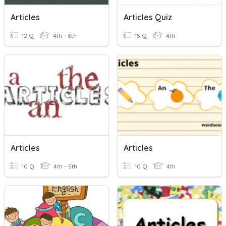
Articles
Articles Quiz
12 Q
4th - 6th
15 Q
4th
Articles
Articles
10 Q
4th - 5th
10 Q
4th