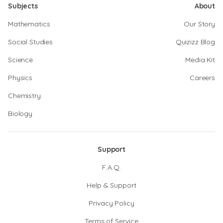
Subjects
About
Mathematics
Our Story
Social Studies
Quizizz Blog
Science
Media Kit
Physics
Careers
Chemistry
Biology
Support
F.A.Q.
Help & Support
Privacy Policy
Terms of Service