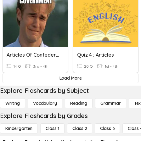
Articles Of Confederation
Quiz 4 : Articles
14 Q
3rd - 4th
20 Q
1st - 4th
Load More
Explore Flashcards by Subject
Writing
Vocabulary
Reading
Grammar
Tex
Explore Flashcards by Grades
Kindergarten
Class 1
Class 2
Class 3
Class 