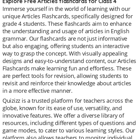
Explore Free Articles flashcards for Class 4
Immerse yourself in the world of learning with our
unique Articles Flashcards, specifically designed for
grade 4 students. These flashcards aim to enhance
the understanding and usage of articles in English
grammar. Our flashcards are not just informative
but also engaging, offering students an interactive
way to grasp the concept. With visually appealing
designs and easy-to-understand content, our Articles
Flashcards make learning fun and effortless. These
are perfect tools for revision, allowing students to
revisit and reinforce their knowledge about articles
in a more effective manner.
Quizizz is a trusted platform for teachers across the
globe, known for its ease of use, versatility, and
innovative features. We offer a diverse library of
resources, including different types of questions and
game modes, to cater to various learning styles. Our
platform also allows teachers to monitor individual