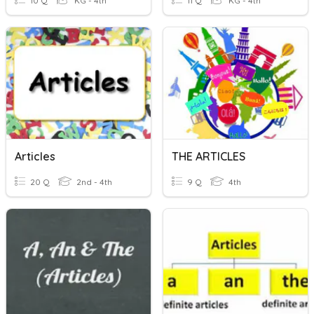
10 Q
KG - 4th
11 Q
KG - 4th
Articles
THE ARTICLES
20 Q
2nd - 4th
9 Q
4th