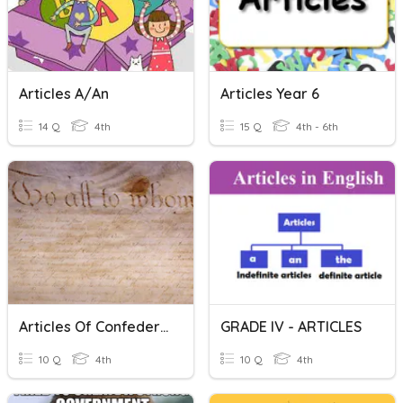
Articles A/an
Articles Year 6
14 Q
4th
15 Q
4th - 6th
Articles Of Confederation
GRADE IV - ARTICLES
10 Q
4th
10 Q
4th