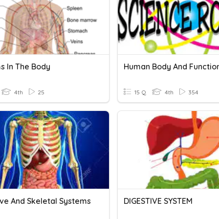
s In The Body
Human Body And Functio
4th
25
15 Q
4th
354
ive And Skeletal Systems
DIGESTIVE SYSTEM