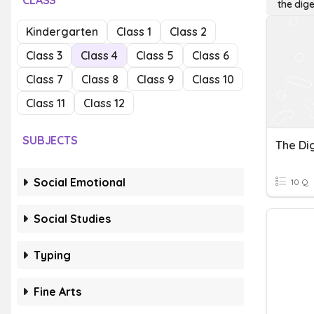
CLASS
the dig
Kindergarten
Class 1
Class 2
Class 3
Class 4
Class 5
Class 6
Class 7
Class 8
Class 9
Class 10
Class 11
Class 12
SUBJECTS
Social Emotional
10 Q
Social Studies
Typing
Fine Arts