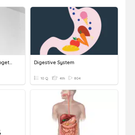
Body Systems Working Together
Digestive System
10 Q
4th
804