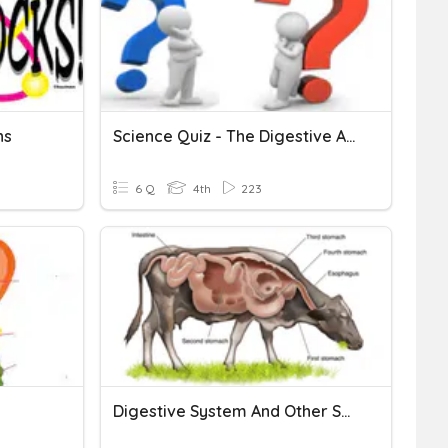
ns
Science Quiz - The Digestive And Excretory System
6 Q
4th
223
Digestive System And Other Systems Exit Slip 3/1