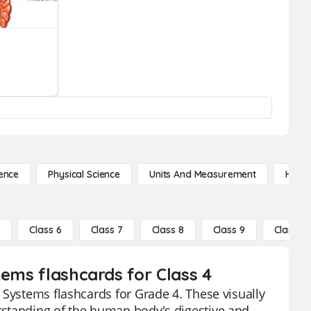
ence
Physical Science
Units And Measurement
High 
5
Class 6
Class 7
Class 8
Class 9
Class 10
tems flashcards for Class 4
 Systems flashcards for Grade 4. These visually
rstanding of the human body's digestive and