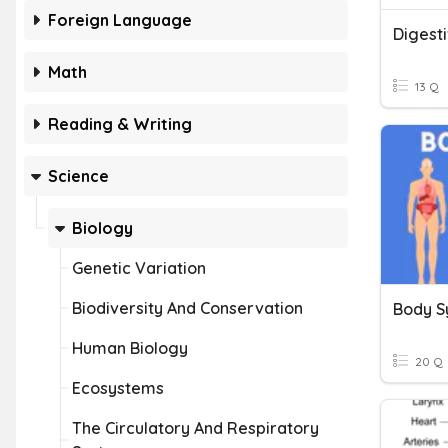
Foreign Language
Digest
Math
13 Q
Reading & Writing
Science
Biology
Genetic Variation
Biodiversity And Conservation
Body S
Human Biology
20 Q
Ecosystems
The Circulatory And Respiratory