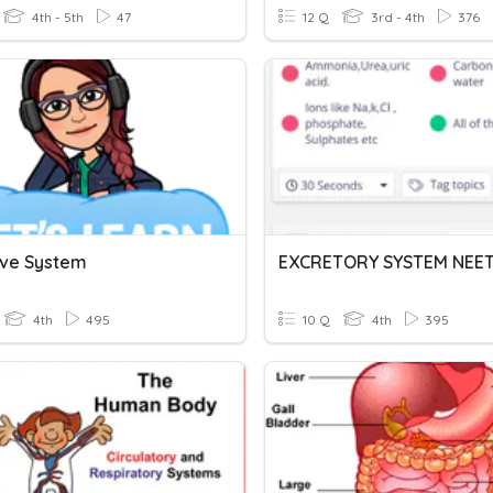
4th - 5th
47
12 Q
3rd - 4th
376
ive System
EXCRETORY SYSTEM NEE
4th
495
10 Q
4th
395