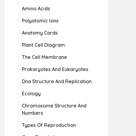
Amino Acids
Polyatomic Ions
Anatomy Cards
Plant Cell Diagram
The Cell Membrane
Prokaryotes And Eukaryotes
Dna Structure And Replication
Ecology
Chromosome Structure And
Numbers
Types Of Reproduction