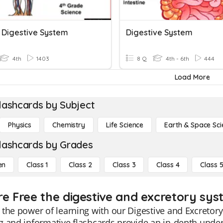
Digestive System
Digestive System
4th
1403
8 Q
4th - 6th
444
Load More
lashcards by Subject
Physics
Chemistry
Life Science
Earth & Space Sci
lashcards by Grades
en
Class 1
Class 2
Class 3
Class 4
Class 
re Free the digestive and excretory sys
the power of learning with our Digestive and Excretory
 and informative flashcards provide an in-depth unde