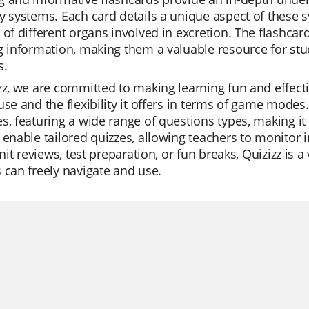
y systems. Each card details a unique aspect of these s
 of different organs involved in excretion. The flashca
g information, making them a valuable resource for stud
s.
zz, we are committed to making learning fun and effecti
use and the flexibility it offers in terms of game modes. 
s, featuring a wide range of questions types, making it
 enable tailored quizzes, allowing teachers to monitor 
 unit reviews, test preparation, or fun breaks, Quizizz is
 can freely navigate and use.