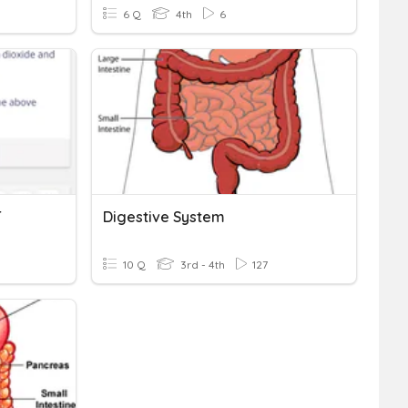
6 Q
4th
6
T
Digestive System
10 Q
3rd - 4th
127