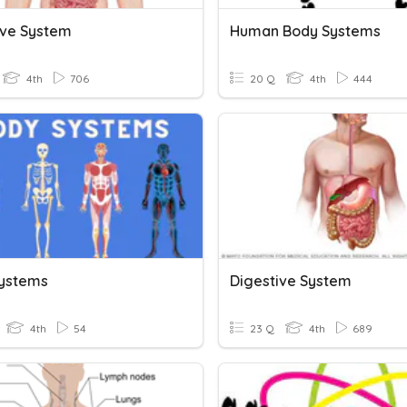
ive System
Human Body Systems
4th
706
20 Q
4th
444
ystems
Digestive System
4th
54
23 Q
4th
689