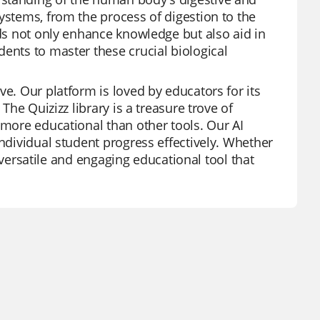
ystems, from the process of digestion to the
rds not only enhance knowledge but also aid in
ents to master these crucial biological
ve. Our platform is loved by educators for its
The Quizizz library is a treasure trove of
 more educational than other tools. Our AI
individual student progress effectively. Whether
 a versatile and engaging educational tool that