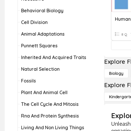
Behavioral Biology
Human 
Cell Division
Animal Adaptations
8 Q
Punnett Squares
Inherited And Acquired Traits
Explore F
Natural Selection
Biology
Fossils
Explore F
Plant And Animal Cell
Kindergart
The Cell Cycle And Mitosis
Explo
Rna And Protein Synthesis
Unleash 
Living And Non Living Things
engaging