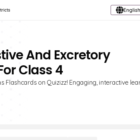
English
tricts
stive And Excretory
or Class 4
s Flashcards on Quizizz! Engaging, interactive lea