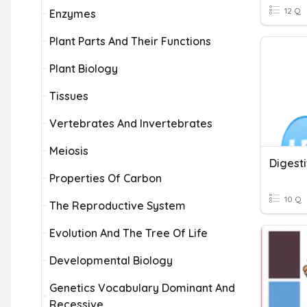
12 Q
Enzymes
Plant Parts And Their Functions
Plant Biology
Tissues
Vertebrates And Invertebrates
Meiosis
Digest
Properties Of Carbon
10 Q
The Reproductive System
Evolution And The Tree Of Life
Developmental Biology
Genetics Vocabulary Dominant And
Recessive