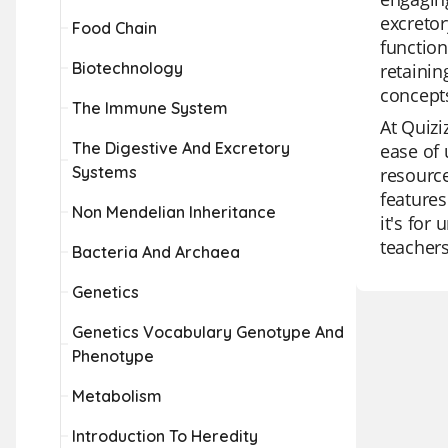
excretor
Food Chain
function
Biotechnology
retainin
concept
The Immune System
At Quizi
The Digestive And Excretory
ease of 
Systems
resource
features
Non Mendelian Inheritance
it's for
teachers
Bacteria And Archaea
Genetics
Genetics Vocabulary Genotype And
Phenotype
Metabolism
Introduction To Heredity