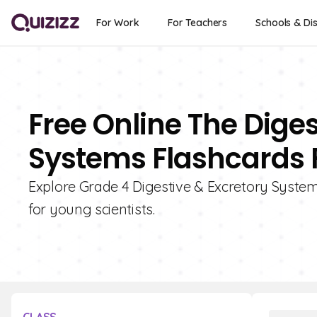
For Work
For Teachers
Schools & Dis
Free Online The Dige
Systems Flashcards F
Explore Grade 4 Digestive & Excretory System
for young scientists.