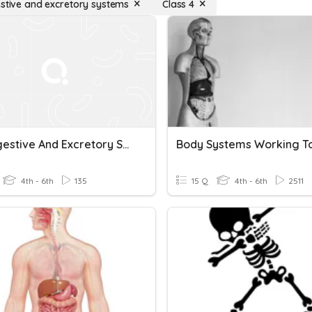
estive and excretory systems
Class 4
The Digestive And Excretory Systems - Health-Chp 2- Les 5
4th - 6th
135
15 Q
4th - 6th
2511