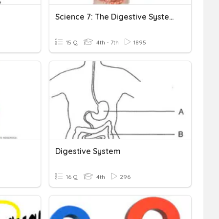
Science 7: The Digestive System
15 Q
4th - 7th
1895
Digestive System
16 Q
4th
296