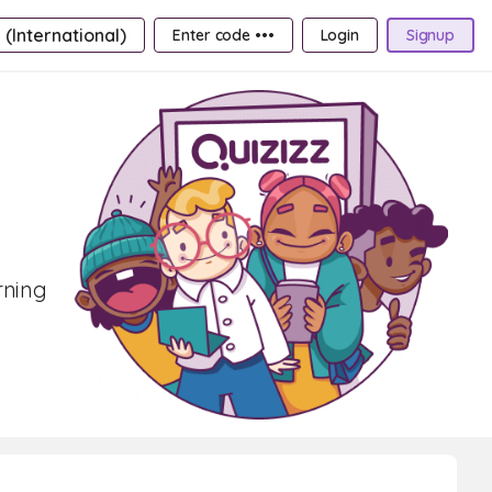
 (International)
Enter code •••
Login
Signup
rning