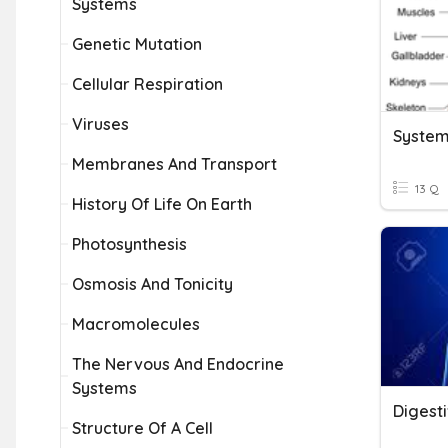
Systems
Genetic Mutation
Cellular Respiration
Viruses
System
Membranes And Transport
13 Q
History Of Life On Earth
Photosynthesis
Osmosis And Tonicity
Macromolecules
The Nervous And Endocrine
Systems
Digest
Structure Of A Cell