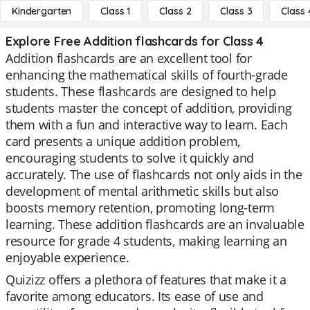
Kindergarten
Class 1
Class 2
Class 3
Class 
Explore Free Addition flashcards for Class 4
Addition flashcards are an excellent tool for
enhancing the mathematical skills of fourth-grade
students. These flashcards are designed to help
students master the concept of addition, providing
them with a fun and interactive way to learn. Each
card presents a unique addition problem,
encouraging students to solve it quickly and
accurately. The use of flashcards not only aids in the
development of mental arithmetic skills but also
boosts memory retention, promoting long-term
learning. These addition flashcards are an invaluable
resource for grade 4 students, making learning an
enjoyable experience.
Quizizz offers a plethora of features that make it a
favorite among educators. Its ease of use and