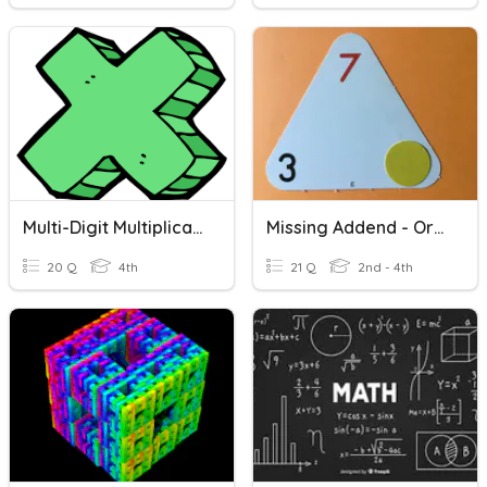
Multi-Digit Multiplication And Strategies
Missing Addend - Orange B
20 Q
4th
21 Q
2nd - 4th