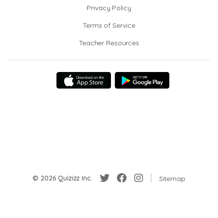
Privacy Policy
Terms of Service
Teacher Resources
© 2026 Quizizz Inc.
Sitemap