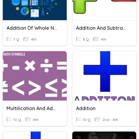
Addition Of Whole Numbers
Addition And Subtraction
7 Q
4th
8 Q
4th
Multilication And Addition
Addition
10 Q
4th
10 Q
2nd - 4th