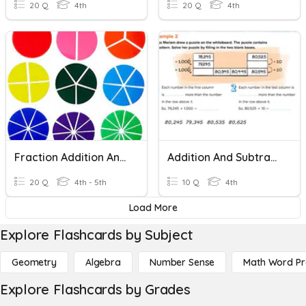
20 Q
4th
20 Q
4th
Fraction Addition And Subtraction
Addition And Subtraction Patterns
20 Q
4th - 5th
10 Q
4th
Load More
Explore Flashcards by Subject
Geometry
Algebra
Number Sense
Math Word P
Explore Flashcards by Grades