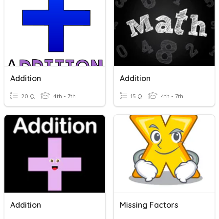
Addition
Addition
20 Q
4th - 7th
15 Q
4th - 7th
Addition
Missing Factors