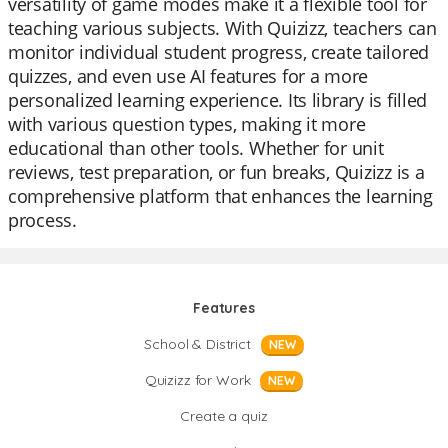
versatility of game modes make it a flexible tool for
teaching various subjects. With Quizizz, teachers can
monitor individual student progress, create tailored
quizzes, and even use AI features for a more
personalized learning experience. Its library is filled
with various question types, making it more
educational than other tools. Whether for unit
reviews, test preparation, or fun breaks, Quizizz is a
comprehensive platform that enhances the learning
process.
Features
School & District
NEW
Quizizz for Work
NEW
Create a quiz