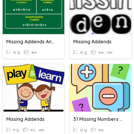
Missing Addends And Properties Of Addition
Missing Addends
15 Q
4th
15 Q
4th - 5th
Missing Addends
3.1 Missing Numbers In Addition And Subtraction
11 Q
KG - 4th
12 Q
4th