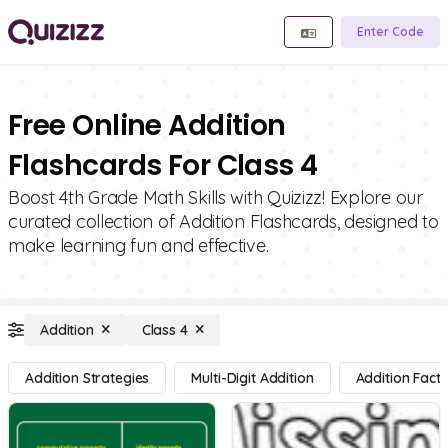
Enter Code
Free Online Addition
Flashcards For Class 4
Boost 4th Grade Math Skills with Quizizz! Explore our
curated collection of Addition Flashcards, designed to
make learning fun and effective.
Addition
Class 4
Addition Strategies
Multi-Digit Addition
Addition Facts