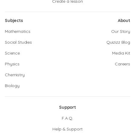
Create a lesson
Subjects
About
Mathematics
Our Story
Social Studies
Quizizz Blog
Science
Media Kit
Physics
Careers
Chemistry
Biology
Support
F.A.Q.
Help & Support