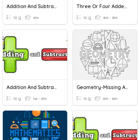
Addition And Subtraction
Three Or Four Addends Addition Math
10 Q
4th
10 Q
4th - 8th
Addition And Subtraction
Geometry-Missing Angles And Triangles
10 Q
1st - 4th
12 Q
4th - 6th