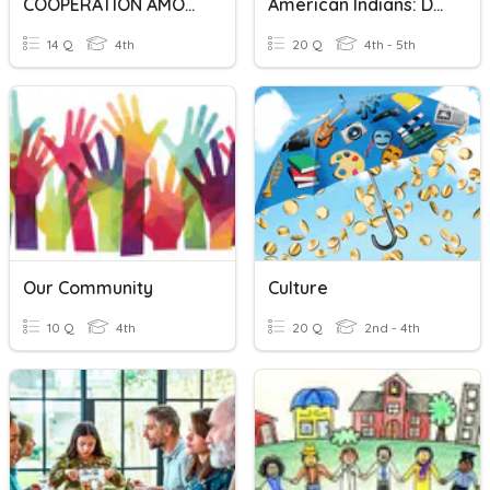
COOPERATION AMONG DIVERSE TRIBES&CULTURES
American Indians: Developing Cultures
14 Q
4th
20 Q
4th - 5th
Our Community
Culture
10 Q
4th
20 Q
2nd - 4th