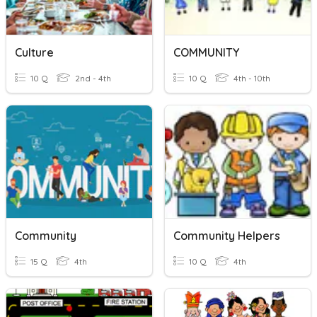
Culture
COMMUNITY
10 Q
2nd - 4th
10 Q
4th - 10th
Community
Community Helpers
15 Q
4th
10 Q
4th