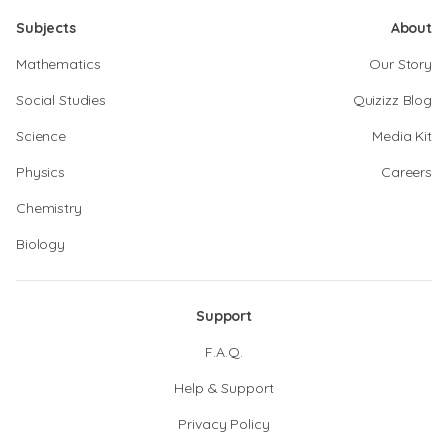
Subjects
About
Mathematics
Our Story
Social Studies
Quizizz Blog
Science
Media Kit
Physics
Careers
Chemistry
Biology
Support
F.A.Q.
Help & Support
Privacy Policy