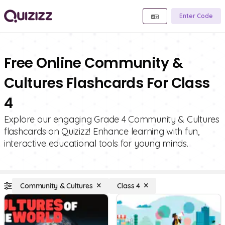
Enter Code
Free Online Community &
Cultures Flashcards For Class
4
Explore our engaging Grade 4 Community & Cultures
flashcards on Quizizz! Enhance learning with fun,
interactive educational tools for young minds.
Community & Cultures
Class 4