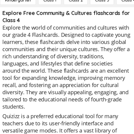
Kindergarten
Class 1
Class 2
Class 3
Class 
Explore Free Community & Cultures flashcards for
Class 4
Explore the world of communities and cultures with
our grade 4 Flashcards. Designed to captivate young
learners, these flashcards delve into various global
communities and their unique cultures. They offer a
rich understanding of diversity, traditions,
languages, and lifestyles that define societies
around the world. These flashcards are an excellent
tool for expanding knowledge, improving memory
recall, and fostering an appreciation for cultural
diversity. They are visually appealing, engaging, and
tailored to the educational needs of fourth-grade
students.
Quizizz is a preferred educational tool for many
teachers due to its user-friendly interface and
versatile game modes. It offers a vast library of