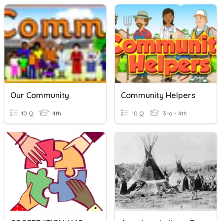
Our Community
Community Helpers
10 Q
4th
10 Q
3rd - 4th