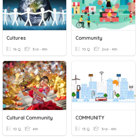
Cultures
Community
16 Q
3rd - 4th
10 Q
2nd - 4th
Cultural Community
COMMUNITY
10 Q
4th
13 Q
3rd - 4th