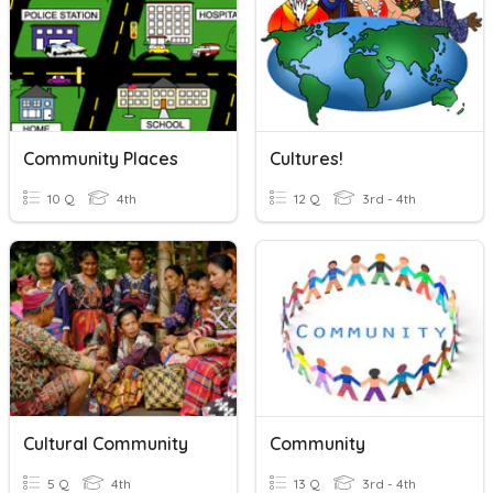
Community Places
Cultures!
10 Q
4th
12 Q
3rd - 4th
Cultural Community
Community
5 Q
4th
13 Q
3rd - 4th