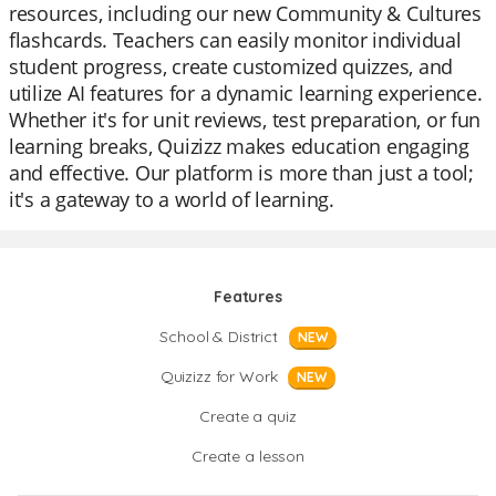
resources, including our new Community & Cultures
flashcards. Teachers can easily monitor individual
student progress, create customized quizzes, and
utilize AI features for a dynamic learning experience.
Whether it's for unit reviews, test preparation, or fun
learning breaks, Quizizz makes education engaging
and effective. Our platform is more than just a tool;
it's a gateway to a world of learning.
Features
School & District
NEW
Quizizz for Work
NEW
Create a quiz
Create a lesson