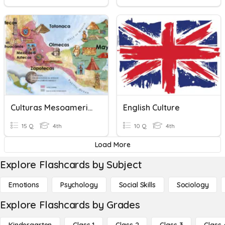
Culturas Mesoamericanas
English Culture
15 Q
4th
10 Q
4th
Load More
Explore Flashcards by Subject
Emotions
Psychology
Social Skills
Sociology
Explore Flashcards by Grades