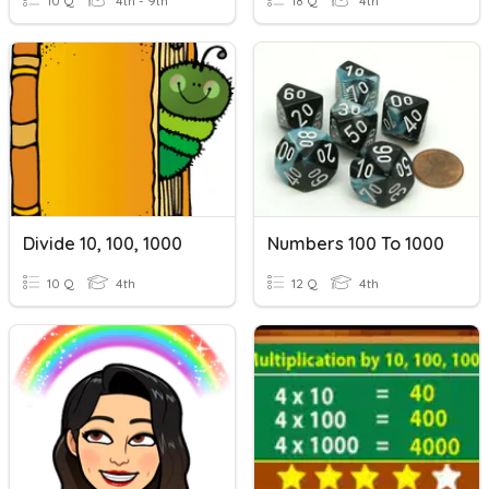
10 Q
4th - 9th
18 Q
4th
Divide 10, 100, 1000
Numbers 100 To 1000
10 Q
4th
12 Q
4th