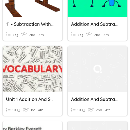
11 - Subtraction Within 1000
Addition And Subtraction Within 1000
7 Q
2nd - 4th
7 Q
2nd - 4th
Unit 1 Addition And Subtraction Within 1000 Set 3 Vocabulary
Addition And Subtraction Within 1000
10 Q
1st - 4th
10 Q
2nd - 4th