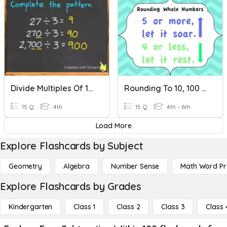
Divide Multiples Of 10, 100, 1000
Rounding To 10, 100 And 1000
15 Q
4th
15 Q
4th - 6th
Load More
Explore Flashcards by Subject
Geometry
Algebra
Number Sense
Math Word P
Explore Flashcards by Grades
Kindergarten
Class 1
Class 2
Class 3
Class 