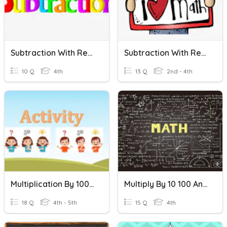
Subtraction With Regrouping
Subtraction With Regrouping
10 Q
4th
13 Q
2nd - 4th
Multiplication By 100 And 1000
Multiply By 10 100 And 1000
18 Q
4th - 5th
15 Q
4th