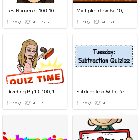
Les Numeros 100-1000
Multiplication By 10, 100, 1000
10 Q
4th - 12th
11 Q
4th - 6th
Dividing By 10, 100, 1000
Subtraction With Regrouping
10 Q
4th - 5th
10 Q
4th