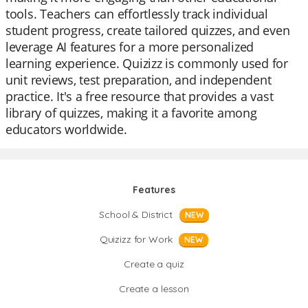
tools. Teachers can effortlessly track individual
student progress, create tailored quizzes, and even
leverage AI features for a more personalized
learning experience. Quizizz is commonly used for
unit reviews, test preparation, and independent
practice. It's a free resource that provides a vast
library of quizzes, making it a favorite among
educators worldwide.
Features
School & District
NEW
Quizizz for Work
NEW
Create a quiz
Create a lesson