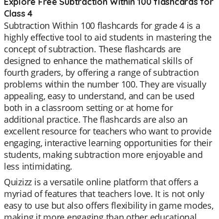
Explore Free Subtraction Within 100 flashcards for
Class 4
Subtraction Within 100 flashcards for grade 4 is a
highly effective tool to aid students in mastering the
concept of subtraction. These flashcards are
designed to enhance the mathematical skills of
fourth graders, by offering a range of subtraction
problems within the number 100. They are visually
appealing, easy to understand, and can be used
both in a classroom setting or at home for
additional practice. The flashcards are also an
excellent resource for teachers who want to provide
engaging, interactive learning opportunities for their
students, making subtraction more enjoyable and
less intimidating.
Quizizz is a versatile online platform that offers a
myriad of features that teachers love. It is not only
easy to use but also offers flexibility in game modes,
making it more engaging than other educational