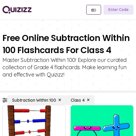
Enter Code
Free Online Subtraction Within
100 Flashcards For Class 4
Master Subtraction Within 100! Explore our curated
collection of Grade 4 flashcards. Make learning fun
and effective with Quizizz!
Subtraction Within 100
Class 4