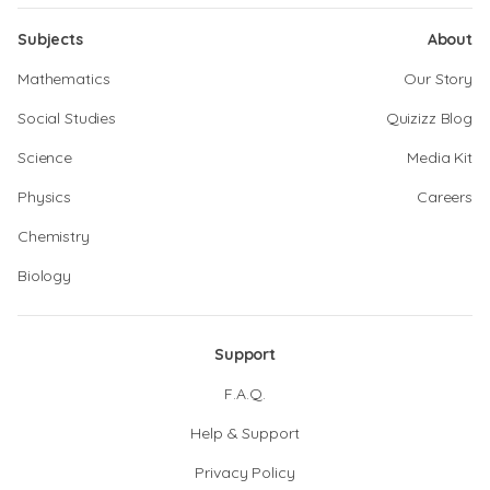
Subjects
About
Mathematics
Our Story
Social Studies
Quizizz Blog
Science
Media Kit
Physics
Careers
Chemistry
Biology
Support
F.A.Q.
Help & Support
Privacy Policy