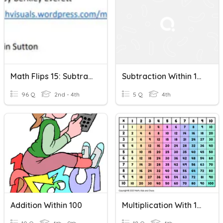
Math Flips 15: Subtraction Within 100-Number Line And Number
Subtraction Within 100
96 Q
2nd - 4th
5 Q
4th
Addition Within 100
Multiplication With 10, 100 & 1000’s