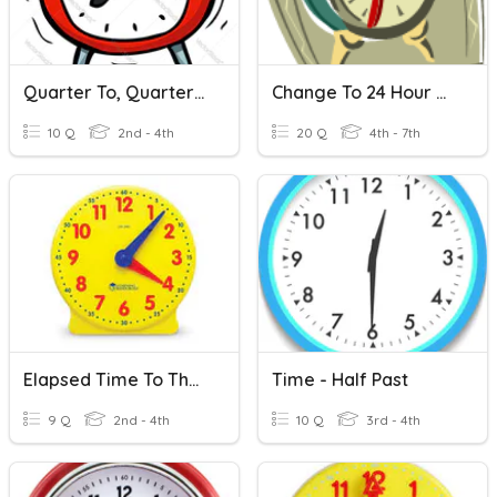
Quarter To, Quarter Til, Half Past
Change To 24 Hour Time
10 Q
2nd - 4th
20 Q
4th - 7th
Elapsed Time To The 1/4 Hour
Time - Half Past
9 Q
2nd - 4th
10 Q
3rd - 4th