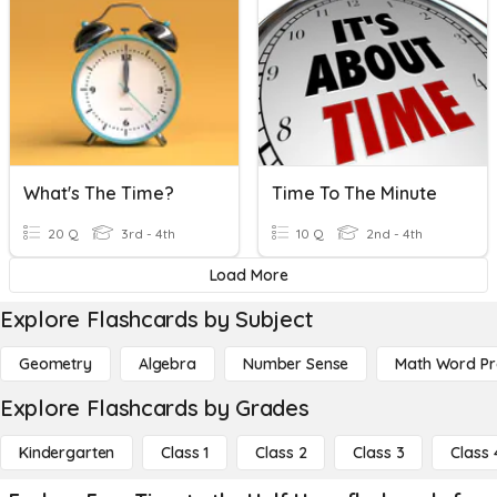
What's The Time?
Time To The Minute
20 Q
3rd - 4th
10 Q
2nd - 4th
Load More
Explore Flashcards by Subject
Geometry
Algebra
Number Sense
Math Word P
Explore Flashcards by Grades
Kindergarten
Class 1
Class 2
Class 3
Class 