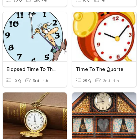
20 Q
2nd - 4th
16 Q
4th
Elapsed Time To The Closest Hour
Time To The Quarter Hour
10 Q
3rd - 4th
25 Q
2nd - 4th