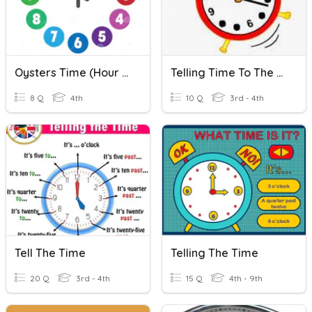
Oysters Time (Hour And Half Past)
Telling Time To The Nearest Minute & Elapsed Time
8 Q
4th
10 Q
3rd - 4th
Tell The Time
Telling The Time
20 Q
3rd - 4th
15 Q
4th - 9th