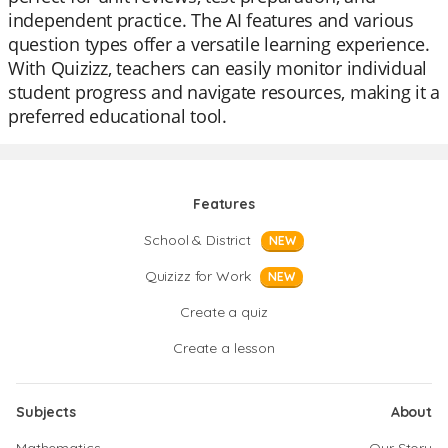
independent practice. The AI features and various
question types offer a versatile learning experience.
With Quizizz, teachers can easily monitor individual
student progress and navigate resources, making it a
preferred educational tool.
Features
School & District
NEW
Quizizz for Work
NEW
Create a quiz
Create a lesson
Subjects
About