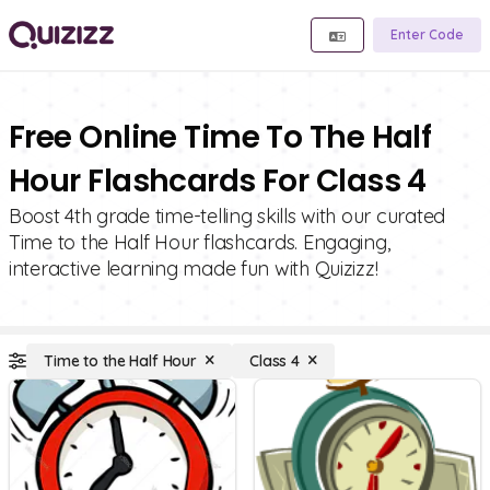
Enter Code
Free Online Time To The Half
Hour Flashcards For Class 4
Boost 4th grade time-telling skills with our curated
Time to the Half Hour flashcards. Engaging,
interactive learning made fun with Quizizz!
Time to the Half Hour
Class 4