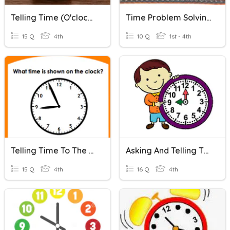
Telling Time (O'clock, Half Past, Quarter Past/to)
Time Problem Solving To The Hour
15 Q
4th
10 Q
1st - 4th
Telling Time To The Minute
Asking And Telling The Time
15 Q
4th
16 Q
4th