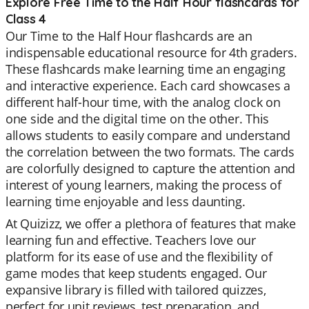
Explore Free Time to the Half Hour flashcards for
Class 4
Our Time to the Half Hour flashcards are an
indispensable educational resource for 4th graders.
These flashcards make learning time an engaging
and interactive experience. Each card showcases a
different half-hour time, with the analog clock on
one side and the digital time on the other. This
allows students to easily compare and understand
the correlation between the two formats. The cards
are colorfully designed to capture the attention and
interest of young learners, making the process of
learning time enjoyable and less daunting.
At Quizizz, we offer a plethora of features that make
learning fun and effective. Teachers love our
platform for its ease of use and the flexibility of
game modes that keep students engaged. Our
expansive library is filled with tailored quizzes,
perfect for unit reviews, test preparation, and