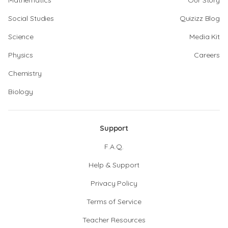
Mathematics
Our Story
Social Studies
Quizizz Blog
Science
Media Kit
Physics
Careers
Chemistry
Biology
Support
F.A.Q.
Help & Support
Privacy Policy
Terms of Service
Teacher Resources