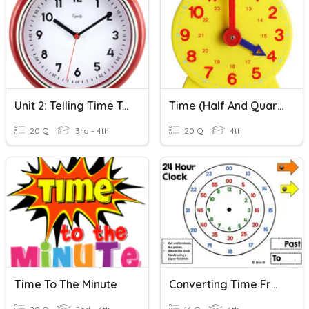
Unit 2: Telling Time To The Nearest Minute And Elapsed Time
Time (half And Quarter)
20 Q
3rd - 4th
20 Q
4th
Time To The Minute
Converting Time From 24 Hours To 12 Hours