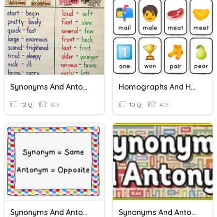
Synonyms And Antonyms Unit 9 Vocabulary
Homographs And Homophones
12 Q
4th
10 Q
4th
Synonyms And Antonyms
Synonyms And Antonyms