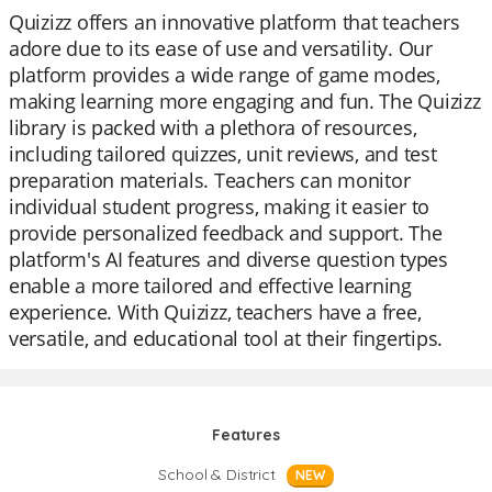
Quizizz offers an innovative platform that teachers
adore due to its ease of use and versatility. Our
platform provides a wide range of game modes,
making learning more engaging and fun. The Quizizz
library is packed with a plethora of resources,
including tailored quizzes, unit reviews, and test
preparation materials. Teachers can monitor
individual student progress, making it easier to
provide personalized feedback and support. The
platform's AI features and diverse question types
enable a more tailored and effective learning
experience. With Quizizz, teachers have a free,
versatile, and educational tool at their fingertips.
Features
School & District
NEW