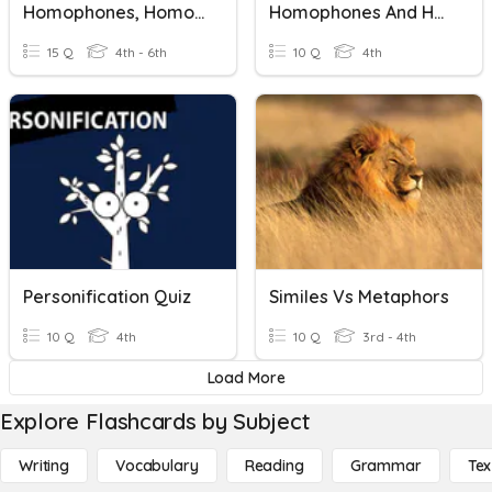
Homophones, Homographs, Homonyms
Homophones And Homographs
15 Q
4th - 6th
10 Q
4th
Personification Quiz
Similes Vs Metaphors
10 Q
4th
10 Q
3rd - 4th
Load More
Explore Flashcards by Subject
Writing
Vocabulary
Reading
Grammar
Tex