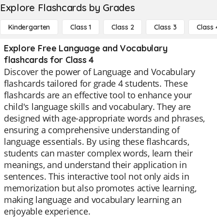
Explore Flashcards by Grades
Kindergarten
Class 1
Class 2
Class 3
Class 
Explore Free Language and Vocabulary
flashcards for Class 4
Discover the power of Language and Vocabulary
flashcards tailored for grade 4 students. These
flashcards are an effective tool to enhance your
child's language skills and vocabulary. They are
designed with age-appropriate words and phrases,
ensuring a comprehensive understanding of
language essentials. By using these flashcards,
students can master complex words, learn their
meanings, and understand their application in
sentences. This interactive tool not only aids in
memorization but also promotes active learning,
making language and vocabulary learning an
enjoyable experience.