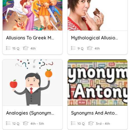
Allusions To Greek Mythology
Mythological Allusions
15 Q
4th
9 Q
4th
Analogies (synonyms And Antonyms)
Synonyms And Antonyms
12 Q
4th - 5th
10 Q
3rd - 4th