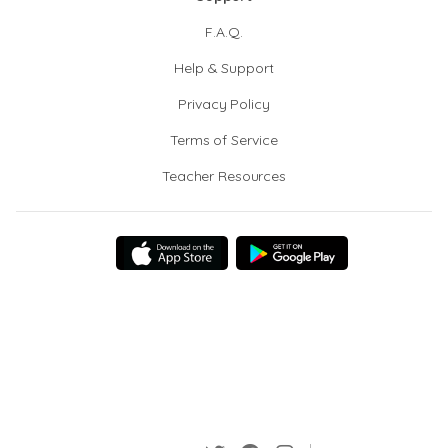
F.A.Q.
Help & Support
Privacy Policy
Terms of Service
Teacher Resources