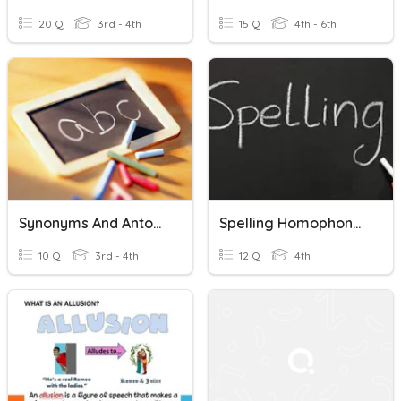
20 Q
3rd - 4th
15 Q
4th - 6th
Synonyms And Antonyms
Spelling Homophones And Homographs U1L3
10 Q
3rd - 4th
12 Q
4th