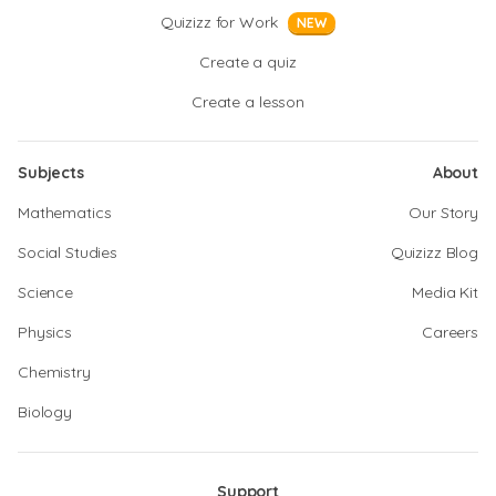
Quizizz for Work
NEW
Create a quiz
Create a lesson
Subjects
About
Mathematics
Our Story
Social Studies
Quizizz Blog
Science
Media Kit
Physics
Careers
Chemistry
Biology
Support