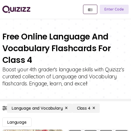
Enter Code
Free Online Language And
Vocabulary Flashcards For
Class 4
Boost your 4th grader's language skills with Quizizz's
curated collection of Language and Vocabulary
flashcards. Engage, learn, and excel!
Language and Vocabulary
Class 4
Language