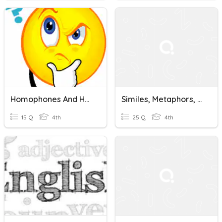
Homophones And Homographs
Similes, Metaphors, Personification, Alliteration, Onomatopoeia
15 Q
4th
25 Q
4th