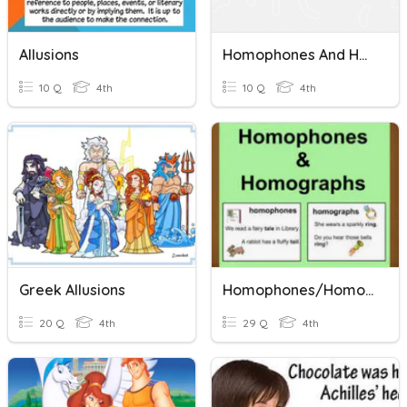
Allusions
Homophones And Homographs
10 Q
4th
10 Q
4th
Greek Allusions
Homophones/Homographs
20 Q
4th
29 Q
4th