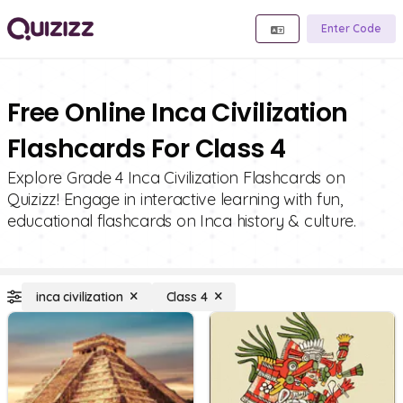
Enter Code
Free Online Inca Civilization
Flashcards For Class 4
Explore Grade 4 Inca Civilization Flashcards on
Quizizz! Engage in interactive learning with fun,
educational flashcards on Inca history & culture.
inca civilization
Class 4