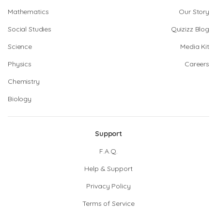
Mathematics
Our Story
Social Studies
Quizizz Blog
Science
Media Kit
Physics
Careers
Chemistry
Biology
Support
F.A.Q.
Help & Support
Privacy Policy
Terms of Service