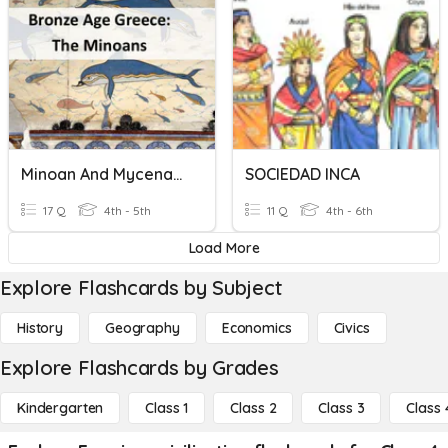
Minoan And Mycenaean Civilization
SOCIEDAD INCA
17 Q
4th - 5th
11 Q
4th - 6th
Load More
Explore Flashcards by Subject
History
Geography
Economics
Civics
Explore Flashcards by Grades
Kindergarten
Class 1
Class 2
Class 3
Class 