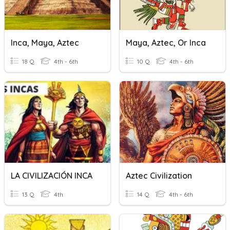
Inca, Maya, Aztec
Maya, Aztec, Or Inca
18 Q
4th - 6th
10 Q
4th - 6th
LA CIVILIZACIÓN INCA
Aztec Civilization
13 Q
4th
14 Q
4th - 6th