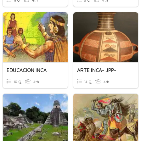
11 Q
4th
5 Q
4th
EDUCACION INCA
ARTE INCA- JPP-
10 Q
4th
14 Q
4th