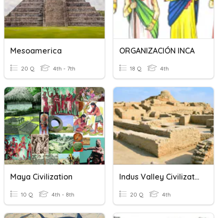
Mesoamerica
ORGANIZACIÓN INCA
20 Q
4th - 7th
18 Q
4th
Maya Civilization
Indus Valley Civilization Quiz
10 Q
4th - 8th
20 Q
4th