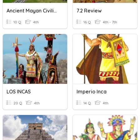
Ancient Mayan Civilization
7.2 Review
10 Q
4th
16 Q
4th - 7th
LOS INCAS
Imperio Inca
20 Q
4th
14 Q
4th