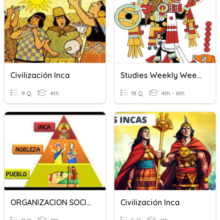
Civilización Inca
Studies Weekly Week 24: Maya, Aztec, And Inca
9 Q
4th
18 Q
4th - 6th
ORGANIZACION SOCIAL INCA
Civilización Inca