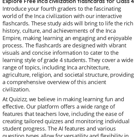
Explore Free inca civilization flashcards for Class 4
Introduce your fourth graders to the fascinating
world of the Inca civilization with our interactive
flashcards. These study aids will bring to life the rich
history, culture, and achievements of the Inca
Empire, making learning an engaging and enjoyable
process. The flashcards are designed with vibrant
visuals and concise information to cater to the
learning style of grade 4 students. They cover a wide
range of topics, including Inca architecture,
agriculture, religion, and societal structure, providing
a comprehensive overview of this ancient
civilization.
At Quizizz, we believe in making learning fun and
effective. Our platform offers a wide range of
features that teachers love, including the ease of
creating tailored quizzes and monitoring individual
student progress. The AI features and various
question types allow for versatility and flexibility in