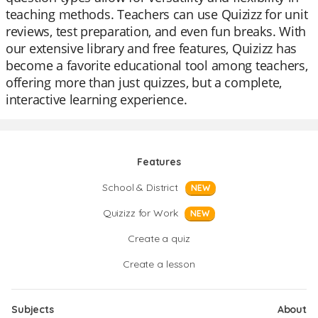
teaching methods. Teachers can use Quizizz for unit
reviews, test preparation, and even fun breaks. With
our extensive library and free features, Quizizz has
become a favorite educational tool among teachers,
offering more than just quizzes, but a complete,
interactive learning experience.
Features
School & District
NEW
Quizizz for Work
NEW
Create a quiz
Create a lesson
Subjects
About