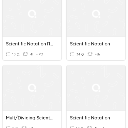
Scientific Notation Review
Scientific Notation
10 Q
4th - PD
34 Q
4th
Mult/Dividing Scientific Notation WU
Scientific Notation