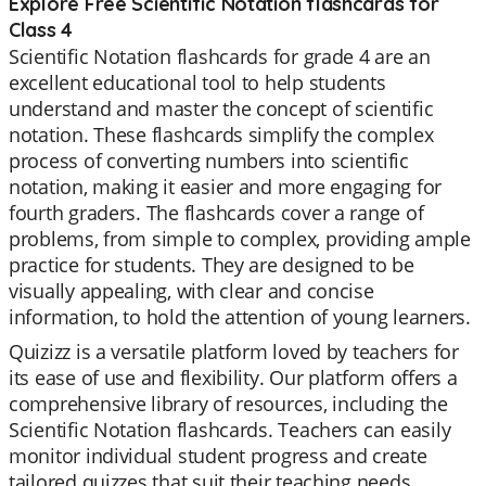
Explore Free Scientific Notation flashcards for
Class 4
Scientific Notation flashcards for grade 4 are an
excellent educational tool to help students
understand and master the concept of scientific
notation. These flashcards simplify the complex
process of converting numbers into scientific
notation, making it easier and more engaging for
fourth graders. The flashcards cover a range of
problems, from simple to complex, providing ample
practice for students. They are designed to be
visually appealing, with clear and concise
information, to hold the attention of young learners.
Quizizz is a versatile platform loved by teachers for
its ease of use and flexibility. Our platform offers a
comprehensive library of resources, including the
Scientific Notation flashcards. Teachers can easily
monitor individual student progress and create
tailored quizzes that suit their teaching needs.