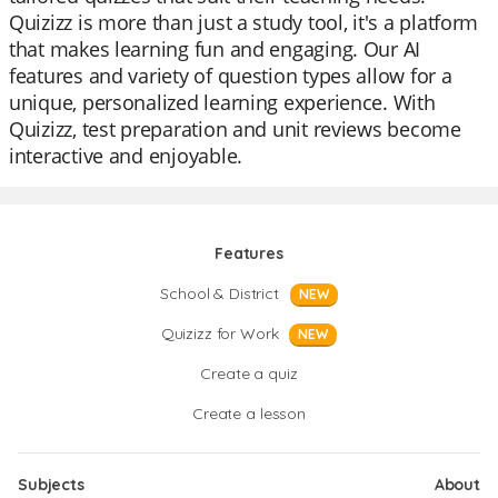
Quizizz is more than just a study tool, it's a platform
that makes learning fun and engaging. Our AI
features and variety of question types allow for a
unique, personalized learning experience. With
Quizizz, test preparation and unit reviews become
interactive and enjoyable.
Features
School & District
NEW
Quizizz for Work
NEW
Create a quiz
Create a lesson
Subjects
About