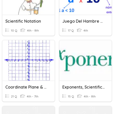
Scientific Notation
Juego Del Hambre Notación Científica
10 Q
4th - 8th
17 Q
4th
Coordinate Plane & Scientific Notation
Exponents, Scientific Notation, Compare & Order Rational
21 Q
4th - 7th
15 Q
4th - 8th