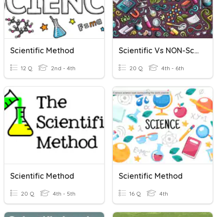
Scientific Method
Scientific Vs NON-Scientific Questions
12 Q
2nd - 4th
20 Q
4th - 6th
Scientific Method
Scientific Method
20 Q
4th - 5th
16 Q
4th