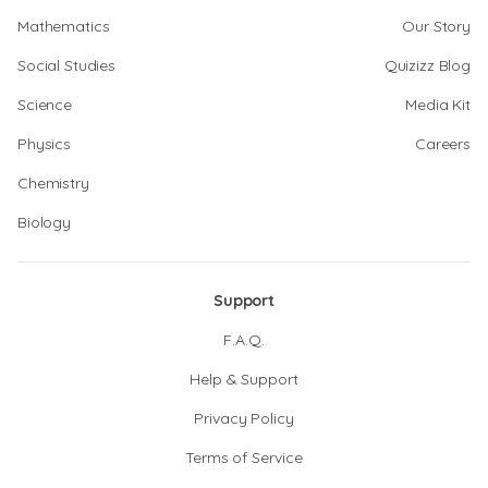
Mathematics
Our Story
Social Studies
Quizizz Blog
Science
Media Kit
Physics
Careers
Chemistry
Biology
Support
F.A.Q.
Help & Support
Privacy Policy
Terms of Service