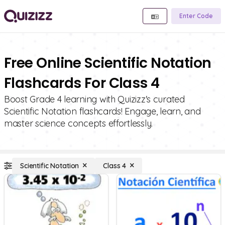
Enter Code
Free Online Scientific Notation
Flashcards For Class 4
Boost Grade 4 learning with Quizizz's curated
Scientific Notation flashcards! Engage, learn, and
master science concepts effortlessly.
Scientific Notation
Class 4