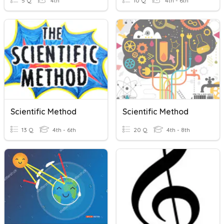
5 Q
4th
10 Q
4th - 6th
Scientific Method
Scientific Method
13 Q
4th - 6th
20 Q
4th - 8th