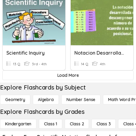
Scientific Inquiry
Notacion Desarrollada
13 Q
3rd - 4th
14 Q
4th
Load More
Explore Flashcards by Subject
Geometry
Algebra
Number Sense
Math Word P
Explore Flashcards by Grades
Kindergarten
Class 1
Class 2
Class 3
Class 