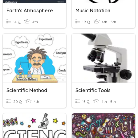
Earth's Atmosphere And Scientific Method
Music Notation
14 Q
4th
19 Q
4th - 5th
Scientific Method
Scientific Tools
20 Q
4th
15 Q
4th - 5th