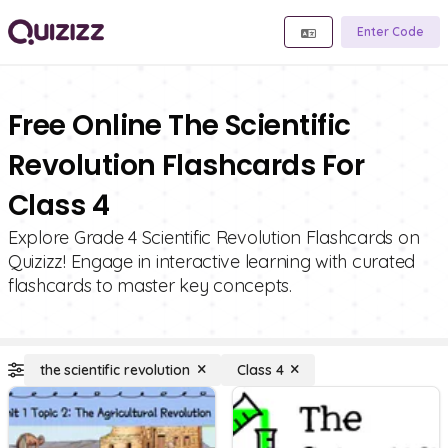
Enter Code
Free Online The Scientific
Revolution Flashcards For
Class 4
Explore Grade 4 Scientific Revolution Flashcards on
Quizizz! Engage in interactive learning with curated
flashcards to master key concepts.
the scientific revolution
Class 4