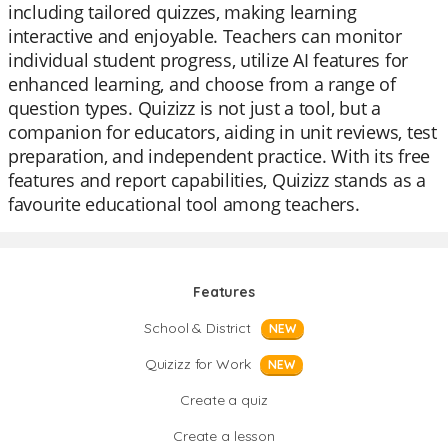
including tailored quizzes, making learning
interactive and enjoyable. Teachers can monitor
individual student progress, utilize AI features for
enhanced learning, and choose from a range of
question types. Quizizz is not just a tool, but a
companion for educators, aiding in unit reviews, test
preparation, and independent practice. With its free
features and report capabilities, Quizizz stands as a
favourite educational tool among teachers.
Features
School & District
NEW
Quizizz for Work
NEW
Create a quiz
Create a lesson