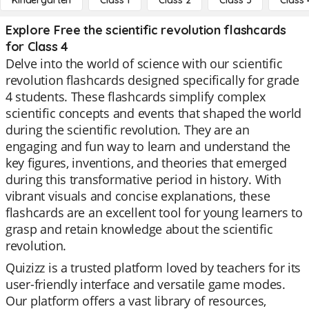
Kindergarten
Class 1
Class 2
Class 3
Class 
Explore Free the scientific revolution flashcards
for Class 4
Delve into the world of science with our scientific
revolution flashcards designed specifically for grade
4 students. These flashcards simplify complex
scientific concepts and events that shaped the world
during the scientific revolution. They are an
engaging and fun way to learn and understand the
key figures, inventions, and theories that emerged
during this transformative period in history. With
vibrant visuals and concise explanations, these
flashcards are an excellent tool for young learners to
grasp and retain knowledge about the scientific
revolution.
Quizizz is a trusted platform loved by teachers for its
user-friendly interface and versatile game modes.
Our platform offers a vast library of resources,