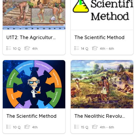
U1T2: The Agricultural Revolution
The Scientific Method
10 Q
4th
14 Q
4th - 6th
The Scientific Method
The Neolithic Revolution
10 Q
4th
15 Q
4th - 6th