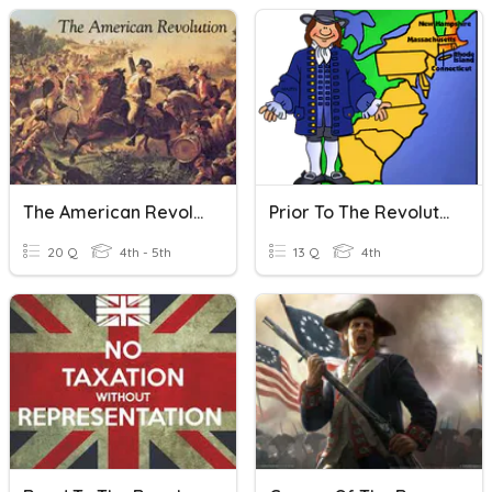
The American Revolution
Prior To The Revolution
20 Q
4th - 5th
13 Q
4th