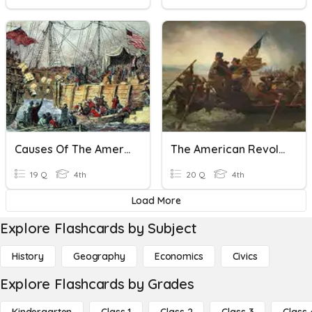
Causes Of The American Revolution
The American Revolution
19 Q
4th
20 Q
4th
Load More
Explore Flashcards by Subject
History
Geography
Economics
Civics
Explore Flashcards by Grades