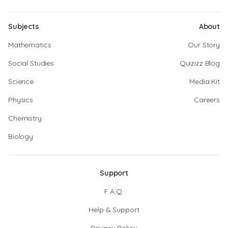
Subjects
About
Mathematics
Our Story
Social Studies
Quizizz Blog
Science
Media Kit
Physics
Careers
Chemistry
Biology
Support
F.A.Q.
Help & Support