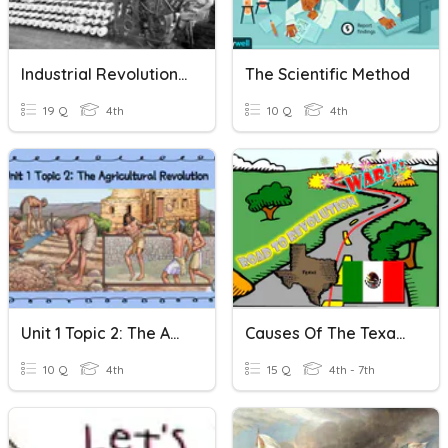
Industrial Revolution - Unit 4 Vocabulary
The Scientific Method
19 Q
4th
10 Q
4th
Unit 1 Topic 2: The Agricultural Revolution
Causes Of The Texas Revolution
10 Q
4th
15 Q
4th - 7th