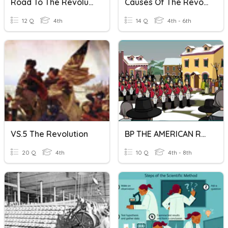
Road To The Revolution
Causes Of The Revolution
12 Q
4th
14 Q
4th - 6th
VS.5 The Revolution
BP THE AMERICAN REVOLUTION
20 Q
4th
10 Q
4th - 8th