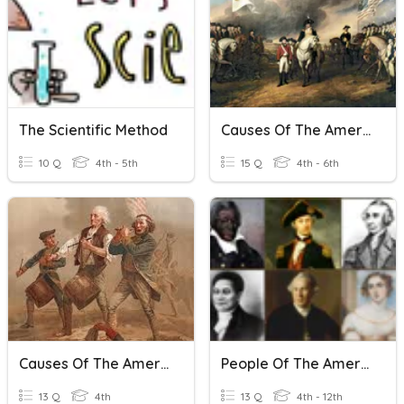
The Scientific Method
Causes Of The American Revolution
10 Q
4th - 5th
15 Q
4th - 6th
Causes Of The American Revolution
People Of The American Revolution
13 Q
4th
13 Q
4th - 12th